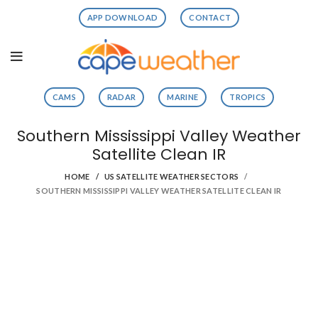
APP DOWNLOAD
CONTACT
CAMS
RADAR
MARINE
TROPICS
Southern Mississippi Valley Weather
Satellite Clean IR
HOME
US SATELLITE WEATHER SECTORS
SOUTHERN MISSISSIPPI VALLEY WEATHER SATELLITE CLEAN IR