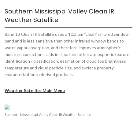
Southern Mississippi Valley Clean IR
Weather Satellite
Band 13 Clean IR Satellite uses a 10.3 μm “clean” infrared window
band and is less sensitive than other infrared window bands to
water vapor absorption, and therefore improves atmospheric
moisture corrections, aids in cloud and other atmospheric feature
identification / classification, estimation of cloud top brightness
temperature and cloud particle size, and surface property
characterization in derived products.
Weather Satellite Main Menu
Southern Mississippi Valley Clean IR Weather Satellite