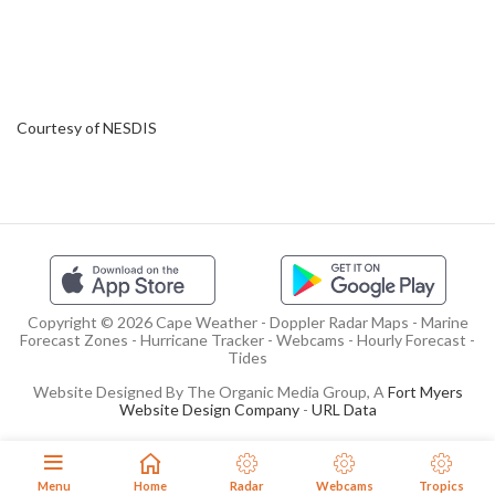
Courtesy of NESDIS
Copyright © 2026 Cape Weather - Doppler Radar Maps - Marine
Forecast Zones - Hurricane Tracker - Webcams - Hourly Forecast -
Tides
Website Designed By The Organic Media Group, A
Fort Myers
Website Design Company
-
URL Data
Menu
Home
Radar
Webcams
Tropics