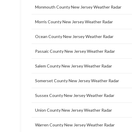
Monmouth County New Jersey Weather Radar
Morris County New Jersey Weather Radar
Ocean County New Jersey Weather Radar
Passaic County New Jersey Weather Radar
Salem County New Jersey Weather Radar
Somerset County New Jersey Weather Radar
Sussex County New Jersey Weather Radar
Union County New Jersey Weather Radar
Warren County New Jersey Weather Radar