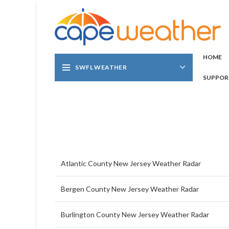
HOME
SWFL WEATHER
SUPPOR
Atlantic County New Jersey Weather Radar
Bergen County New Jersey Weather Radar
Burlington County New Jersey Weather Radar