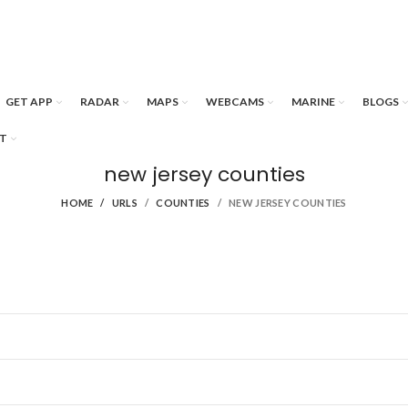
GET APP
RADAR
MAPS
WEBCAMS
MARINE
BLOGS
T
new jersey counties
HOME
URLS
COUNTIES
NEW JERSEY COUNTIES