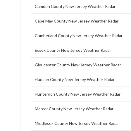
Camden County New Jersey Weather Radar
Cape May County New Jersey Weather Radar
Cumberland County New Jersey Weather Radar
Essex County New Jersey Weather Radar
Gloucester County New Jersey Weather Radar
Hudson County New Jersey Weather Radar
Hunterdon County New Jersey Weather Radar
Mercer County New Jersey Weather Radar
Middlesex County New Jersey Weather Radar