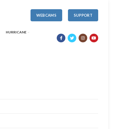
WEBCAMS
SUPPORT
HURRICANE