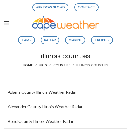
APP DOWNLOAD
CONTACT
CAMS
RADAR
MARINE
TROPICS
illinois counties
HOME
URLS
COUNTIES
ILLINOIS COUNTIES
Adams County Illinois Weather Radar
Alexander County Illinois Weather Radar
Bond County Illinois Weather Radar