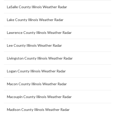
LaSalle County Illinois Weather Radar
Lake County Illinois Weather Radar
Lawrence County Illinois Weather Radar
Lee County Illinois Weather Radar
Livingston County Illinois Weather Radar
Logan County Illinois Weather Radar
Macon County Illinois Weather Radar
Macoupin County Illinois Weather Radar
Madison County Illinois Weather Radar