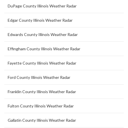
DuPage County Illinois Weather Radar
Edgar County Illinois Weather Radar
Edwards County Illinois Weather Radar
Effingham County Illinois Weather Radar
Fayette County Illinois Weather Radar
Ford County Illinois Weather Radar
Franklin County Illinois Weather Radar
Fulton County Illinois Weather Radar
Gallatin County Illinois Weather Radar