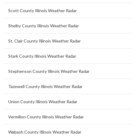
Scott County Illinois Weather Radar
Shelby County Illinois Weather Radar
St. Clair County Illinois Weather Radar
Stark County Illinois Weather Radar
Stephenson County Illinois Weather Radar
Tazewell County Illinois Weather Radar
Union County Illinois Weather Radar
Vermilion County Illinois Weather Radar
Wabash County Illinois Weather Radar