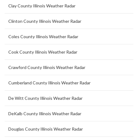
Clay County Illinois Weather Radar
Clinton County Illinois Weather Radar
Coles County Illinois Weather Radar
Cook County Illinois Weather Radar
Crawford County Illinois Weather Radar
Cumberland County Illinois Weather Radar
De Witt County Illinois Weather Radar
DeKalb County Illinois Weather Radar
Douglas County Illinois Weather Radar