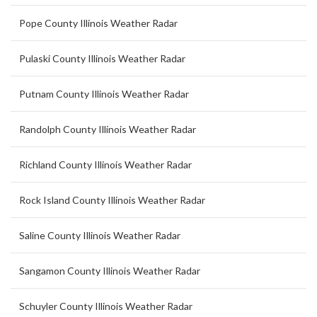
Pope County Illinois Weather Radar
Pulaski County Illinois Weather Radar
Putnam County Illinois Weather Radar
Randolph County Illinois Weather Radar
Richland County Illinois Weather Radar
Rock Island County Illinois Weather Radar
Saline County Illinois Weather Radar
Sangamon County Illinois Weather Radar
Schuyler County Illinois Weather Radar