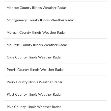
Monroe County Illinois Weather Radar
Montgomery County Illinois Weather Radar
Morgan County Illinois Weather Radar
Moultrie County Illinois Weather Radar
Ogle County Illinois Weather Radar
Peoria County Illinois Weather Radar
Perry County Illinois Weather Radar
Piatt County Illinois Weather Radar
Pike County Illinois Weather Radar