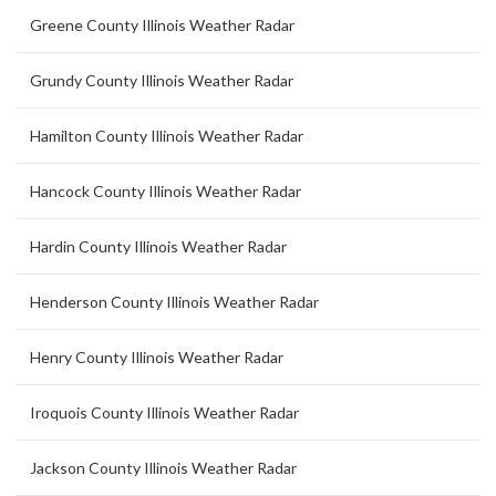
Greene County Illinois Weather Radar
Grundy County Illinois Weather Radar
Hamilton County Illinois Weather Radar
Hancock County Illinois Weather Radar
Hardin County Illinois Weather Radar
Henderson County Illinois Weather Radar
Henry County Illinois Weather Radar
Iroquois County Illinois Weather Radar
Jackson County Illinois Weather Radar