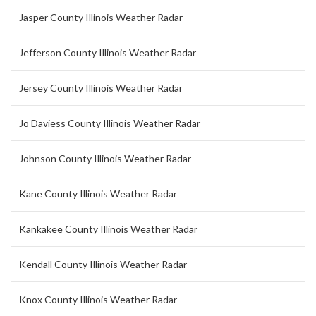
Jasper County Illinois Weather Radar
Jefferson County Illinois Weather Radar
Jersey County Illinois Weather Radar
Jo Daviess County Illinois Weather Radar
Johnson County Illinois Weather Radar
Kane County Illinois Weather Radar
Kankakee County Illinois Weather Radar
Kendall County Illinois Weather Radar
Knox County Illinois Weather Radar