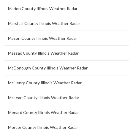
Marion County Illinois Weather Radar
Marshall County Illinois Weather Radar
Mason County Illinois Weather Radar
Massac County Illinois Weather Radar
McDonough County Illinois Weather Radar
McHenry County Illinois Weather Radar
McLean County Illinois Weather Radar
Menard County Illinois Weather Radar
Mercer County Illinois Weather Radar