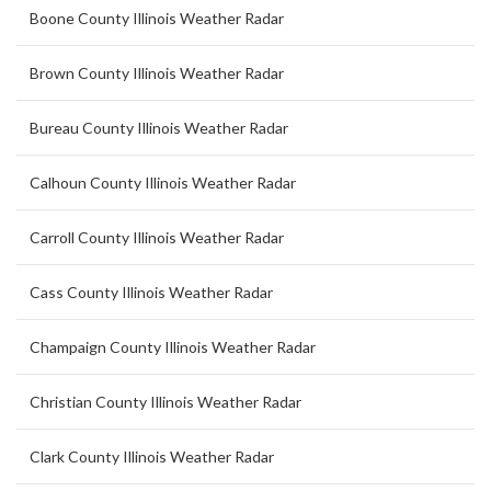
Boone County Illinois Weather Radar
Brown County Illinois Weather Radar
Bureau County Illinois Weather Radar
Calhoun County Illinois Weather Radar
Carroll County Illinois Weather Radar
Cass County Illinois Weather Radar
Champaign County Illinois Weather Radar
Christian County Illinois Weather Radar
Clark County Illinois Weather Radar