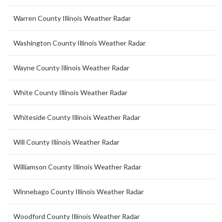
Warren County Illinois Weather Radar
Washington County Illinois Weather Radar
Wayne County Illinois Weather Radar
White County Illinois Weather Radar
Whiteside County Illinois Weather Radar
Will County Illinois Weather Radar
Williamson County Illinois Weather Radar
Winnebago County Illinois Weather Radar
Woodford County Illinois Weather Radar