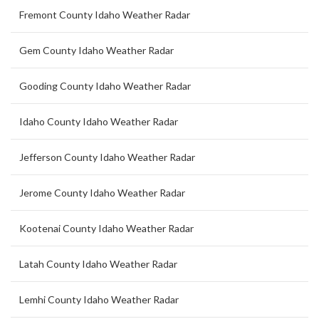
Fremont County Idaho Weather Radar
Gem County Idaho Weather Radar
Gooding County Idaho Weather Radar
Idaho County Idaho Weather Radar
Jefferson County Idaho Weather Radar
Jerome County Idaho Weather Radar
Kootenai County Idaho Weather Radar
Latah County Idaho Weather Radar
Lemhi County Idaho Weather Radar