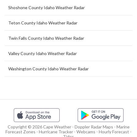
Shoshone County Idaho Weather Radar
Teton County Idaho Weather Radar
Twin Falls County Idaho Weather Radar
Valley County Idaho Weather Radar
Washington County Idaho Weather Radar
Copyright © 2026 Cape Weather - Doppler Radar Maps - Marine
Forecast Zones - Hurricane Tracker - Webcams - Hourly Forecast -
Tides