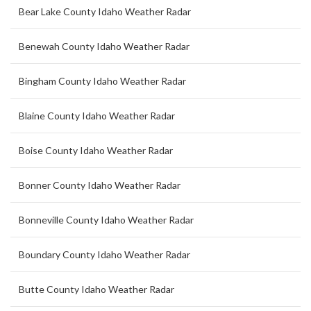
Bear Lake County Idaho Weather Radar
Benewah County Idaho Weather Radar
Bingham County Idaho Weather Radar
Blaine County Idaho Weather Radar
Boise County Idaho Weather Radar
Bonner County Idaho Weather Radar
Bonneville County Idaho Weather Radar
Boundary County Idaho Weather Radar
Butte County Idaho Weather Radar