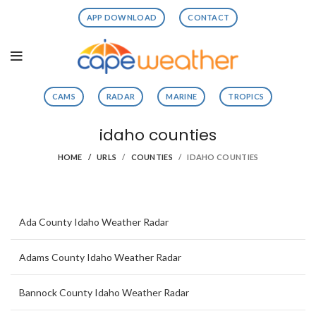
APP DOWNLOAD
CONTACT
CAMS
RADAR
MARINE
TROPICS
idaho counties
HOME
URLS
COUNTIES
IDAHO COUNTIES
Ada County Idaho Weather Radar
Adams County Idaho Weather Radar
Bannock County Idaho Weather Radar