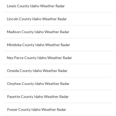
Lewis County Idaho Weather Radar
Lincoln County Idaho Weather Radar
Madison County Idaho Weather Radar
Minidoka County Idaho Weather Radar
Nez Perce County Idaho Weather Radar
Oneida County Idaho Weather Radar
Owyhee County Idaho Weather Radar
Payette County Idaho Weather Radar
Power County Idaho Weather Radar