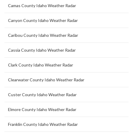
Camas County Idaho Weather Radar
Canyon County Idaho Weather Radar
Caribou County Idaho Weather Radar
Cassia County Idaho Weather Radar
Clark County Idaho Weather Radar
Clearwater County Idaho Weather Radar
Custer County Idaho Weather Radar
Elmore County Idaho Weather Radar
Franklin County Idaho Weather Radar