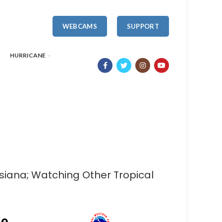
WEBCAMS
SUPPORT
HURRICANE
isiana; Watching Other Tropical