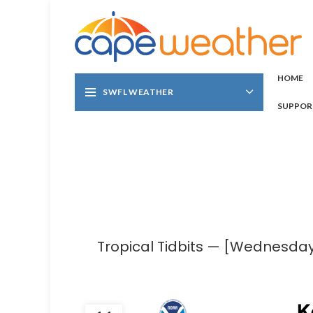
HOME
SWFL WEATHER
SUPPOR
Tropical Tidbits — [Wednesday]