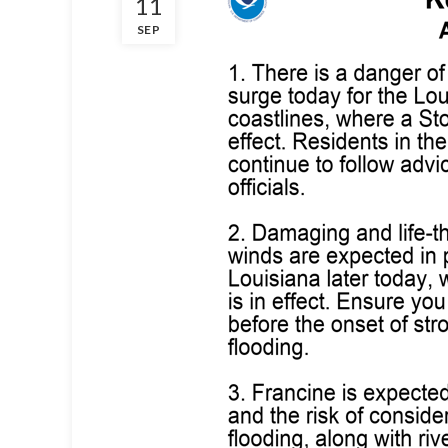
11
SEP