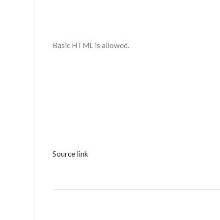
Basic HTML is allowed.
Source link