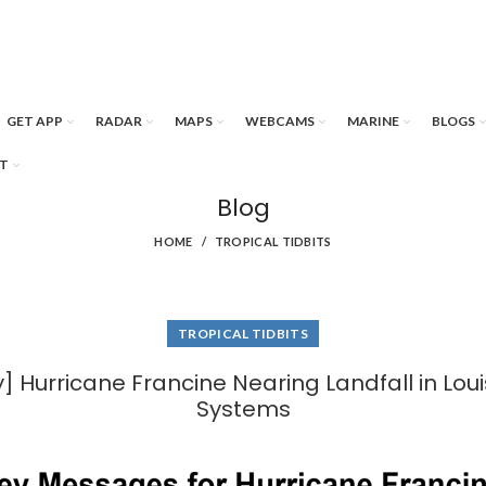
GET APP
RADAR
MAPS
WEBCAMS
MARINE
BLOGS
T
Blog
HOME
TROPICAL TIDBITS
TROPICAL TIDBITS
 Hurricane Francine Nearing Landfall in Lou
Systems