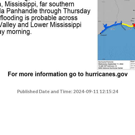
Published Date and Time: 2024-09-11 12:15:24