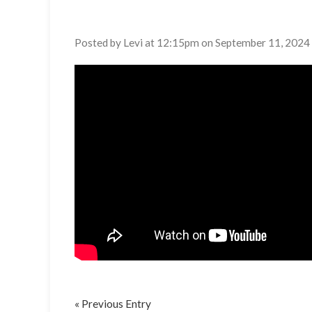
Posted by Levi at 12:15pm on September 11, 2024
« Previous Entry