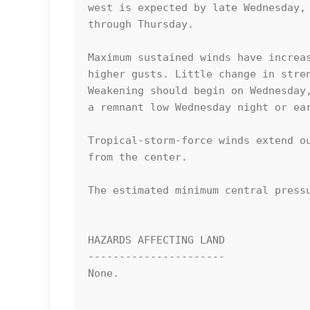
west is expected by late Wednesday, 
through Thursday. 

Maximum sustained winds have increas
higher gusts. Little change in stren
Weakening should begin on Wednesday,
a remnant low Wednesday night or ear
Tropical-storm-force winds extend ou
from the center.

The estimated minimum central pressu
HAZARDS AFFECTING LAND

----------------------

None.
