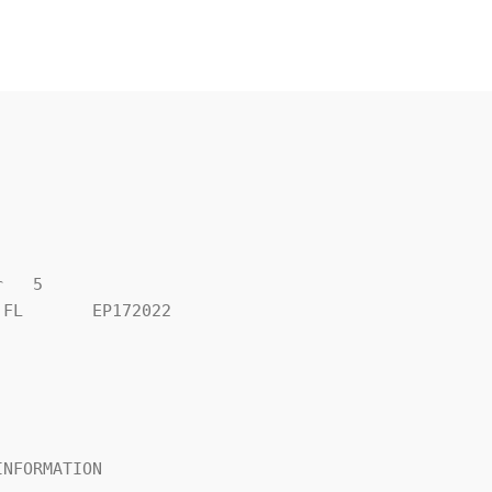
   5

FL       EP172022

NFORMATION
