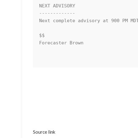
NEXT ADVISORY

-------------

Next complete advisory at 900 PM MDT
$$

Forecaster Brown

Source link