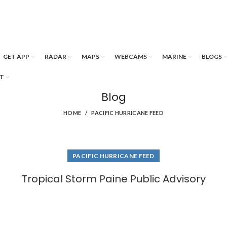
GET APP
RADAR
MAPS
WEBCAMS
MARINE
BLOGS
T
Blog
HOME
PACIFIC HURRICANE FEED
PACIFIC HURRICANE FEED
Tropical Storm Paine Public Advisory