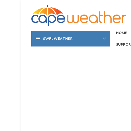
HOME
SWFL WEATHER
SUPPOR