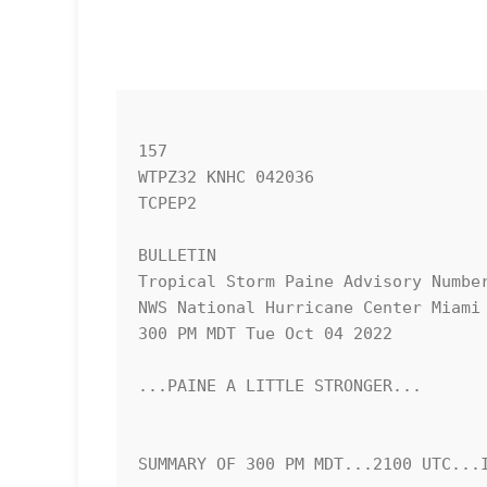
157 

WTPZ32 KNHC 042036

TCPEP2

BULLETIN

Tropical Storm Paine Advisory Number
NWS National Hurricane Center Miami 
300 PM MDT Tue Oct 04 2022

...PAINE A LITTLE STRONGER...

SUMMARY OF 300 PM MDT...2100 UTC...I