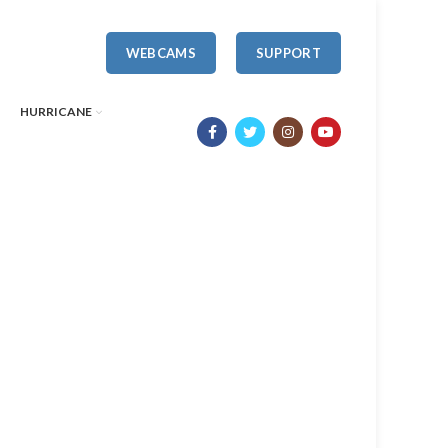
WEBCAMS
SUPPORT
HURRICANE