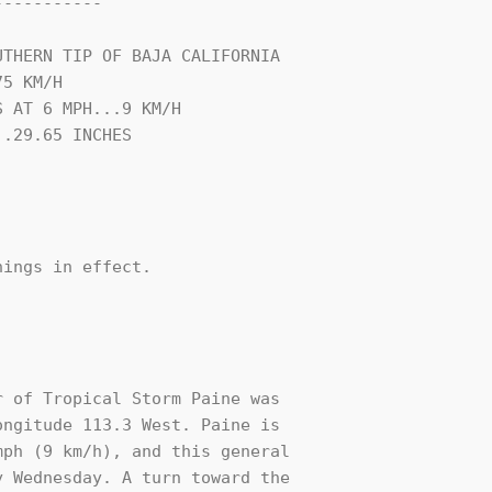
----------

THERN TIP OF BAJA CALIFORNIA

5 KM/H

 AT 6 MPH...9 KM/H

.29.65 INCHES

ings in effect.

 of Tropical Storm Paine was

ngitude 113.3 West. Paine is

ph (9 km/h), and this general

 Wednesday. A turn toward the 
