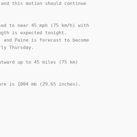
and this motion should continue 

ed to near 45 mph (75 km/h) with 

gth is expected tonight. 

 and Paine is forecast to become 

ly Thursday. 

tward up to 45 miles (75 km)

re is 1004 mb (29.65 inches).
