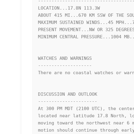
------------------------------------
LOCATION...17.8N 113.3W

ABOUT 415 MI...670 KM SSW OF THE SOU
MAXIMUM SUSTAINED WINDS...45 MPH...7
PRESENT MOVEMENT...NW OR 325 DEGREES
MINIMUM CENTRAL PRESSURE...1004 MB..
WATCHES AND WARNINGS

--------------------

There are no coastal watches or warn
DISCUSSION AND OUTLOOK

----------------------

At 300 PM MDT (2100 UTC), the center
located near latitude 17.8 North, lo
moving toward the northwest near 6 m
motion should continue through early