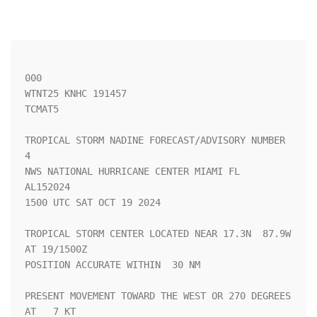
000

WTNT25 KNHC 191457

TCMAT5

TROPICAL STORM NADINE FORECAST/ADVISORY NUMBER   
4

NWS NATIONAL HURRICANE CENTER MIAMI FL       
AL152024

1500 UTC SAT OCT 19 2024

TROPICAL STORM CENTER LOCATED NEAR 17.3N  87.9W 
AT 19/1500Z

POSITION ACCURATE WITHIN  30 NM

PRESENT MOVEMENT TOWARD THE WEST OR 270 DEGREES 
AT   7 KT
