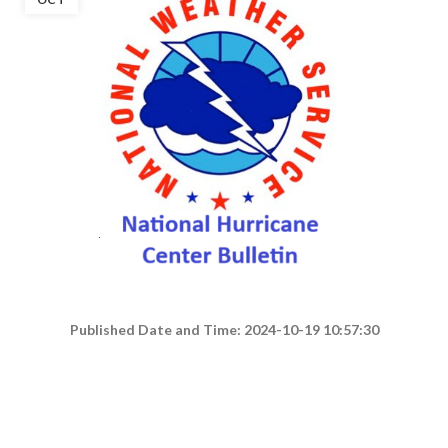
Published Date and Time: 2024-10-19 10:57:30