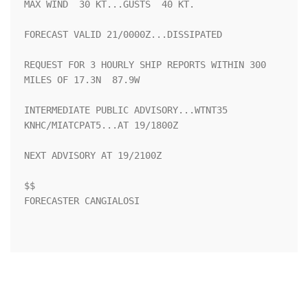
MAX WIND  30 KT...GUSTS  40 KT.

FORECAST VALID 21/0000Z...DISSIPATED

REQUEST FOR 3 HOURLY SHIP REPORTS WITHIN 300 
MILES OF 17.3N  87.9W

INTERMEDIATE PUBLIC ADVISORY...WTNT35 
KNHC/MIATCPAT5...AT 19/1800Z

NEXT ADVISORY AT 19/2100Z

$$

FORECASTER CANGIALOSI
