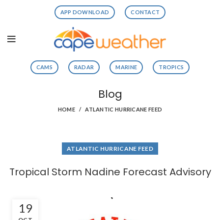
APP DOWNLOAD
CONTACT
CAMS
RADAR
MARINE
TROPICS
Blog
HOME
ATLANTIC HURRICANE FEED
ATLANTIC HURRICANE FEED
Tropical Storm Nadine Forecast Advisory
19
OCT