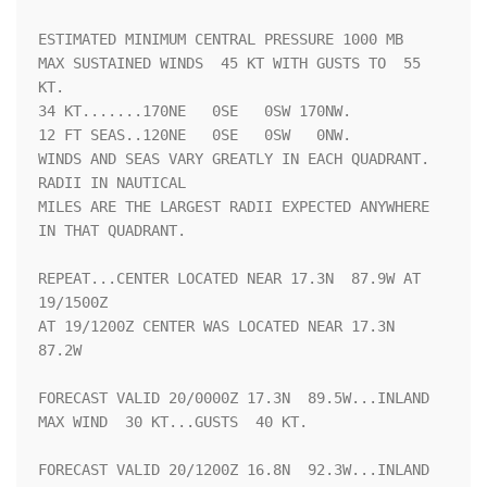
ESTIMATED MINIMUM CENTRAL PRESSURE 1000 MB

MAX SUSTAINED WINDS  45 KT WITH GUSTS TO  55 
KT.

34 KT.......170NE   0SE   0SW 170NW.

12 FT SEAS..120NE   0SE   0SW   0NW.

WINDS AND SEAS VARY GREATLY IN EACH QUADRANT.  
RADII IN NAUTICAL

MILES ARE THE LARGEST RADII EXPECTED ANYWHERE 
IN THAT QUADRANT.

REPEAT...CENTER LOCATED NEAR 17.3N  87.9W AT 
19/1500Z

AT 19/1200Z CENTER WAS LOCATED NEAR 17.3N  
87.2W

FORECAST VALID 20/0000Z 17.3N  89.5W...INLAND

MAX WIND  30 KT...GUSTS  40 KT.

FORECAST VALID 20/1200Z 16.8N  92.3W...INLAND
