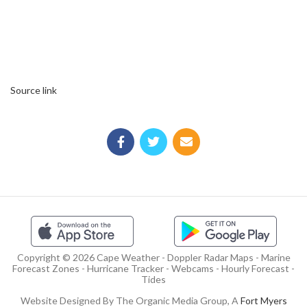
Source link
Copyright © 2026 Cape Weather - Doppler Radar Maps - Marine
Forecast Zones - Hurricane Tracker - Webcams - Hourly Forecast -
Tides
Website Designed By The Organic Media Group, A
Fort Myers