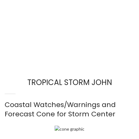
TROPICAL STORM JOHN
Coastal Watches/Warnings and
Forecast Cone for Storm Center