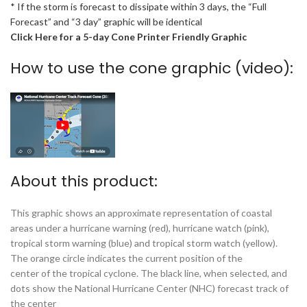
* If the storm is forecast to dissipate within 3 days, the “Full
Forecast” and “3 day” graphic will be identical
Click Here for a 5-day Cone Printer Friendly Graphic
How to use the cone graphic (video):
About this product:
This graphic shows an approximate representation of coastal
areas under a hurricane warning (red), hurricane watch (pink),
tropical storm warning (blue) and tropical storm watch (yellow).
The orange circle indicates the current position of the
center of the tropical cyclone. The black line, when selected, and
dots show the National Hurricane Center (NHC) forecast track of
the center