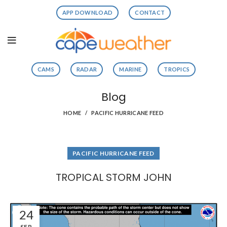
APP DOWNLOAD
CONTACT
CAMS
RADAR
MARINE
TROPICS
Blog
HOME
PACIFIC HURRICANE FEED
PACIFIC HURRICANE FEED
TROPICAL STORM JOHN
24
SEP