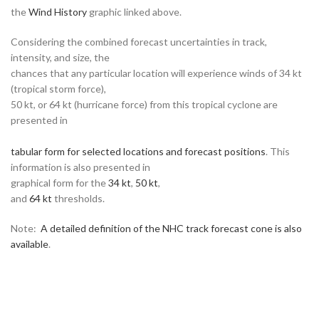
the
Wind History
graphic linked above.
Considering the combined forecast uncertainties in track,
intensity, and size, the
chances that any particular location will experience winds of 34 kt
(tropical storm force),
50 kt, or 64 kt (hurricane force) from this tropical cyclone are
presented in
tabular form for selected locations and forecast positions
. This
information is also presented in
graphical form for the
34 kt
,
50 kt
,
and
64 kt
thresholds.
Note:
A detailed definition of the NHC track forecast cone is also
available
.