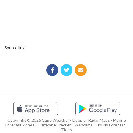
Source link
Copyright © 2026 Cape Weather - Doppler Radar Maps - Marine
Forecast Zones - Hurricane Tracker - Webcams - Hourly Forecast -
Tides