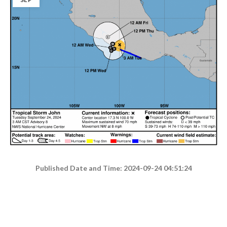
Published Date and Time: 2024-09-24 04:51:24