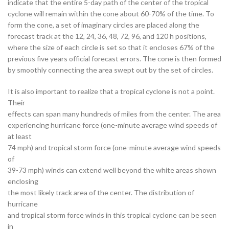
indicate that the entire 5-day path of the center of the tropical
cyclone will remain within the cone about 60-70% of the time. To
form the cone, a set of imaginary circles are placed along the
forecast track at the 12, 24, 36, 48, 72, 96, and 120 h positions,
where the size of each circle is set so that it encloses 67% of the
previous five years official forecast errors. The cone is then formed
by smoothly connecting the area swept out by the set of circles.
It is also important to realize that a tropical cyclone is not a point.
Their
effects can span many hundreds of miles from the center. The area
experiencing hurricane force (one-minute average wind speeds of
at least
74 mph) and tropical storm force (one-minute average wind speeds
of
39-73 mph) winds can extend well beyond the white areas shown
enclosing
the most likely track area of the center. The distribution of
hurricane
and tropical storm force winds in this tropical cyclone can be seen
in