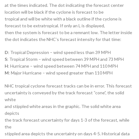
at the times indicated. The dot indicating the forecast center
location will be black if the cyclone is forecast to be
tropical and will be white with a black outline if the cyclone is
forecast to be extratropical. If only an L is displayed,
then the system is forecast to be a remnant low. The letter inside
the dot indicates the NHC’s forecast intensity for that time:
D
: Tropical Depression – wind speed less than 39 MPH
S
: Tropical Storm – wind speed between 39 MPH and 73 MPH
H
: Hurricane – wind speed between 74 MPH and 110 MPH
M
: Major Hurricane – wind speed greater than 110 MPH
NHC tropical cyclone forecast tracks can be in error. This forecast
uncertainty is conveyed by the track forecast “cone”, the solid
white
and stippled white areas in the graphic. The solid white area
depicts
the track forecast uncertainty for days 1-3 of the forecast, while
the
stippled area depicts the uncertainty on days 4-5. Historical data