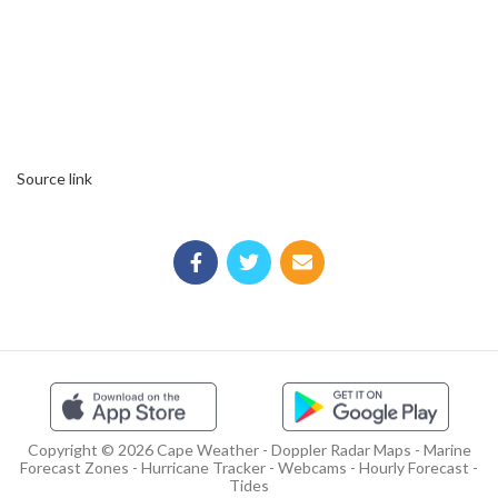
Source link
Copyright © 2026 Cape Weather - Doppler Radar Maps - Marine
Forecast Zones - Hurricane Tracker - Webcams - Hourly Forecast -
Tides