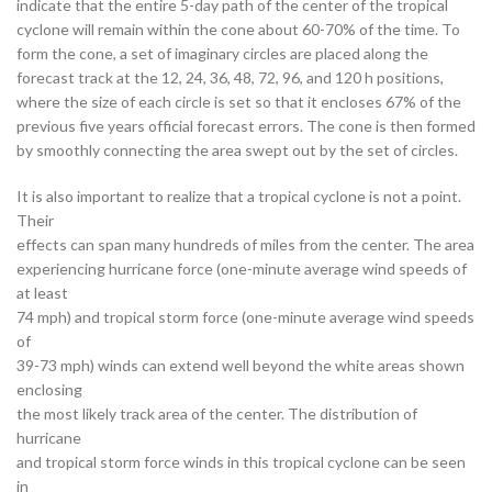
indicate that the entire 5-day path of the center of the tropical
cyclone will remain within the cone about 60-70% of the time. To
form the cone, a set of imaginary circles are placed along the
forecast track at the 12, 24, 36, 48, 72, 96, and 120 h positions,
where the size of each circle is set so that it encloses 67% of the
previous five years official forecast errors. The cone is then formed
by smoothly connecting the area swept out by the set of circles.
It is also important to realize that a tropical cyclone is not a point.
Their
effects can span many hundreds of miles from the center. The area
experiencing hurricane force (one-minute average wind speeds of
at least
74 mph) and tropical storm force (one-minute average wind speeds
of
39-73 mph) winds can extend well beyond the white areas shown
enclosing
the most likely track area of the center. The distribution of
hurricane
and tropical storm force winds in this tropical cyclone can be seen
in