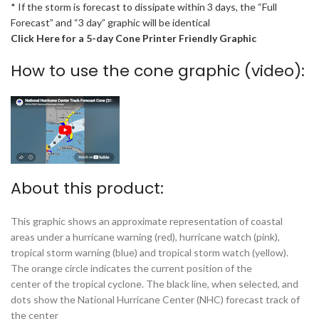
* If the storm is forecast to dissipate within 3 days, the “Full
Forecast” and “3 day” graphic will be identical
Click Here for a 5-day Cone Printer Friendly Graphic
How to use the cone graphic (video):
About this product:
This graphic shows an approximate representation of coastal
areas under a hurricane warning (red), hurricane watch (pink),
tropical storm warning (blue) and tropical storm watch (yellow).
The orange circle indicates the current position of the
center of the tropical cyclone. The black line, when selected, and
dots show the National Hurricane Center (NHC) forecast track of
the center