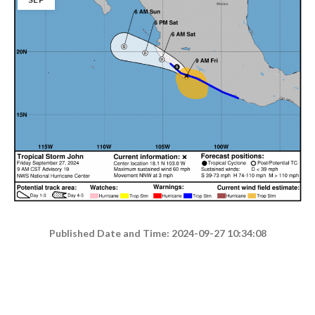
Published Date and Time: 2024-09-27 10:34:08