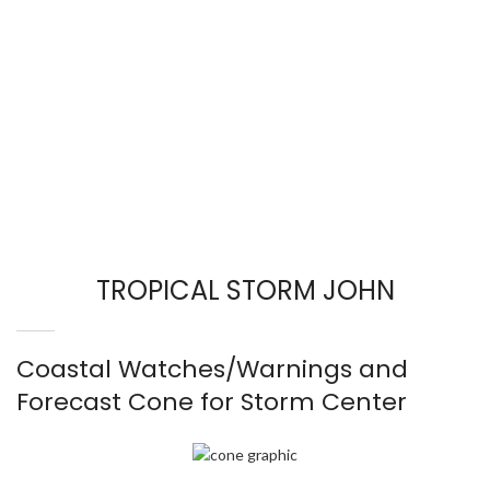
TROPICAL STORM JOHN
Coastal Watches/Warnings and
Forecast Cone for Storm Center