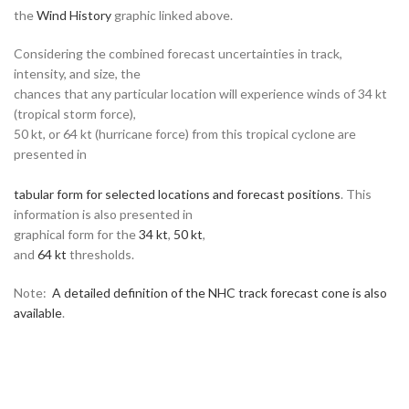
the
Wind History
graphic linked above.
Considering the combined forecast uncertainties in track,
intensity, and size, the
chances that any particular location will experience winds of 34 kt
(tropical storm force),
50 kt, or 64 kt (hurricane force) from this tropical cyclone are
presented in
tabular form for selected locations and forecast positions
. This
information is also presented in
graphical form for the
34 kt
,
50 kt
,
and
64 kt
thresholds.
Note:
A detailed definition of the NHC track forecast cone is also
available
.