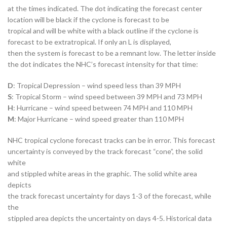
at the times indicated. The dot indicating the forecast center
location will be black if the cyclone is forecast to be
tropical and will be white with a black outline if the cyclone is
forecast to be extratropical. If only an L is displayed,
then the system is forecast to be a remnant low. The letter inside
the dot indicates the NHC’s forecast intensity for that time:
D
: Tropical Depression – wind speed less than 39 MPH
S
: Tropical Storm – wind speed between 39 MPH and 73 MPH
H
: Hurricane – wind speed between 74 MPH and 110 MPH
M
: Major Hurricane – wind speed greater than 110 MPH
NHC tropical cyclone forecast tracks can be in error. This forecast
uncertainty is conveyed by the track forecast “cone”, the solid
white
and stippled white areas in the graphic. The solid white area
depicts
the track forecast uncertainty for days 1-3 of the forecast, while
the
stippled area depicts the uncertainty on days 4-5. Historical data