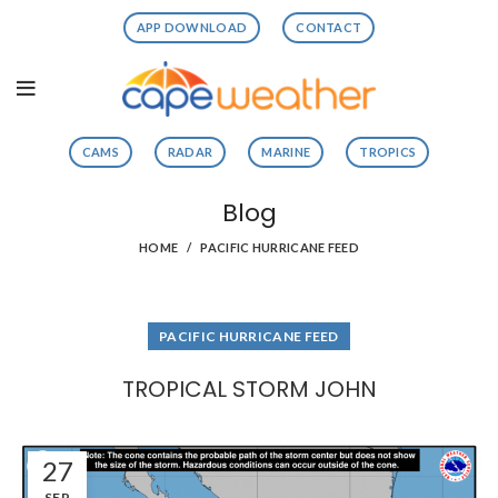
APP DOWNLOAD
CONTACT
CAMS
RADAR
MARINE
TROPICS
Blog
HOME
PACIFIC HURRICANE FEED
PACIFIC HURRICANE FEED
TROPICAL STORM JOHN
27
SEP