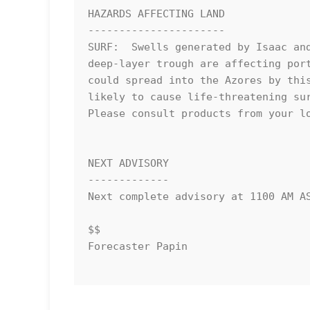
HAZARDS AFFECTING LAND

----------------------

SURF:  Swells generated by Isaac and
deep-layer trough are affecting port
could spread into the Azores by this
likely to cause life-threatening sur
Please consult products from your lo
NEXT ADVISORY

-------------

Next complete advisory at 1100 AM AS
$$

Forecaster Papin
