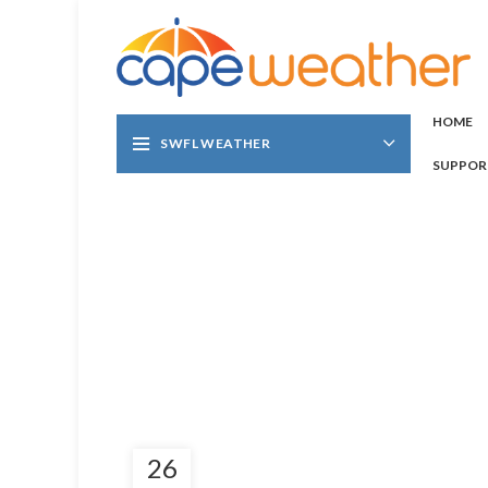
HOME
SWFL WEATHER
SUPPOR
26