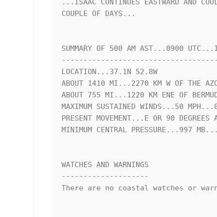
...ISAAC CONTINUES EASTWARD AND COUL
COUPLE OF DAYS...

SUMMARY OF 500 AM AST...0900 UTC...I
------------------------------------
LOCATION...37.1N 52.8W

ABOUT 1410 MI...2270 KM W OF THE AZO
ABOUT 755 MI...1220 KM ENE OF BERMUD
MAXIMUM SUSTAINED WINDS...50 MPH...8
PRESENT MOVEMENT...E OR 90 DEGREES A
MINIMUM CENTRAL PRESSURE...997 MB...
WATCHES AND WARNINGS

--------------------

There are no coastal watches or warn