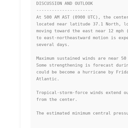
DISCUSSION AND OUTLOOK

----------------------

At 500 AM AST (0900 UTC), the center
located near latitude 37.1 North, lo
moving toward the east near 12 mph (
to east-northeastward motion is expe
several days. 

Maximum sustained winds are near 50 
Some strengthening is forecast durin
could be become a hurricane by Frida
Atlantic. 

Tropical-storm-force winds extend ou
from the center.

The estimated minimum central pressu