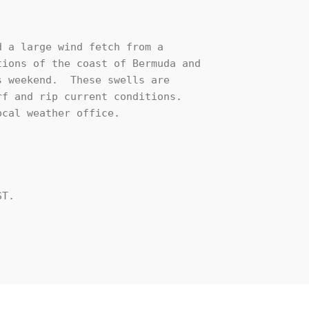
 a large wind fetch from a

ions of the coast of Bermuda and

 weekend.  These swells are

f and rip current conditions.

cal weather office.

T.
