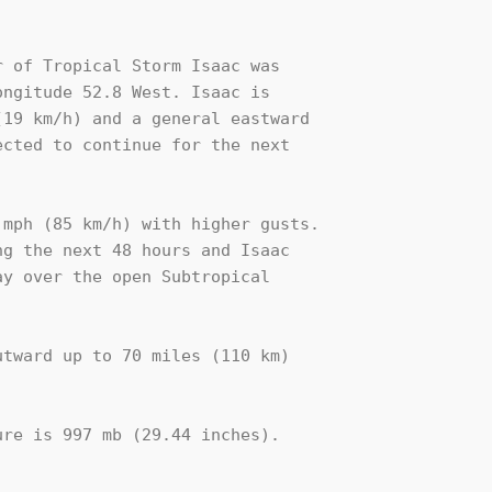
 of Tropical Storm Isaac was

ngitude 52.8 West. Isaac is

19 km/h) and a general eastward 

cted to continue for the next 

mph (85 km/h) with higher gusts. 

g the next 48 hours and Isaac 

y over the open Subtropical 

tward up to 70 miles (110 km)

re is 997 mb (29.44 inches).
