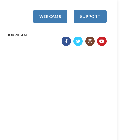
WEBCAMS
SUPPORT
HURRICANE