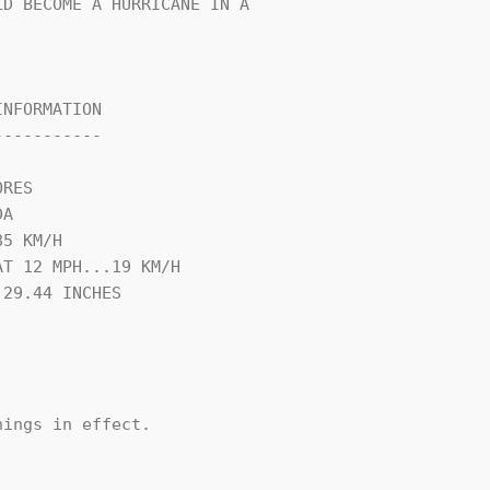
D BECOME A HURRICANE IN A

NFORMATION

----------

RES

A

5 KM/H

T 12 MPH...19 KM/H

29.44 INCHES

ings in effect.
