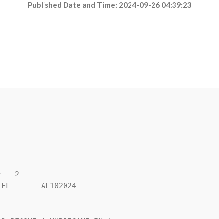
Published Date and Time: 2024-09-26 04:39:23
   2

FL       AL102024
