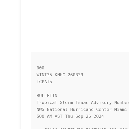
000

WTNT35 KNHC 260839

TCPAT5

BULLETIN

Tropical Storm Isaac Advisory Number
NWS National Hurricane Center Miami 
500 AM AST Thu Sep 26 2024
