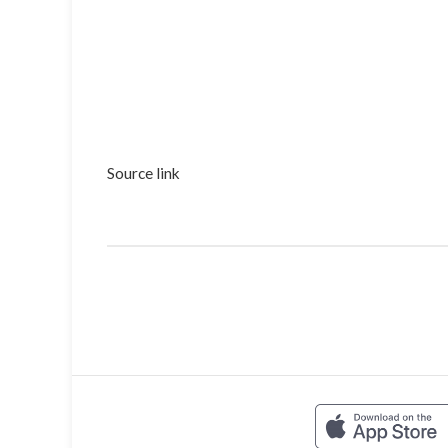
Source link