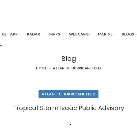
GET APP
RADAR
MAPS
WEBCAMS
MARINE
BLOGS
T
Blog
HOME
ATLANTIC HURRICANE FEED
ATLANTIC HURRICANE FEED
Tropical Storm Isaac Public Advisory