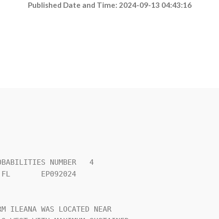
Published Date and Time: 2024-09-13 04:43:16
BABILITIES NUMBER   4           

FL       EP092024               

                                

M ILEANA WAS LOCATED NEAR       
