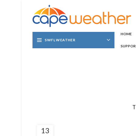
HOME
SWFL WEATHER
SUPPOR
T
13