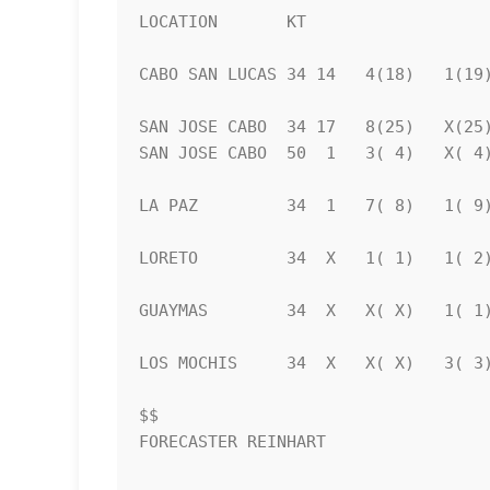
LOCATION       KT                   
CABO SAN LUCAS 34 14   4(18)   1(19)
SAN JOSE CABO  34 17   8(25)   X(25)
SAN JOSE CABO  50  1   3( 4)   X( 4)
LA PAZ         34  1   7( 8)   1( 9)
LORETO         34  X   1( 1)   1( 2)
GUAYMAS        34  X   X( X)   1( 1)
LOS MOCHIS     34  X   X( X)   3( 3)
$$                                  
FORECASTER REINHART                 