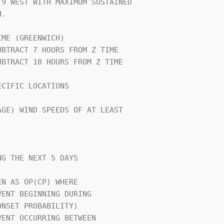
9 WEST WITH MAXIMUM SUSTAINED   

.                               

ME (GREENWICH)                  

CIFIC LOCATIONS                 

GE) WIND SPEEDS OF AT LEAST     

G THE NEXT 5 DAYS               

N AS OP(CP) WHERE               
