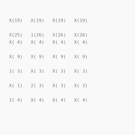
                                

   X(19)   X(19)   X(19)   X(19)

   X(25)   1(26)   X(26)   X(26)

   X( 4)   X( 4)   X( 4)   X( 4)

   X( 9)   X( 9)   X( 9)   X( 9)

   1( 3)   X( 3)   X( 3)   X( 3)

   X( 1)   2( 3)   X( 3)   X( 3)

   1( 4)   X( 4)   X( 4)   X( 4)

                                

                                
