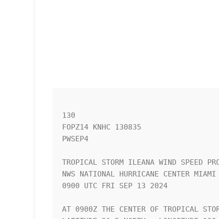
130 

FOPZ14 KNHC 130835

PWSEP4

TROPICAL STORM ILEANA WIND SPEED PRO
NWS NATIONAL HURRICANE CENTER MIAMI 
0900 UTC FRI SEP 13 2024            
AT 0900Z THE CENTER OF TROPICAL STOR