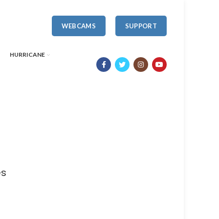
WEBCAMS
SUPPORT
HURRICANE
es