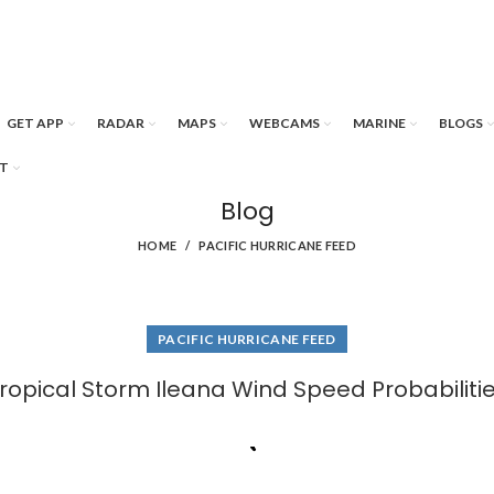
GET APP
RADAR
MAPS
WEBCAMS
MARINE
BLOGS
T
Blog
HOME
PACIFIC HURRICANE FEED
PACIFIC HURRICANE FEED
ropical Storm Ileana Wind Speed Probabiliti