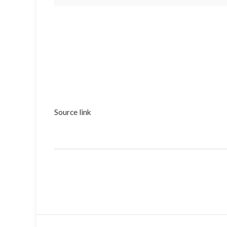
Source link