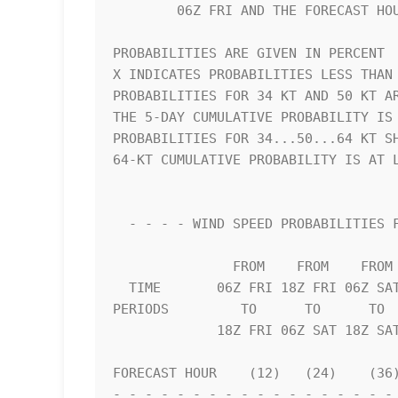
        06Z FRI AND THE FORECAST HOUR (CUMULATIVE PROBABILITY)      

PROBABILITIES ARE GIVEN IN PERCENT  
X INDICATES PROBABILITIES LESS THAN 
PROBABILITIES FOR 34 KT AND 50 KT AR
THE 5-DAY CUMULATIVE PROBABILITY IS 
PROBABILITIES FOR 34...50...64 KT SH
64-KT CUMULATIVE PROBABILITY IS AT L
  - - - - WIND SPEED PROBABILITIES FOR SELECTED LOCATIONS - - - -   

               FROM    FROM    FROM    FROM    FROM    FROM    FROM 

  TIME       06Z FRI 18Z FRI 06Z SAT 18Z SAT 06Z SUN 06Z MON 06Z TUE

PERIODS         TO      TO      TO  
             18Z FRI 06Z SAT 18Z SAT 06Z SUN 06Z MON 06Z TUE 06Z WED

FORECAST HOUR    (12)   (24)    (36)
- - - - - - - - - - - - - - - - - - 