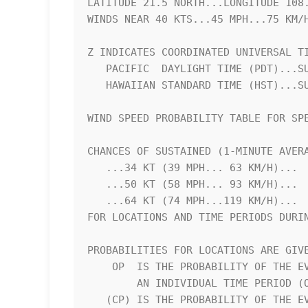
LATITUDE 21.5 NORTH...LONGITUDE 108.
WINDS NEAR 40 KTS...45 MPH...75 KM/H
Z INDICATES COORDINATED UNIVERSAL TI
   PACIFIC  DAYLIGHT TIME (PDT)...SUBTRACT 7 HOURS FROM Z TIME      

   HAWAIIAN STANDARD TIME (HST)...SUBTRACT 10 HOURS FROM Z TIME     

WIND SPEED PROBABILITY TABLE FOR SPE
CHANCES OF SUSTAINED (1-MINUTE AVERA
   ...34 KT (39 MPH... 63 KM/H)...                                  

   ...50 KT (58 MPH... 93 KM/H)...                                  

   ...64 KT (74 MPH...119 KM/H)...                                  

FOR LOCATIONS AND TIME PERIODS DURIN
PROBABILITIES FOR LOCATIONS ARE GIVE
    OP  IS THE PROBABILITY OF THE EVENT BEGINNING DURING            

        AN INDIVIDUAL TIME PERIOD (ONSET PROBABILITY)               

   (CP) IS THE PROBABILITY OF THE EVENT OCCURRING BETWEEN           
