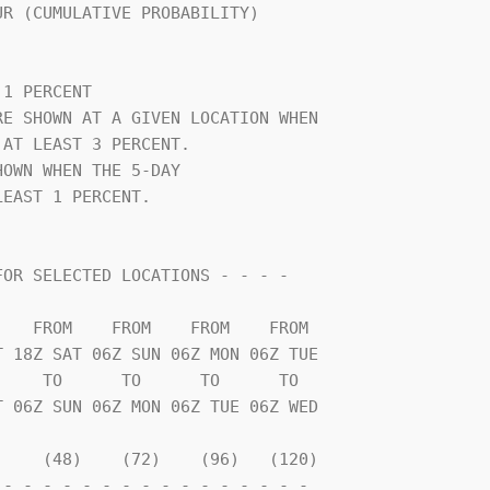
                                

1 PERCENT                       

E SHOWN AT A GIVEN LOCATION WHEN

AT LEAST 3 PERCENT.             

OWN WHEN THE 5-DAY              

EAST 1 PERCENT.                 

    TO      TO      TO      TO  

    (48)    (72)    (96)   (120)

- - - - - - - - - - - - - - - - 
