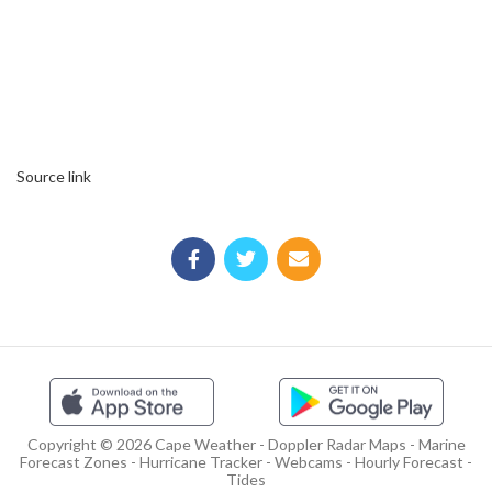
Source link
Copyright © 2026 Cape Weather - Doppler Radar Maps - Marine
Forecast Zones - Hurricane Tracker - Webcams - Hourly Forecast -
Tides