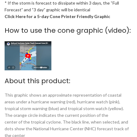
* If the storm is forecast to dissipate within 3 days, the “Full
Forecast” and “3 day” graphic will be identical
Click Here for a 5-day Cone Printer Friendly Graphic
How to use the cone graphic (video):
About this product:
This graphic shows an approximate representation of coastal
areas under a hurricane warning (red), hurricane watch (pink),
tropical storm warning (blue) and tropical storm watch (yellow).
The orange circle indicates the current position of the
center of the tropical cyclone. The black line, when selected, and
dots show the National Hurricane Center (NHC) forecast track of
the center