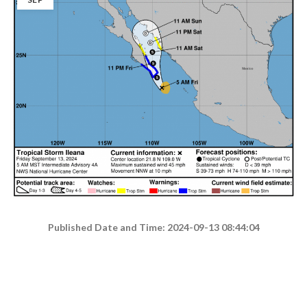
Published Date and Time: 2024-09-13 08:44:04