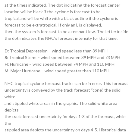
at the times indicated. The dot indicating the forecast center
location will be black if the cyclone is forecast to be
tropical and will be white with a black outline if the cyclone is
forecast to be extratropical. If only an L is displayed,
then the system is forecast to be a remnant low. The letter inside
the dot indicates the NHC’s forecast intensity for that time:
D
: Tropical Depression – wind speed less than 39 MPH
S
: Tropical Storm – wind speed between 39 MPH and 73 MPH
H
: Hurricane – wind speed between 74 MPH and 110 MPH
M
: Major Hurricane – wind speed greater than 110 MPH
NHC tropical cyclone forecast tracks can be in error. This forecast
uncertainty is conveyed by the track forecast “cone”, the solid
white
and stippled white areas in the graphic. The solid white area
depicts
the track forecast uncertainty for days 1-3 of the forecast, while
the
stippled area depicts the uncertainty on days 4-5. Historical data