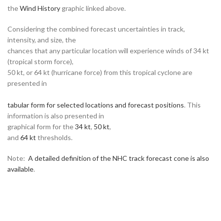
the
Wind History
graphic linked above.
Considering the combined forecast uncertainties in track,
intensity, and size, the
chances that any particular location will experience winds of 34 kt
(tropical storm force),
50 kt, or 64 kt (hurricane force) from this tropical cyclone are
presented in
tabular form for selected locations and forecast positions
. This
information is also presented in
graphical form for the
34 kt
,
50 kt
,
and
64 kt
thresholds.
Note:
A detailed definition of the NHC track forecast cone is also
available
.