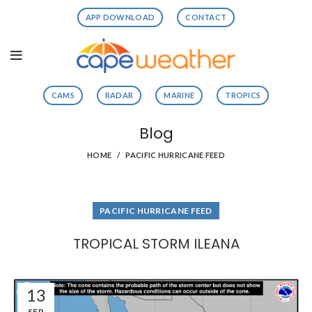
APP DOWNLOAD
CONTACT
CAMS
RADAR
MARINE
TROPICS
Blog
HOME
PACIFIC HURRICANE FEED
PACIFIC HURRICANE FEED
TROPICAL STORM ILEANA
13
SEP