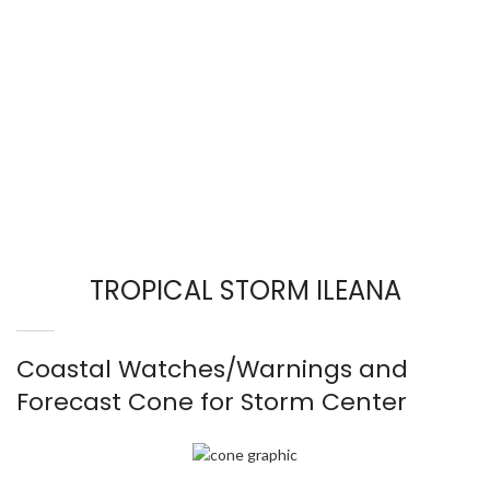
TROPICAL STORM ILEANA
Coastal Watches/Warnings and
Forecast Cone for Storm Center