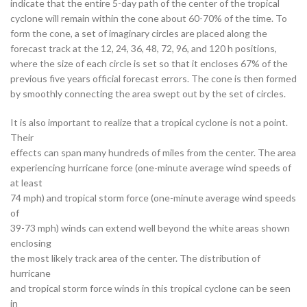
indicate that the entire 5-day path of the center of the tropical
cyclone will remain within the cone about 60-70% of the time. To
form the cone, a set of imaginary circles are placed along the
forecast track at the 12, 24, 36, 48, 72, 96, and 120 h positions,
where the size of each circle is set so that it encloses 67% of the
previous five years official forecast errors. The cone is then formed
by smoothly connecting the area swept out by the set of circles.
It is also important to realize that a tropical cyclone is not a point.
Their
effects can span many hundreds of miles from the center. The area
experiencing hurricane force (one-minute average wind speeds of
at least
74 mph) and tropical storm force (one-minute average wind speeds
of
39-73 mph) winds can extend well beyond the white areas shown
enclosing
the most likely track area of the center. The distribution of
hurricane
and tropical storm force winds in this tropical cyclone can be seen
in