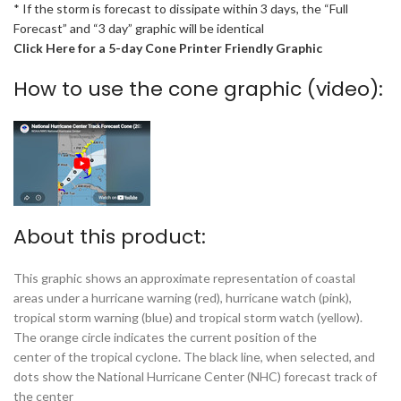
* If the storm is forecast to dissipate within 3 days, the “Full
Forecast” and “3 day” graphic will be identical
Click Here for a 5-day Cone Printer Friendly Graphic
How to use the cone graphic (video):
About this product:
This graphic shows an approximate representation of coastal
areas under a hurricane warning (red), hurricane watch (pink),
tropical storm warning (blue) and tropical storm watch (yellow).
The orange circle indicates the current position of the
center of the tropical cyclone. The black line, when selected, and
dots show the National Hurricane Center (NHC) forecast track of
the center