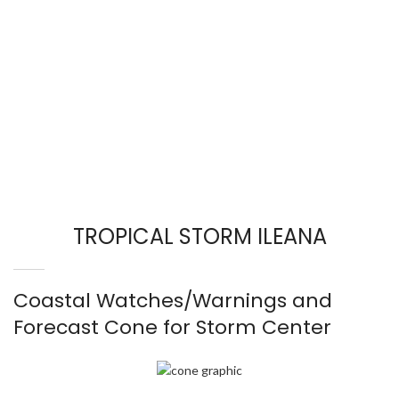
TROPICAL STORM ILEANA
Coastal Watches/Warnings and
Forecast Cone for Storm Center