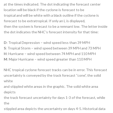
at the times indicated. The dot indicating the forecast center
location will be black if the cyclone is forecast to be
tropical and will be white with a black outline if the cyclone is
forecast to be extratropical. If only an L is displayed,
then the system is forecast to be a remnant low. The letter inside
the dot indicates the NHC’s forecast intensity for that time:
D
: Tropical Depression – wind speed less than 39 MPH
S
: Tropical Storm – wind speed between 39 MPH and 73 MPH
H
: Hurricane – wind speed between 74 MPH and 110 MPH
M
: Major Hurricane – wind speed greater than 110 MPH
NHC tropical cyclone forecast tracks can be in error. This forecast
uncertainty is conveyed by the track forecast “cone”, the solid
white
and stippled white areas in the graphic. The solid white area
depicts
the track forecast uncertainty for days 1-3 of the forecast, while
the
stippled area depicts the uncertainty on days 4-5. Historical data