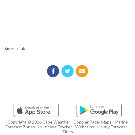
Source link
Copyright © 2026 Cape Weather - Doppler Radar Maps - Marine
Forecast Zones - Hurricane Tracker - Webcams - Hourly Forecast -
Tides