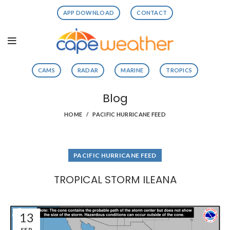
APP DOWNLOAD
CONTACT
CAMS
RADAR
MARINE
TROPICS
Blog
HOME
PACIFIC HURRICANE FEED
PACIFIC HURRICANE FEED
TROPICAL STORM ILEANA
13
SEP