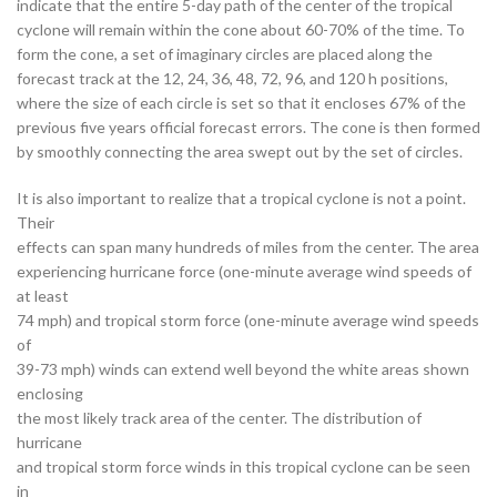
indicate that the entire 5-day path of the center of the tropical
cyclone will remain within the cone about 60-70% of the time. To
form the cone, a set of imaginary circles are placed along the
forecast track at the 12, 24, 36, 48, 72, 96, and 120 h positions,
where the size of each circle is set so that it encloses 67% of the
previous five years official forecast errors. The cone is then formed
by smoothly connecting the area swept out by the set of circles.
It is also important to realize that a tropical cyclone is not a point.
Their
effects can span many hundreds of miles from the center. The area
experiencing hurricane force (one-minute average wind speeds of
at least
74 mph) and tropical storm force (one-minute average wind speeds
of
39-73 mph) winds can extend well beyond the white areas shown
enclosing
the most likely track area of the center. The distribution of
hurricane
and tropical storm force winds in this tropical cyclone can be seen
in