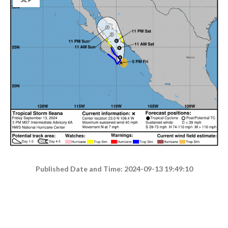
Published Date and Time: 2024-09-13 19:49:10