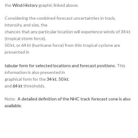
the
Wind History
graphic linked above.
Considering the combined forecast uncertainties in track,
intensity, and size, the
chances that any particular location will experience winds of 34 kt
(tropical storm force),
50 kt, or 64 kt (hurricane force) from this tropical cyclone are
presented in
tabular form for selected locations and forecast positions
. This
information is also presented in
graphical form for the
34 kt
,
50 kt
,
and
64 kt
thresholds.
Note:
A detailed definition of the NHC track forecast cone is also
available
.