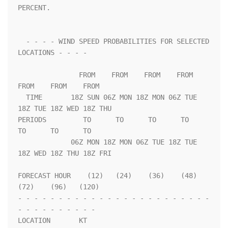
PERCENT.                 

  - - - - WIND SPEED PROBABILITIES FOR SELECTED 
LOCATIONS - - - -   

               FROM    FROM    FROM    FROM    
FROM    FROM    FROM 

  TIME       18Z SUN 06Z MON 18Z MON 06Z TUE 
18Z TUE 18Z WED 18Z THU

PERIODS         TO      TO      TO      TO      
TO      TO      TO  

             06Z MON 18Z MON 06Z TUE 18Z TUE 
18Z WED 18Z THU 18Z FRI

FORECAST HOUR    (12)   (24)    (36)    (48)    
(72)    (96)   (120)

- - - - - - - - - - - - - - - - - - - - - - - - 
- - - - - - - - - - 

LOCATION       KT                                                   
