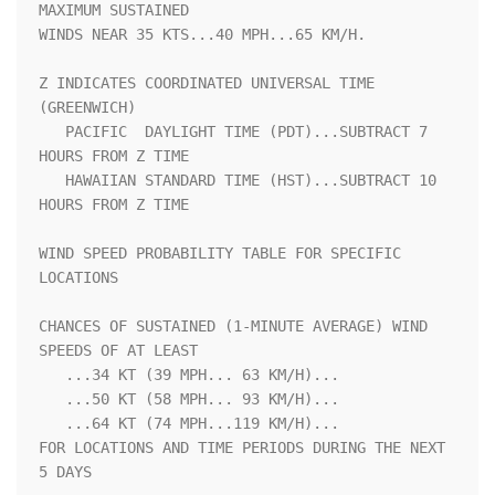
MAXIMUM SUSTAINED   

WINDS NEAR 35 KTS...40 MPH...65 KM/H.                               

Z INDICATES COORDINATED UNIVERSAL TIME 
(GREENWICH)                  

   PACIFIC  DAYLIGHT TIME (PDT)...SUBTRACT 7 
HOURS FROM Z TIME      

   HAWAIIAN STANDARD TIME (HST)...SUBTRACT 10 
HOURS FROM Z TIME     

WIND SPEED PROBABILITY TABLE FOR SPECIFIC 
LOCATIONS                 

CHANCES OF SUSTAINED (1-MINUTE AVERAGE) WIND 
SPEEDS OF AT LEAST     

   ...34 KT (39 MPH... 63 KM/H)...                                  

   ...50 KT (58 MPH... 93 KM/H)...                                  

   ...64 KT (74 MPH...119 KM/H)...                                  

FOR LOCATIONS AND TIME PERIODS DURING THE NEXT 
5 DAYS               
