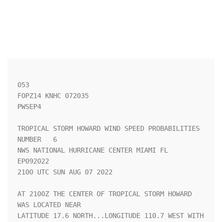
053 

FOPZ14 KNHC 072035

PWSEP4

TROPICAL STORM HOWARD WIND SPEED PROBABILITIES 
NUMBER   6           

NWS NATIONAL HURRICANE CENTER MIAMI FL       
EP092022               

2100 UTC SUN AUG 07 2022                                            

AT 2100Z THE CENTER OF TROPICAL STORM HOWARD 
WAS LOCATED NEAR       

LATITUDE 17.6 NORTH...LONGITUDE 110.7 WEST WITH 