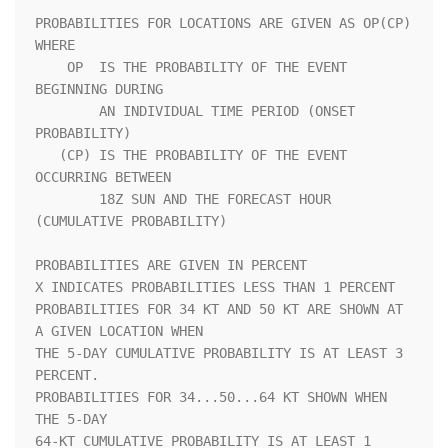
PROBABILITIES FOR LOCATIONS ARE GIVEN AS OP(CP) 
WHERE               

    OP  IS THE PROBABILITY OF THE EVENT 
BEGINNING DURING            

        AN INDIVIDUAL TIME PERIOD (ONSET 
PROBABILITY)               

   (CP) IS THE PROBABILITY OF THE EVENT 
OCCURRING BETWEEN           

        18Z SUN AND THE FORECAST HOUR 
(CUMULATIVE PROBABILITY)      

PROBABILITIES ARE GIVEN IN PERCENT                                  

X INDICATES PROBABILITIES LESS THAN 1 PERCENT                       

PROBABILITIES FOR 34 KT AND 50 KT ARE SHOWN AT 
A GIVEN LOCATION WHEN

THE 5-DAY CUMULATIVE PROBABILITY IS AT LEAST 3 
PERCENT.             

PROBABILITIES FOR 34...50...64 KT SHOWN WHEN 
THE 5-DAY              

64-KT CUMULATIVE PROBABILITY IS AT LEAST 1 