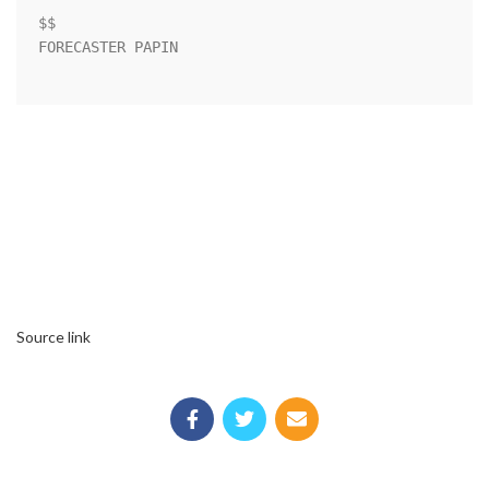
$$                                                                  

FORECASTER PAPIN                                                    

Source link