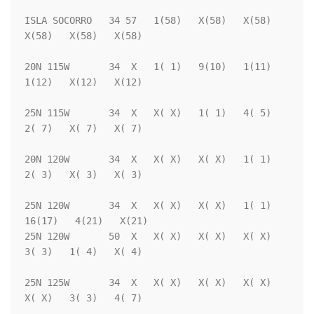
ISLA SOCORRO   34 57   1(58)   X(58)   X(58)   
X(58)   X(58)   X(58)

20N 115W       34  X   1( 1)   9(10)   1(11)   
1(12)   X(12)   X(12)

25N 115W       34  X   X( X)   1( 1)   4( 5)   
2( 7)   X( 7)   X( 7)

20N 120W       34  X   X( X)   X( X)   1( 1)   
2( 3)   X( 3)   X( 3)

25N 120W       34  X   X( X)   X( X)   1( 1)  
16(17)   4(21)   X(21)

25N 120W       50  X   X( X)   X( X)   X( X)   
3( 3)   1( 4)   X( 4)

25N 125W       34  X   X( X)   X( X)   X( X)   
X( X)   3( 3)   4( 7)
