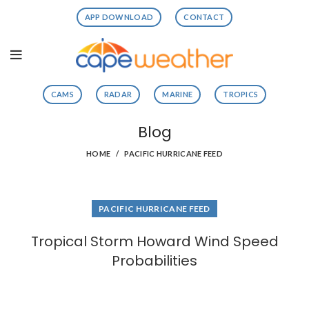
APP DOWNLOAD
CONTACT
CAMS
RADAR
MARINE
TROPICS
Blog
HOME
PACIFIC HURRICANE FEED
PACIFIC HURRICANE FEED
Tropical Storm Howard Wind Speed
Probabilities