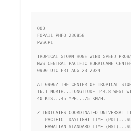
000

FOPA11 PHFO 230858

PWSCP1

TROPICAL STORM HONE WIND SPEED PROBA
NWS CENTRAL PACIFIC HURRICANE CENTER
0900 UTC FRI AUG 23 2024            
AT 0900Z THE CENTER OF TROPICAL STOR
16.1 NORTH...LONGITUDE 144.8 WEST WI
40 KTS...45 MPH...75 KM/H.          
Z INDICATES COORDINATED UNIVERSAL TI
   PACIFIC  DAYLIGHT TIME (PDT)...SUBTRACT 7 HOURS FROM Z TIME      

   HAWAIIAN STANDARD TIME (HST)...SUBTRACT 10 HOURS FROM Z TIME     
