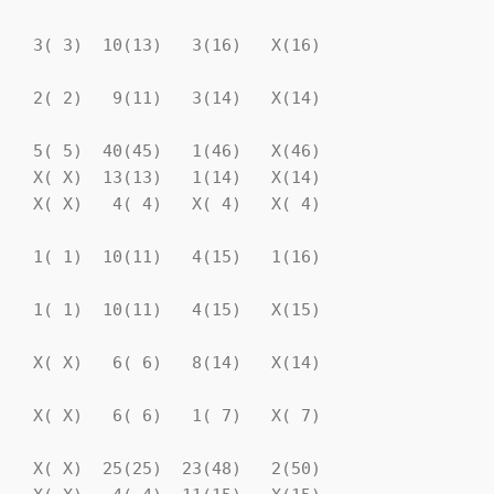
   3( 3)  10(13)   3(16)   X(16)

   2( 2)   9(11)   3(14)   X(14)

   5( 5)  40(45)   1(46)   X(46)

   X( X)  13(13)   1(14)   X(14)

   X( X)   4( 4)   X( 4)   X( 4)

   1( 1)  10(11)   4(15)   1(16)

   1( 1)  10(11)   4(15)   X(15)

   X( X)   6( 6)   8(14)   X(14)

   X( X)   6( 6)   1( 7)   X( 7)

   X( X)  25(25)  23(48)   2(50)
