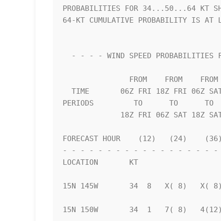
PROBABILITIES FOR 34...50...64 KT SH
64-KT CUMULATIVE PROBABILITY IS AT L
  - - - - WIND SPEED PROBABILITIES FOR SELECTED LOCATIONS - - - -   

               FROM    FROM    FROM    FROM    FROM    FROM    FROM 

  TIME       06Z FRI 18Z FRI 06Z SAT 18Z SAT 06Z SUN 06Z MON 06Z TUE

PERIODS         TO      TO      TO  
             18Z FRI 06Z SAT 18Z SAT 06Z SUN 06Z MON 06Z TUE 06Z WED

FORECAST HOUR    (12)   (24)    (36)
- - - - - - - - - - - - - - - - - - 
LOCATION       KT                   
15N 145W       34  8   X( 8)   X( 8)
15N 150W       34  1   7( 8)   4(12)