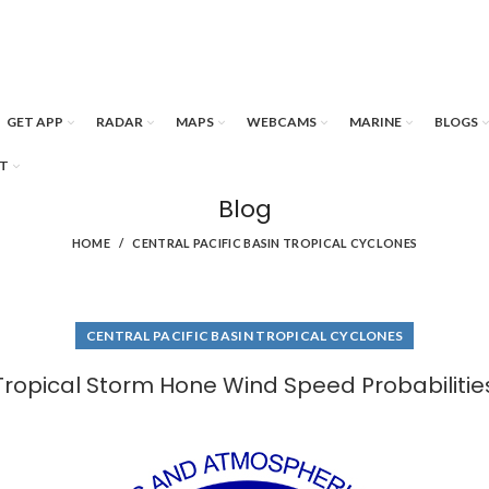
GET APP
RADAR
MAPS
WEBCAMS
MARINE
BLOGS
T
Blog
HOME
CENTRAL PACIFIC BASIN TROPICAL CYCLONES
CENTRAL PACIFIC BASIN TROPICAL CYCLONES
Tropical Storm Hone Wind Speed Probabilitie