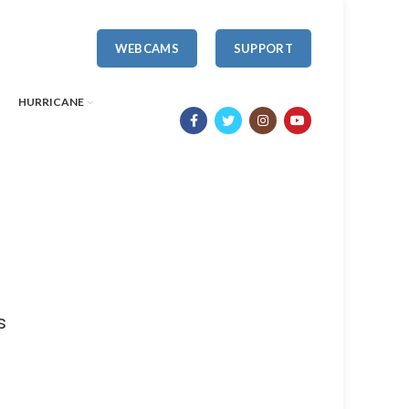
WEBCAMS
SUPPORT
HURRICANE
s