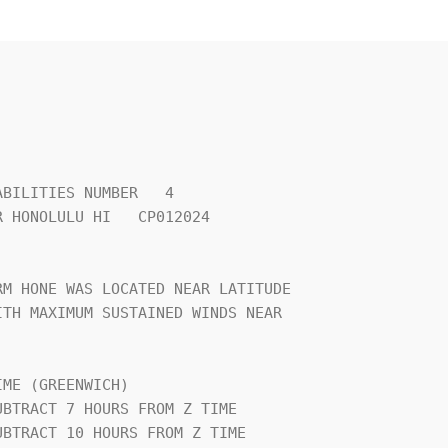
BILITIES NUMBER   4             

 HONOLULU HI   CP012024         

                                

M HONE WAS LOCATED NEAR LATITUDE

TH MAXIMUM SUSTAINED WINDS NEAR 

                                

ME (GREENWICH)                  
