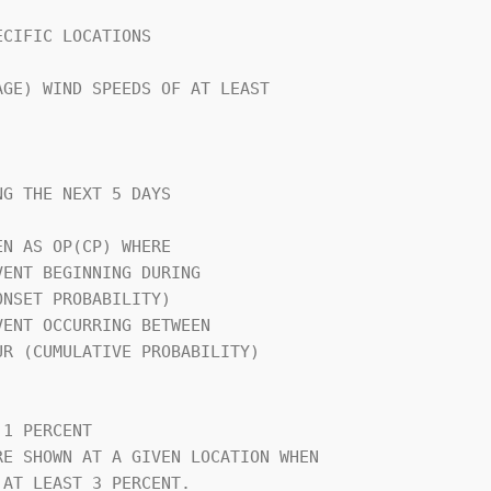
CIFIC LOCATIONS                 

GE) WIND SPEEDS OF AT LEAST     

G THE NEXT 5 DAYS               

N AS OP(CP) WHERE               

                                

1 PERCENT                       

E SHOWN AT A GIVEN LOCATION WHEN

AT LEAST 3 PERCENT.             
