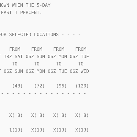
OWN WHEN THE 5-DAY              

EAST 1 PERCENT.                 

    TO      TO      TO      TO  

    (48)    (72)    (96)   (120)

- - - - - - - - - - - - - - - - 

                                

   X( 8)   X( 8)   X( 8)   X( 8)

   1(13)   X(13)   X(13)   X(13)
