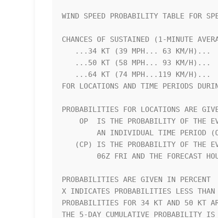
WIND SPEED PROBABILITY TABLE FOR SPE
CHANCES OF SUSTAINED (1-MINUTE AVERA
   ...34 KT (39 MPH... 63 KM/H)...                                  

   ...50 KT (58 MPH... 93 KM/H)...                                  

   ...64 KT (74 MPH...119 KM/H)...                                  

FOR LOCATIONS AND TIME PERIODS DURIN
PROBABILITIES FOR LOCATIONS ARE GIVE
    OP  IS THE PROBABILITY OF THE EVENT BEGINNING DURING            

        AN INDIVIDUAL TIME PERIOD (ONSET PROBABILITY)               

   (CP) IS THE PROBABILITY OF THE EVENT OCCURRING BETWEEN           

        06Z FRI AND THE FORECAST HOUR (CUMULATIVE PROBABILITY)      

PROBABILITIES ARE GIVEN IN PERCENT  
X INDICATES PROBABILITIES LESS THAN 
PROBABILITIES FOR 34 KT AND 50 KT AR
THE 5-DAY CUMULATIVE PROBABILITY IS 