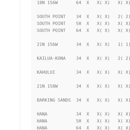
18N 156W       64  X   X( X)   X( X)
SOUTH POINT    34  X   X( X)   2( 2)
SOUTH POINT    50  X   X( X)   X( X)
SOUTH POINT    64  X   X( X)   X( X)
21N 156W       34  X   X( X)   1( 1)
KAILUA-KONA    34  X   X( X)   2( 2)
KAHULUI        34  X   X( X)   X( X)
21N 158W       34  X   X( X)   X( X)
BARKING SANDS  34  X   X( X)   X( X)
HANA           34  X   X( X)   X( X)
HANA           50  X   X( X)   X( X)
HANA           64  X   X( X)   X( X)