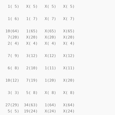
   1( 5)   X( 5)   X( 5)   X( 5)

   1( 6)   1( 7)   X( 7)   X( 7)

  10(64)   1(65)   X(65)   X(65)

   7(20)   X(20)   X(20)   X(20)

   2( 4)   X( 4)   X( 4)   X( 4)

   7( 9)   3(12)   X(12)   X(12)

   6( 8)   2(10)   1(11)   X(11)

  10(12)   7(19)   1(20)   X(20)

   3( 3)   5( 8)   X( 8)   X( 8)

  27(29)  34(63)   1(64)   X(64)

   5( 5)  19(24)   X(24)   X(24)
