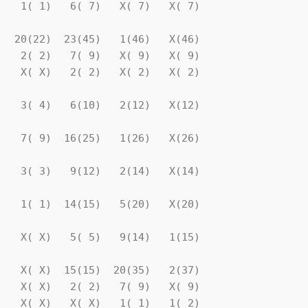
   1( 1)   6( 7)   X( 7)   X( 7)

  20(22)  23(45)   1(46)   X(46)

   2( 2)   7( 9)   X( 9)   X( 9)

   X( X)   2( 2)   X( 2)   X( 2)

   3( 4)   6(10)   2(12)   X(12)

   7( 9)  16(25)   1(26)   X(26)

   3( 3)   9(12)   2(14)   X(14)

   1( 1)  14(15)   5(20)   X(20)

   X( X)   5( 5)   9(14)   1(15)

   X( X)  15(15)  20(35)   2(37)

   X( X)   2( 2)   7( 9)   X( 9)

   X( X)   X( X)   1( 1)   1( 2)
