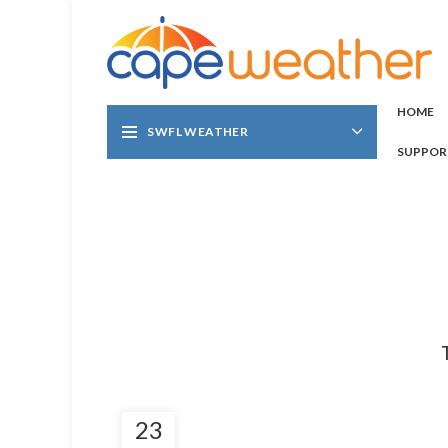
HOME
SWFL WEATHER
SUPPOR
23