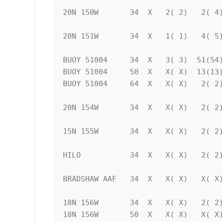
20N 150W       34  X   2( 2)   2( 4)
20N 151W       34  X   1( 1)   4( 5)
BUOY 51004     34  X   3( 3)  51(54)
BUOY 51004     50  X   X( X)  13(13)
BUOY 51004     64  X   X( X)   2( 2)
20N 154W       34  X   X( X)   2( 2)
15N 155W       34  X   X( X)   2( 2)
HILO           34  X   X( X)   2( 2)
BRADSHAW AAF   34  X   X( X)   X( X)
18N 156W       34  X   X( X)   2( 2)
18N 156W       50  X   X( X)   X( X)