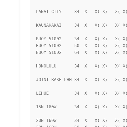
LANAI CITY     34  X   X( X)   X( X)
KAUNAKAKAI     34  X   X( X)   X( X)
BUOY 51002     34  X   X( X)   X( X)
BUOY 51002     50  X   X( X)   X( X)
BUOY 51002     64  X   X( X)   X( X)
HONOLULU       34  X   X( X)   X( X)
JOINT BASE PHH 34  X   X( X)   X( X)
LIHUE          34  X   X( X)   X( X)
15N 160W       34  X   X( X)   X( X)
20N 160W       34  X   X( X)   X( X)