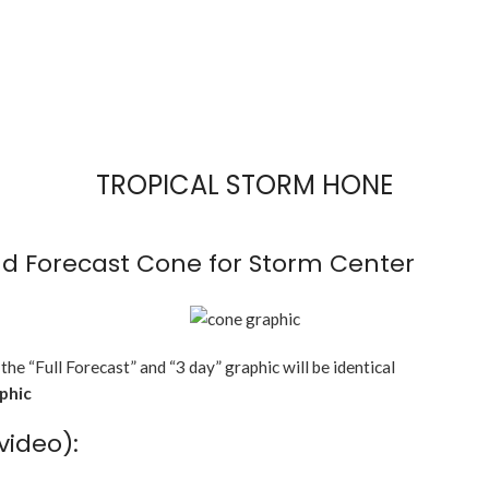
TROPICAL STORM HONE
d Forecast Cone for Storm Center
 the “Full Forecast” and “3 day” graphic will be identical
aphic
video):