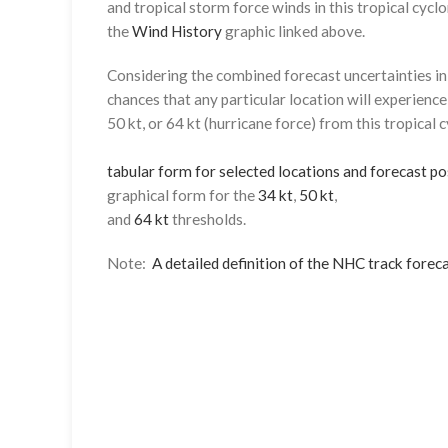
and tropical storm force winds in this tropical cyclo
the
Wind History
graphic linked above.
Considering the combined forecast uncertainties in t
chances that any particular location will experience
50 kt, or 64 kt (hurricane force) from this tropical 
tabular form for selected locations and forecast po
graphical form for the
34 kt
,
50 kt
,
and
64 kt
thresholds.
Note:
A detailed definition of the NHC track foreca