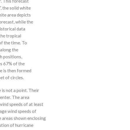
r. This forecast
, the solid white
hite area depicts
orecast, while the
istorical data
the tropical
f the time. To
 along the
 h positions,
ses 67% of the
ne is then formed
t of circles.
 is not a point. Their
enter. The area
ind speeds of at least
age wind speeds of
e areas shown enclosing
ution of hurricane