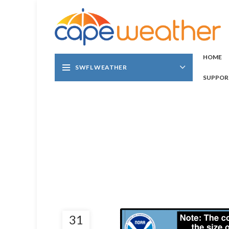
HOME
SWFL WEATHER
SUPPOR
31