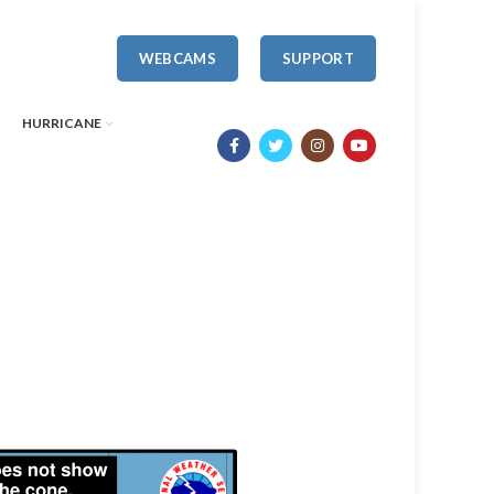
WEBCAMS
SUPPORT
HURRICANE