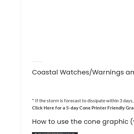
Coastal Watches/Warnings an
* If the storm is forecast to dissipate within 3 days,
Click Here for a 5-day Cone Printer Friendly Gr
How to use the cone graphic (