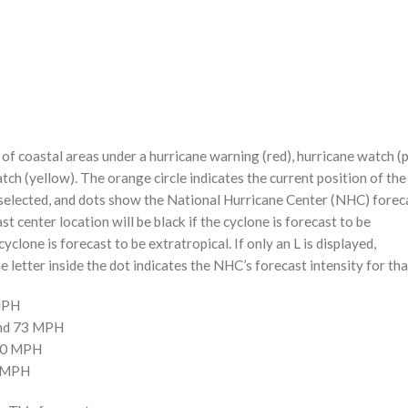
f coastal areas under a hurricane warning (red), hurricane watch (p
tch (yellow). The orange circle indicates the current position of the
n selected, and dots show the National Hurricane Center (NHC) foreca
st center location will be black if the cyclone is forecast to be
cyclone is forecast to be extratropical. If only an L is displayed,
 letter inside the dot indicates the NHC’s forecast intensity for tha
 MPH
and 73 MPH
110 MPH
0 MPH