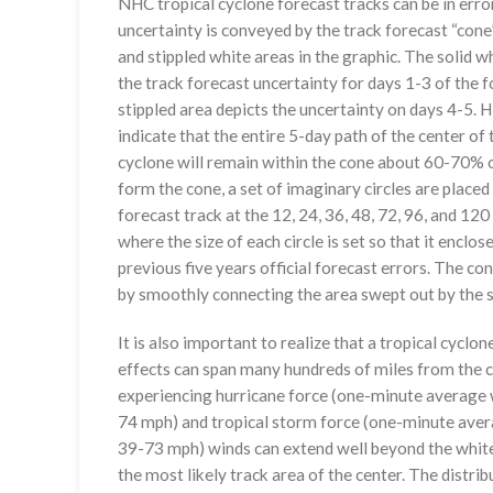
NHC tropical cyclone forecast tracks can be in erro
uncertainty is conveyed by the track forecast “cone”
and stippled white areas in the graphic. The solid w
the track forecast uncertainty for days 1-3 of the f
stippled area depicts the uncertainty on days 4-5. H
indicate that the entire 5-day path of the center of 
cyclone will remain within the cone about 60-70% o
form the cone, a set of imaginary circles are placed
forecast track at the 12, 24, 36, 48, 72, 96, and 120
where the size of each circle is set so that it enclo
previous five years official forecast errors. The co
by smoothly connecting the area swept out by the se
It is also important to realize that a tropical cyclone
effects can span many hundreds of miles from the c
experiencing hurricane force (one-minute average w
74 mph) and tropical storm force (one-minute aver
39-73 mph) winds can extend well beyond the whit
the most likely track area of the center. The distrib