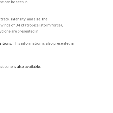
ne can be seen in
rack, intensity, and size, the
 winds of 34 kt (tropical storm force),
cyclone are presented in
sitions
. This information is also presented in
st cone is also available
.