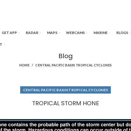
GET APP
RADAR
MAPS
WEBCAMS
MARINE
BLOGS
T
Blog
HOME
CENTRAL PACIFIC BASIN TROPICAL CYCLONES
CENTRAL PACIFIC BASIN TROPICAL CYCLONES
TROPICAL STORM HONE