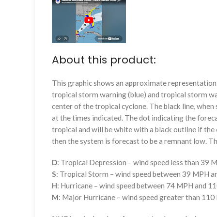
About this product:
This graphic shows an approximate representation o
tropical storm warning (blue) and tropical storm wa
center of the tropical cyclone. The black line, whe
at the times indicated. The dot indicating the foreca
tropical and will be white with a black outline if the 
then the system is forecast to be a remnant low. The
D
: Tropical Depression – wind speed less than 39
S
: Tropical Storm – wind speed between 39 MPH 
H
: Hurricane – wind speed between 74 MPH and 
M
: Major Hurricane – wind speed greater than 11