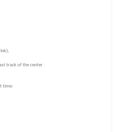
ink),
st track of the center
t time: