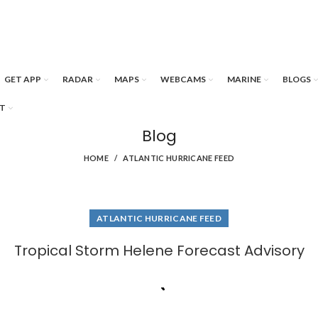
GET APP
RADAR
MAPS
WEBCAMS
MARINE
BLOGS
T
Blog
HOME
ATLANTIC HURRICANE FEED
ATLANTIC HURRICANE FEED
Tropical Storm Helene Forecast Advisory