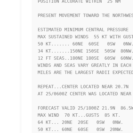
POSITION ACCURATE WITHIN  25 NM

PRESENT MOVEMENT TOWARD THE NORTHWES
ESTIMATED MINIMUM CENTRAL PRESSURE  
MAX SUSTAINED WINDS  55 KT WITH GUST
50 KT....... 60NE  60SE   0SW   0NW.
34 KT.......150NE 150SE  50SW  80NW.
12 FT SEAS..180NE 180SE  60SW  60NW.
WINDS AND SEAS VARY GREATLY IN EACH 
MILES ARE THE LARGEST RADII EXPECTED
REPEAT...CENTER LOCATED NEAR 20.7N  
AT 25/0600Z CENTER WAS LOCATED NEAR 
FORECAST VALID 25/1800Z 21.9N  86.5W
MAX WIND  70 KT...GUSTS  85 KT.

64 KT... 20NE  20SE   0SW   0NW.

50 KT... 60NE  60SE   0SW  20NW.
