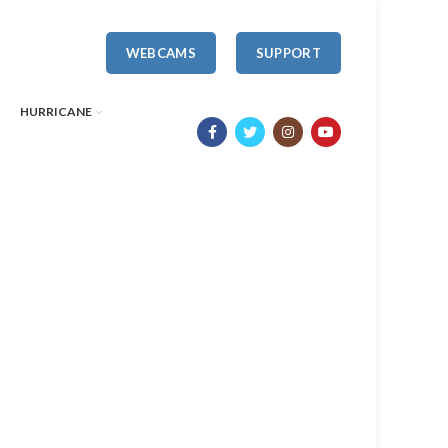
WEBCAMS
SUPPORT
HURRICANE