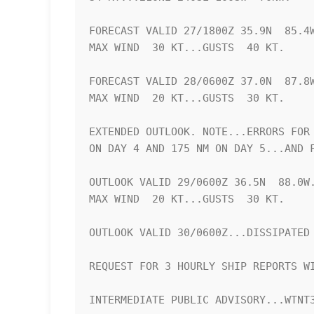
FORECAST VALID 27/1800Z 35.9N  85.4W
MAX WIND  30 KT...GUSTS  40 KT.

FORECAST VALID 28/0600Z 37.0N  87.8W
MAX WIND  20 KT...GUSTS  30 KT.

EXTENDED OUTLOOK. NOTE...ERRORS FOR 
ON DAY 4 AND 175 NM ON DAY 5...AND F
OUTLOOK VALID 29/0600Z 36.5N  88.0W.
MAX WIND  20 KT...GUSTS  30 KT.

OUTLOOK VALID 30/0600Z...DISSIPATED

REQUEST FOR 3 HOURLY SHIP REPORTS WI
INTERMEDIATE PUBLIC ADVISORY...WTNT3