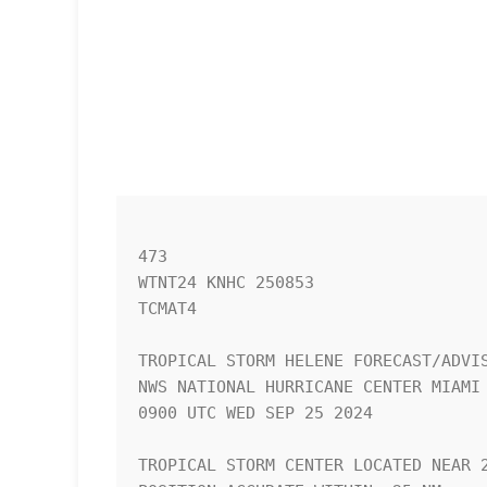
473 

WTNT24 KNHC 250853

TCMAT4

TROPICAL STORM HELENE FORECAST/ADVIS
NWS NATIONAL HURRICANE CENTER MIAMI 
0900 UTC WED SEP 25 2024

TROPICAL STORM CENTER LOCATED NEAR 2