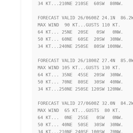
34 KT...210NE 210SE  60SW  80NW.

FORECAST VALID 26/0600Z 24.1N  86.2W
MAX WIND  90 KT...GUSTS 110 KT.

64 KT... 25NE  20SE   0SW   0NW.

50 KT... 60NE  60SE  20SW  30NW.

34 KT...240NE 250SE  80SW 100NW.

FORECAST VALID 26/1800Z 27.4N  85.0W
MAX WIND 105 KT...GUSTS 130 KT.

64 KT... 35NE  45SE  20SW  30NW.

50 KT... 70NE  80SE  30SW  40NW.

34 KT...250NE 250SE 120SW 120NW.

FORECAST VALID 27/0600Z 32.0N  84.2W
MAX WIND  65 KT...GUSTS  80 KT.

64 KT...  0NE  25SE   0SW   0NW.

50 KT... 40NE  50SE  30SW  30NW.

34 KT...210NE 240SE 100SW  70NW.
