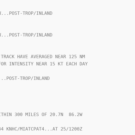
...POST-TROP/INLAND

...POST-TROP/INLAND

TRACK HAVE AVERAGED NEAR 125 NM

OR INTENSITY NEAR 15 KT EACH DAY

..POST-TROP/INLAND

THIN 300 MILES OF 20.7N  86.2W

4 KNHC/MIATCPAT4...AT 25/1200Z
