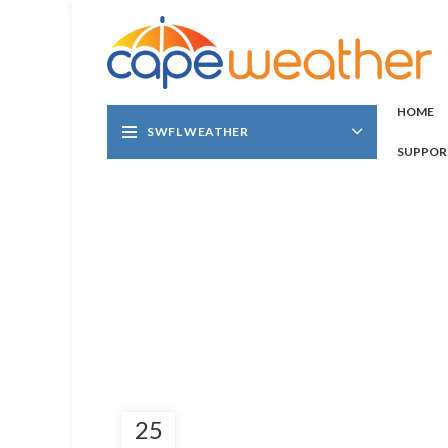
HOME
SWFL WEATHER
SUPPOR
25