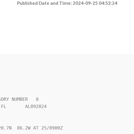
Published Date and Time: 2024-09-25 04:53:24
ORY NUMBER   8

FL       AL092024

0.7N  86.2W AT 25/0900Z
