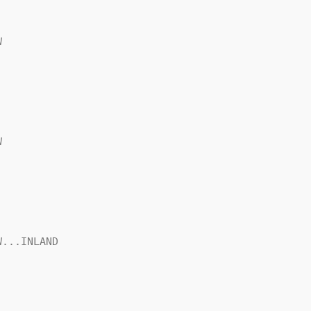




...INLAND
