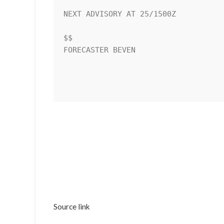
NEXT ADVISORY AT 25/1500Z

$$

FORECASTER BEVEN

Source link