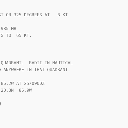
T OR 325 DEGREES AT   8 KT

985 MB

S TO  65 KT.







QUADRANT.  RADII IN NAUTICAL

 ANYWHERE IN THAT QUADRANT.

86.2W AT 25/0900Z

20.3N  85.9W


