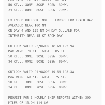
50 KT... 30NE  30SE  30SW  30NW.

34 KT... 80NE  80SE  60SW  70NW.

EXTENDED OUTLOOK. NOTE...ERRORS FOR TRACK HAVE 
AVERAGED NEAR 100 NM

ON DAY 4 AND 125 NM ON DAY 5...AND FOR 
INTENSITY NEAR 15 KT EACH DAY

OUTLOOK VALID 23/0600Z 18.6N 125.9W

MAX WIND  70 KT...GUSTS  85 KT.

50 KT... 30NE  30SE  30SW  30NW.

34 KT... 80NE  80SE  60SW  80NW.

OUTLOOK VALID 24/0600Z 19.5N 128.3W

MAX WIND  60 KT...GUSTS  75 KT.

50 KT... 30NE  30SE  30SW  30NW.

34 KT... 80NE  70SE  60SW  80NW.

REQUEST FOR 3 HOURLY SHIP REPORTS WITHIN 300 
MILES OF 15.0N 114.6W
