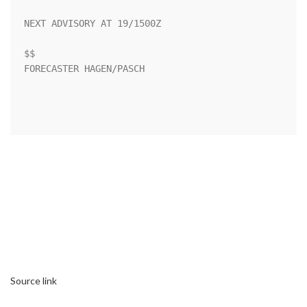
NEXT ADVISORY AT 19/1500Z

$$

FORECASTER HAGEN/PASCH

Source link