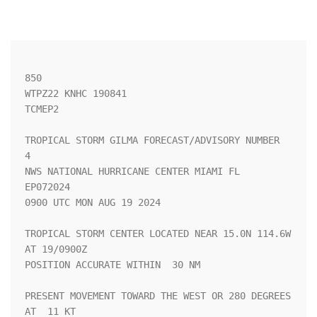
850 

WTPZ22 KNHC 190841

TCMEP2

TROPICAL STORM GILMA FORECAST/ADVISORY NUMBER   
4

NWS NATIONAL HURRICANE CENTER MIAMI FL       
EP072024

0900 UTC MON AUG 19 2024

TROPICAL STORM CENTER LOCATED NEAR 15.0N 114.6W 
AT 19/0900Z

POSITION ACCURATE WITHIN  30 NM

PRESENT MOVEMENT TOWARD THE WEST OR 280 DEGREES 
AT  11 KT
