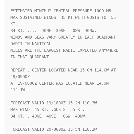
ESTIMATED MINIMUM CENTRAL PRESSURE 1000 MB

MAX SUSTAINED WINDS  45 KT WITH GUSTS TO  55 
KT.

34 KT....... 40NE  30SE   0SW  40NW.

WINDS AND SEAS VARY GREATLY IN EACH QUADRANT.  
RADII IN NAUTICAL

MILES ARE THE LARGEST RADII EXPECTED ANYWHERE 
IN THAT QUADRANT.

REPEAT...CENTER LOCATED NEAR 15.0N 114.6W AT 
19/0900Z

AT 19/0600Z CENTER WAS LOCATED NEAR 14.9N 
114.1W

FORECAST VALID 19/1800Z 15.2N 116.3W

MAX WIND  45 KT...GUSTS  55 KT.

34 KT... 40NE  40SE   0SW  40NW.

FORECAST VALID 20/0600Z 15.5N 118.2W
