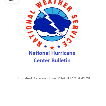
Published Date and Time: 2024-08-19 04:41:20