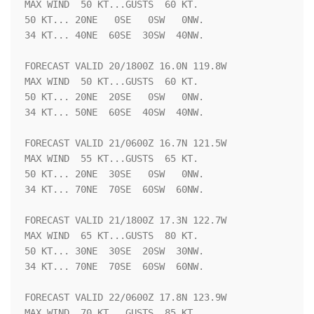
MAX WIND  50 KT...GUSTS  60 KT.

50 KT... 20NE   0SE   0SW   0NW.

34 KT... 40NE  60SE  30SW  40NW.

FORECAST VALID 20/1800Z 16.0N 119.8W

MAX WIND  50 KT...GUSTS  60 KT.

50 KT... 20NE  20SE   0SW   0NW.

34 KT... 50NE  60SE  40SW  40NW.

FORECAST VALID 21/0600Z 16.7N 121.5W

MAX WIND  55 KT...GUSTS  65 KT.

50 KT... 20NE  30SE   0SW   0NW.

34 KT... 70NE  70SE  60SW  60NW.

FORECAST VALID 21/1800Z 17.3N 122.7W

MAX WIND  65 KT...GUSTS  80 KT.

50 KT... 30NE  30SE  20SW  30NW.

34 KT... 70NE  70SE  60SW  60NW.

FORECAST VALID 22/0600Z 17.8N 123.9W

MAX WIND  70 KT...GUSTS  85 KT.
