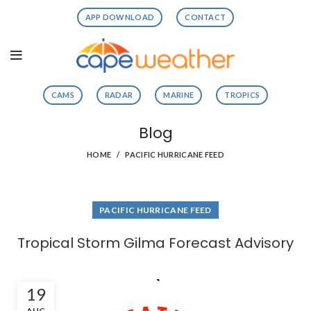
APP DOWNLOAD
CONTACT
CAMS
RADAR
MARINE
TROPICS
Blog
HOME
PACIFIC HURRICANE FEED
PACIFIC HURRICANE FEED
Tropical Storm Gilma Forecast Advisory
19
AUG