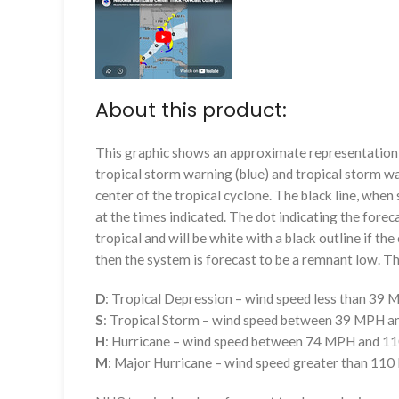
About this product:
This graphic shows an approximate representation o
tropical storm warning (blue) and tropical storm wa
center of the tropical cyclone. The black line, whe
at the times indicated. The dot indicating the foreca
tropical and will be white with a black outline if the 
then the system is forecast to be a remnant low. The
D
: Tropical Depression – wind speed less than 39
S
: Tropical Storm – wind speed between 39 MPH 
H
: Hurricane – wind speed between 74 MPH and 
M
: Major Hurricane – wind speed greater than 11