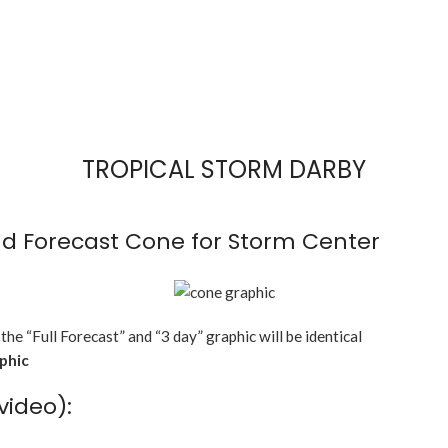
TROPICAL STORM DARBY
d Forecast Cone for Storm Center
 the “Full Forecast” and “3 day” graphic will be identical
aphic
video):