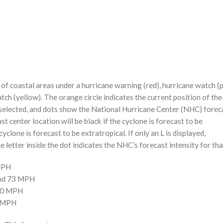
f coastal areas under a hurricane warning (red), hurricane watch (p
tch (yellow). The orange circle indicates the current position of the
n selected, and dots show the National Hurricane Center (NHC) foreca
st center location will be black if the cyclone is forecast to be
cyclone is forecast to be extratropical. If only an L is displayed,
 letter inside the dot indicates the NHC’s forecast intensity for tha
 MPH
and 73 MPH
110 MPH
0 MPH