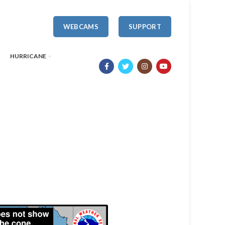
WEBCAMS
SUPPORT
HURRICANE