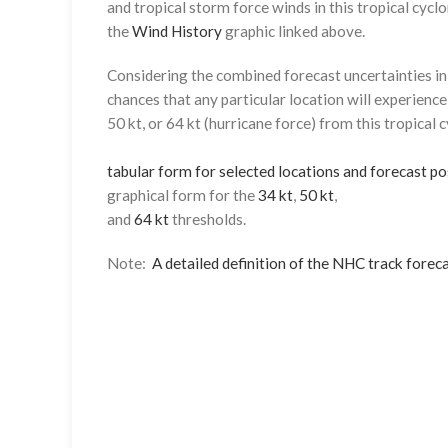
and tropical storm force winds in this tropical cyclo
the
Wind History
graphic linked above.
Considering the combined forecast uncertainties in t
chances that any particular location will experience
50 kt, or 64 kt (hurricane force) from this tropical 
tabular form for selected locations and forecast po
graphical form for the
34 kt
,
50 kt
,
and
64 kt
thresholds.
Note:
A detailed definition of the NHC track foreca