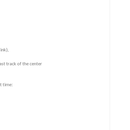
ink),
st track of the center
t time: