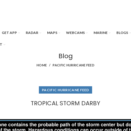
GET APP
RADAR
MAPS
WEBCAMS
MARINE
BLOGS
T
Blog
HOME
PACIFIC HURRICANE FEED
PACIFIC HURRICANE FEED
TROPICAL STORM DARBY