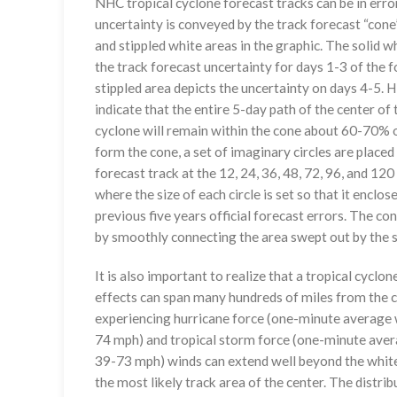
NHC tropical cyclone forecast tracks can be in erro
uncertainty is conveyed by the track forecast “cone”
and stippled white areas in the graphic. The solid w
the track forecast uncertainty for days 1-3 of the f
stippled area depicts the uncertainty on days 4-5. H
indicate that the entire 5-day path of the center of 
cyclone will remain within the cone about 60-70% o
form the cone, a set of imaginary circles are placed
forecast track at the 12, 24, 36, 48, 72, 96, and 120
where the size of each circle is set so that it enclo
previous five years official forecast errors. The co
by smoothly connecting the area swept out by the se
It is also important to realize that a tropical cyclone
effects can span many hundreds of miles from the c
experiencing hurricane force (one-minute average w
74 mph) and tropical storm force (one-minute aver
39-73 mph) winds can extend well beyond the whit
the most likely track area of the center. The distrib