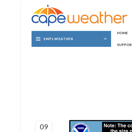
HOME
SWFL WEATHER
SUPPOR
09