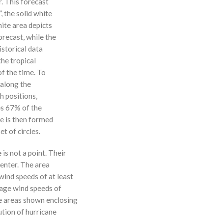
r. This forecast
, the solid white
hite area depicts
orecast, while the
istorical data
the tropical
f the time. To
 along the
 h positions,
ses 67% of the
ne is then formed
t of circles.
 is not a point. Their
enter. The area
ind speeds of at least
age wind speeds of
e areas shown enclosing
ution of hurricane