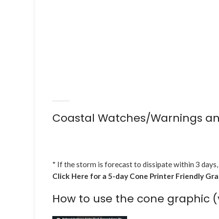
Coastal Watches/Warnings an
* If the storm is forecast to dissipate within 3 days,
Click Here for a 5-day Cone Printer Friendly Gr
How to use the cone graphic (