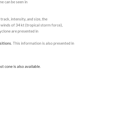
ne can be seen in
rack, intensity, and size, the
 winds of 34 kt (tropical storm force),
cyclone are presented in
sitions
. This information is also presented in
st cone is also available
.