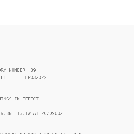
RY NUMBER  39

FL       EP032022

INGS IN EFFECT.

9.3N 113.1W AT 26/0900Z
