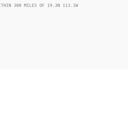
THIN 300 MILES OF 19.3N 113.1W
