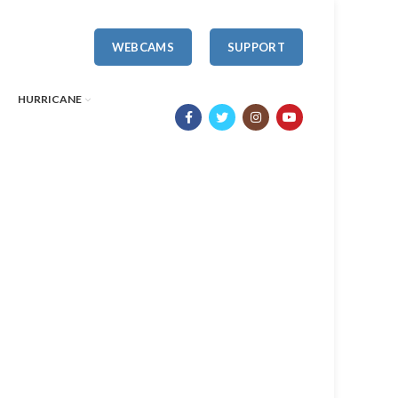
WEBCAMS
SUPPORT
HURRICANE