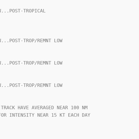
...POST-TROPICAL

...POST-TROP/REMNT LOW

...POST-TROP/REMNT LOW

...POST-TROP/REMNT LOW

TRACK HAVE AVERAGED NEAR 100 NM

OR INTENSITY NEAR 15 KT EACH DAY
