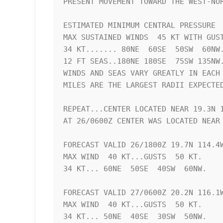
PRESENT MOVEMENT TOWARD THE WEST-NOR
ESTIMATED MINIMUM CENTRAL PRESSURE  
MAX SUSTAINED WINDS  45 KT WITH GUST
34 KT....... 80NE  60SE  50SW  60NW.
12 FT SEAS..180NE 180SE  75SW 135NW.
WINDS AND SEAS VARY GREATLY IN EACH 
MILES ARE THE LARGEST RADII EXPECTED
REPEAT...CENTER LOCATED NEAR 19.3N 1
AT 26/0600Z CENTER WAS LOCATED NEAR 
FORECAST VALID 26/1800Z 19.7N 114.4W
MAX WIND  40 KT...GUSTS  50 KT.

34 KT... 60NE  50SE  40SW  60NW.

FORECAST VALID 27/0600Z 20.2N 116.1W
MAX WIND  40 KT...GUSTS  50 KT.

34 KT... 50NE  40SE  30SW  50NW.
