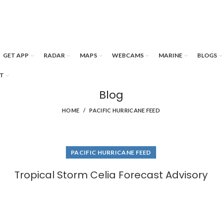
GET APP
RADAR
MAPS
WEBCAMS
MARINE
BLOGS
T
Blog
HOME
PACIFIC HURRICANE FEED
PACIFIC HURRICANE FEED
Tropical Storm Celia Forecast Advisory