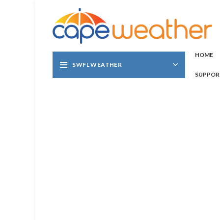
HOME
SWFL WEATHER
SUPPOR