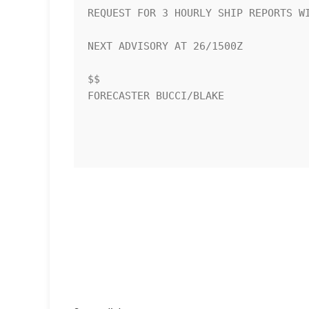
REQUEST FOR 3 HOURLY SHIP REPORTS WI
NEXT ADVISORY AT 26/1500Z

$$

FORECASTER BUCCI/BLAKE
