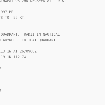
THWEST OR 290 DEGREES AT   9 KT

997 MB

S TO  55 KT.





QUADRANT.  RADII IN NAUTICAL

 ANYWHERE IN THAT QUADRANT.

13.1W AT 26/0900Z

19.1N 112.7W




