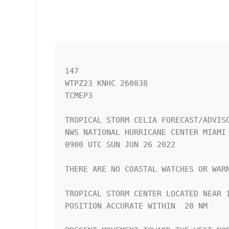
147 

WTPZ23 KNHC 260838

TCMEP3

TROPICAL STORM CELIA FORECAST/ADVISO
NWS NATIONAL HURRICANE CENTER MIAMI 
0900 UTC SUN JUN 26 2022

THERE ARE NO COASTAL WATCHES OR WARN
TROPICAL STORM CENTER LOCATED NEAR 1
POSITION ACCURATE WITHIN  20 NM
