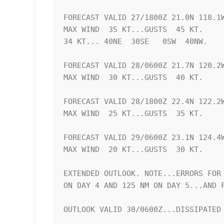
FORECAST VALID 27/1800Z 21.0N 118.1W
MAX WIND  35 KT...GUSTS  45 KT.

34 KT... 40NE  30SE   0SW  40NW.

FORECAST VALID 28/0600Z 21.7N 120.2W
MAX WIND  30 KT...GUSTS  40 KT.

FORECAST VALID 28/1800Z 22.4N 122.2W
MAX WIND  25 KT...GUSTS  35 KT.

FORECAST VALID 29/0600Z 23.1N 124.4W
MAX WIND  20 KT...GUSTS  30 KT.

EXTENDED OUTLOOK. NOTE...ERRORS FOR 
ON DAY 4 AND 125 NM ON DAY 5...AND F
OUTLOOK VALID 30/0600Z...DISSIPATED
