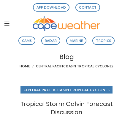
APP DOWNLOAD
CONTACT
CAMS
RADAR
MARINE
TROPICS
Blog
HOME
CENTRAL PACIFIC BASIN TROPICAL CYCLONES
CENTRAL PACIFIC BASIN TROPICAL CYCLONES
Tropical Storm Calvin Forecast
Discussion