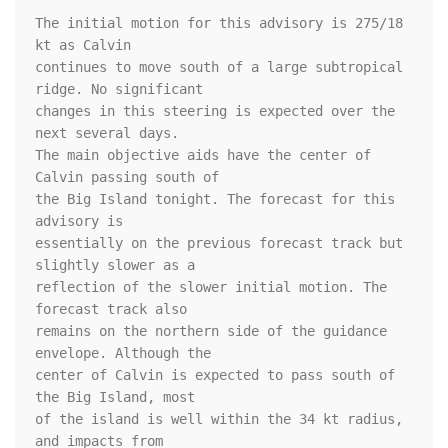
The initial motion for this advisory is 275/18 
kt as Calvin 

continues to move south of a large subtropical 
ridge. No significant 

changes in this steering is expected over the 
next several days. 

The main objective aids have the center of 
Calvin passing south of 

the Big Island tonight. The forecast for this 
advisory is 

essentially on the previous forecast track but 
slightly slower as a 

reflection of the slower initial motion. The 
forecast track also 

remains on the northern side of the guidance 
envelope. Although the 

center of Calvin is expected to pass south of 
the Big Island, most 

of the island is well within the 34 kt radius, 
and impacts from 
