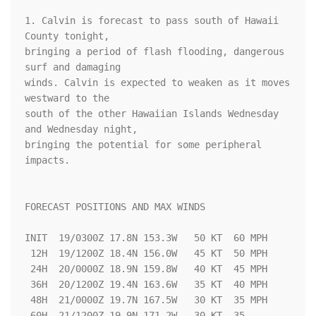
1. Calvin is forecast to pass south of Hawaii 
County tonight,

bringing a period of flash flooding, dangerous 
surf and damaging 

winds. Calvin is expected to weaken as it moves 
westward to the 

south of the other Hawaiian Islands Wednesday 
and Wednesday night, 

bringing the potential for some peripheral 
impacts.

FORECAST POSITIONS AND MAX WINDS

INIT  19/0300Z 17.8N 153.3W   50 KT  60 MPH

 12H  19/1200Z 18.4N 156.0W   45 KT  50 MPH

 24H  20/0000Z 18.9N 159.8W   40 KT  45 MPH

 36H  20/1200Z 19.4N 163.6W   35 KT  40 MPH

 48H  21/0000Z 19.7N 167.5W   30 KT  35 MPH

 60H  21/1200Z 19.9N 171.2W   30 KT  35 