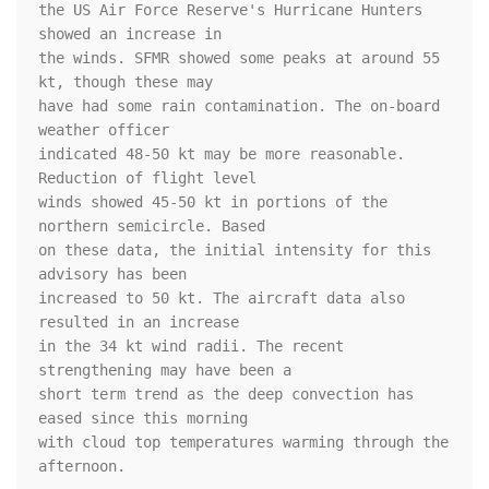
the US Air Force Reserve's Hurricane Hunters 
showed an increase in 

the winds. SFMR showed some peaks at around 55 
kt, though these may 

have had some rain contamination. The on-board 
weather officer 

indicated 48-50 kt may be more reasonable. 
Reduction of flight level 

winds showed 45-50 kt in portions of the 
northern semicircle. Based 

on these data, the initial intensity for this 
advisory has been 

increased to 50 kt. The aircraft data also 
resulted in an increase 

in the 34 kt wind radii. The recent 
strengthening may have been a 

short term trend as the deep convection has 
eased since this morning 

with cloud top temperatures warming through the 
afternoon. 
