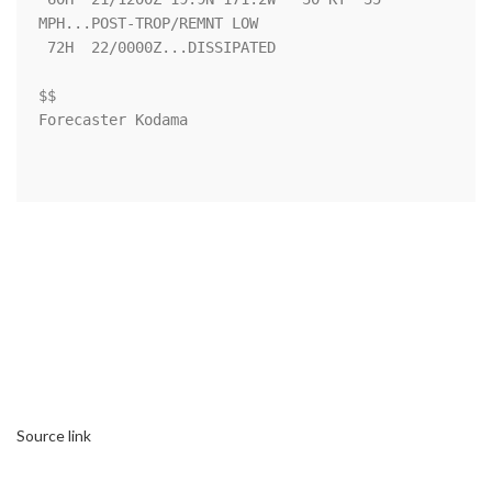
MPH...POST-TROP/REMNT LOW

 72H  22/0000Z...DISSIPATED

$$

Forecaster Kodama

Source link