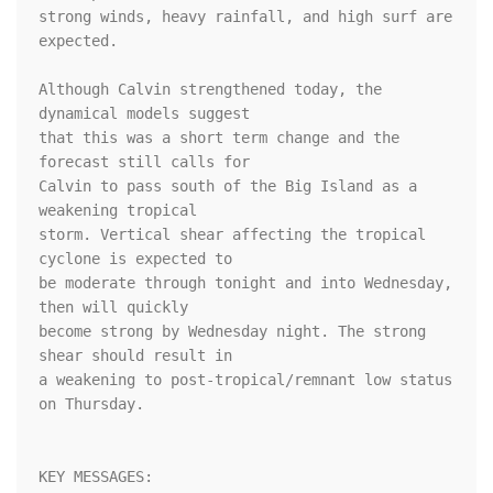
strong winds, heavy rainfall, and high surf are 
expected.

Although Calvin strengthened today, the 
dynamical models suggest 

that this was a short term change and the 
forecast still calls for 

Calvin to pass south of the Big Island as a 
weakening tropical 

storm. Vertical shear affecting the tropical 
cyclone is expected to 

be moderate through tonight and into Wednesday, 
then will quickly 

become strong by Wednesday night. The strong 
shear should result in 

a weakening to post-tropical/remnant low status 
on Thursday.

KEY MESSAGES:
