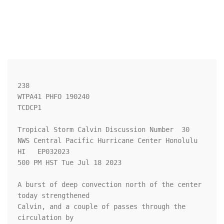
238 

WTPA41 PHFO 190240

TCDCP1

Tropical Storm Calvin Discussion Number  30

NWS Central Pacific Hurricane Center Honolulu 
HI   EP032023

500 PM HST Tue Jul 18 2023

A burst of deep convection north of the center 
today strengthened 

Calvin, and a couple of passes through the 
circulation by 
