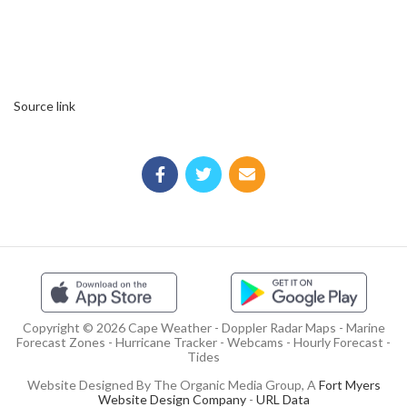
Source link
Copyright © 2026 Cape Weather - Doppler Radar Maps - Marine
Forecast Zones - Hurricane Tracker - Webcams - Hourly Forecast -
Tides
Website Designed By The Organic Media Group, A
Fort Myers
Website Design Company
-
URL Data