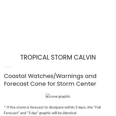
TROPICAL STORM CALVIN
Coastal Watches/Warnings and
Forecast Cone for Storm Center
* If the storm is forecast to dissipate within 3 days, the “Full
Forecast” and “3 day” graphic will be identical