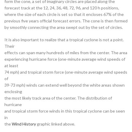
form the cone, a set of imaginary circles are placed along the
forecast track at the 12, 24, 36, 48, 72, 96, and 120 h positions,
where the size of each circle is set so that it encloses 67% of the
previous five years official forecast errors. The cone is then formed
by smoothly connecting the area swept out by the set of circles.
It is also important to realize that a tropical cyclone is not a point.
Their
effects can span many hundreds of miles from the center. The area
experiencing hurricane force (one-minute average wind speeds of
at least
74 mph) and tropical storm force (one-minute average wind speeds
of
39-73 mph) winds can extend well beyond the white areas shown
enclosing
the most likely track area of the center. The distribution of
hurricane
and tropical storm force winds in this tropical cyclone can be seen
in
the
Wind History
graphic linked above.