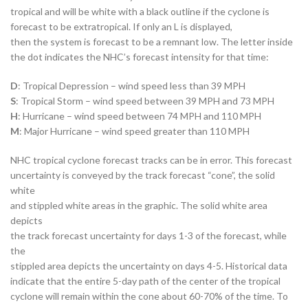
tropical and will be white with a black outline if the cyclone is
forecast to be extratropical. If only an L is displayed,
then the system is forecast to be a remnant low. The letter inside
the dot indicates the NHC’s forecast intensity for that time:
D
: Tropical Depression – wind speed less than 39 MPH
S
: Tropical Storm – wind speed between 39 MPH and 73 MPH
H
: Hurricane – wind speed between 74 MPH and 110 MPH
M
: Major Hurricane – wind speed greater than 110 MPH
NHC tropical cyclone forecast tracks can be in error. This forecast
uncertainty is conveyed by the track forecast “cone”, the solid
white
and stippled white areas in the graphic. The solid white area
depicts
the track forecast uncertainty for days 1-3 of the forecast, while
the
stippled area depicts the uncertainty on days 4-5. Historical data
indicate that the entire 5-day path of the center of the tropical
cyclone will remain within the cone about 60-70% of the time. To