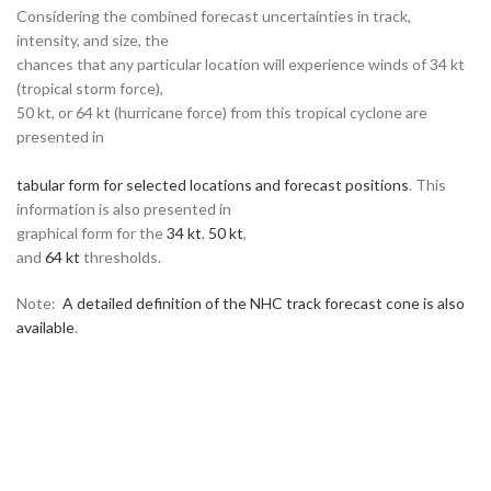
Considering the combined forecast uncertainties in track,
intensity, and size, the
chances that any particular location will experience winds of 34 kt
(tropical storm force),
50 kt, or 64 kt (hurricane force) from this tropical cyclone are
presented in
tabular form for selected locations and forecast positions
. This
information is also presented in
graphical form for the
34 kt
,
50 kt
,
and
64 kt
thresholds.
Note:
A detailed definition of the NHC track forecast cone is also
available
.