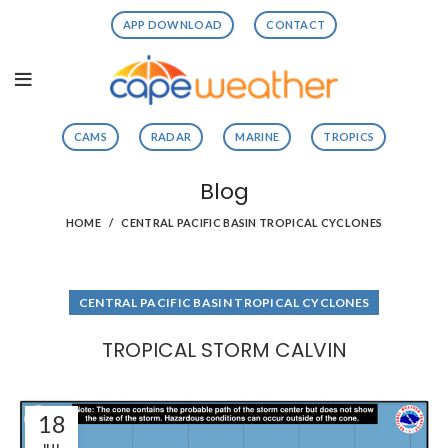
APP DOWNLOAD
CONTACT
CAMS
RADAR
MARINE
TROPICS
Blog
HOME
CENTRAL PACIFIC BASIN TROPICAL CYCLONES
CENTRAL PACIFIC BASIN TROPICAL CYCLONES
TROPICAL STORM CALVIN
18
JUL