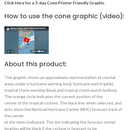
Click Here for a 5-day Cone Printer Friendly Graphic
How to use the cone graphic (video):
About this product:
This graphic shows an approximate representation of coastal
areas under a hurricane warning (red), hurricane watch (pink),
tropical storm warning (blue) and tropical storm watch (yellow).
The orange circle indicates the current position of the
center of the tropical cyclone. The black line, when selected, and
dots show the National Hurricane Center (NHC) forecast track of
the center
at the times indicated. The dot indicating the forecast center
location will be black if the cyclone is forecast to be