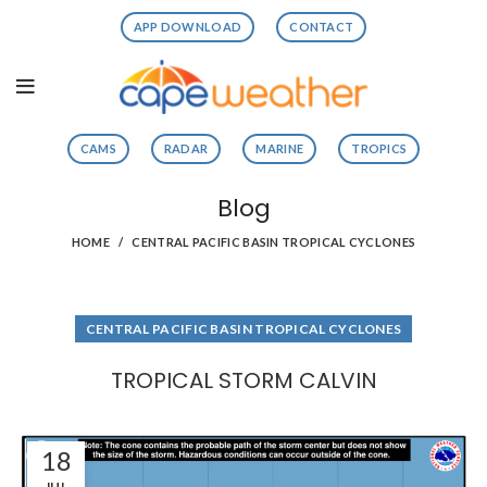
APP DOWNLOAD
CONTACT
CAMS
RADAR
MARINE
TROPICS
Blog
HOME
CENTRAL PACIFIC BASIN TROPICAL CYCLONES
CENTRAL PACIFIC BASIN TROPICAL CYCLONES
TROPICAL STORM CALVIN
18
JUL