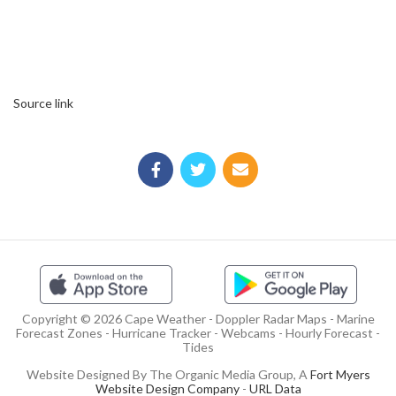
Source link
Copyright © 2026 Cape Weather - Doppler Radar Maps - Marine
Forecast Zones - Hurricane Tracker - Webcams - Hourly Forecast -
Tides
Website Designed By The Organic Media Group, A
Fort Myers
Website Design Company
-
URL Data