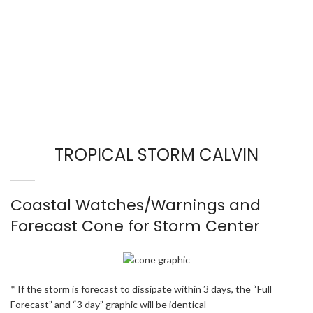
TROPICAL STORM CALVIN
Coastal Watches/Warnings and
Forecast Cone for Storm Center
* If the storm is forecast to dissipate within 3 days, the “Full
Forecast” and “3 day” graphic will be identical