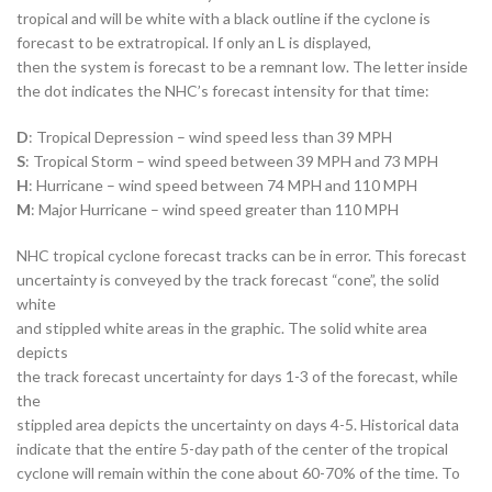
tropical and will be white with a black outline if the cyclone is
forecast to be extratropical. If only an L is displayed,
then the system is forecast to be a remnant low. The letter inside
the dot indicates the NHC’s forecast intensity for that time:
D
: Tropical Depression – wind speed less than 39 MPH
S
: Tropical Storm – wind speed between 39 MPH and 73 MPH
H
: Hurricane – wind speed between 74 MPH and 110 MPH
M
: Major Hurricane – wind speed greater than 110 MPH
NHC tropical cyclone forecast tracks can be in error. This forecast
uncertainty is conveyed by the track forecast “cone”, the solid
white
and stippled white areas in the graphic. The solid white area
depicts
the track forecast uncertainty for days 1-3 of the forecast, while
the
stippled area depicts the uncertainty on days 4-5. Historical data
indicate that the entire 5-day path of the center of the tropical
cyclone will remain within the cone about 60-70% of the time. To