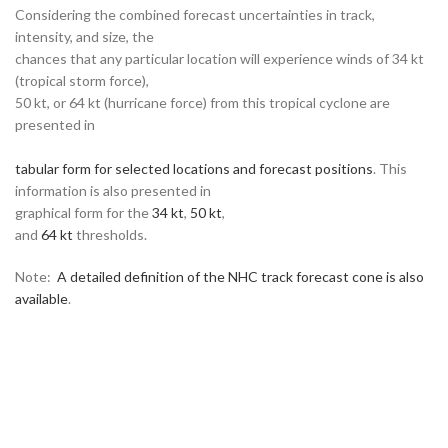
Considering the combined forecast uncertainties in track,
intensity, and size, the
chances that any particular location will experience winds of 34 kt
(tropical storm force),
50 kt, or 64 kt (hurricane force) from this tropical cyclone are
presented in
tabular form for selected locations and forecast positions
. This
information is also presented in
graphical form for the
34 kt
,
50 kt
,
and
64 kt
thresholds.
Note:
A detailed definition of the NHC track forecast cone is also
available
.