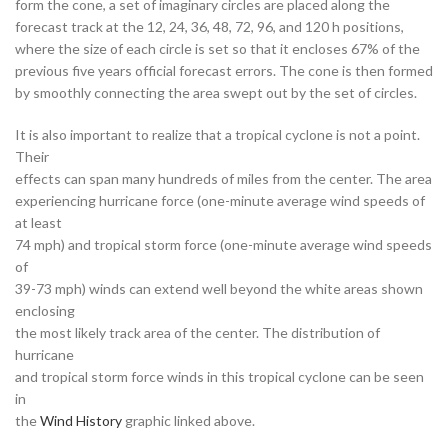
form the cone, a set of imaginary circles are placed along the
forecast track at the 12, 24, 36, 48, 72, 96, and 120 h positions,
where the size of each circle is set so that it encloses 67% of the
previous five years official forecast errors. The cone is then formed
by smoothly connecting the area swept out by the set of circles.
It is also important to realize that a tropical cyclone is not a point.
Their
effects can span many hundreds of miles from the center. The area
experiencing hurricane force (one-minute average wind speeds of
at least
74 mph) and tropical storm force (one-minute average wind speeds
of
39-73 mph) winds can extend well beyond the white areas shown
enclosing
the most likely track area of the center. The distribution of
hurricane
and tropical storm force winds in this tropical cyclone can be seen
in
the
Wind History
graphic linked above.