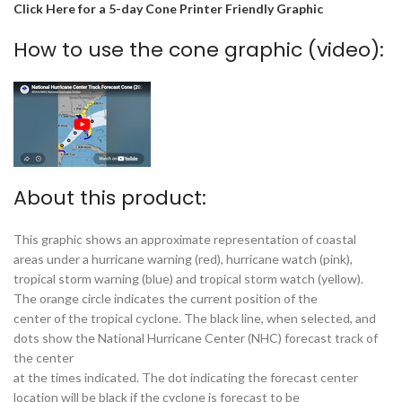
Click Here for a 5-day Cone Printer Friendly Graphic
How to use the cone graphic (video):
About this product:
This graphic shows an approximate representation of coastal
areas under a hurricane warning (red), hurricane watch (pink),
tropical storm warning (blue) and tropical storm watch (yellow).
The orange circle indicates the current position of the
center of the tropical cyclone. The black line, when selected, and
dots show the National Hurricane Center (NHC) forecast track of
the center
at the times indicated. The dot indicating the forecast center
location will be black if the cyclone is forecast to be