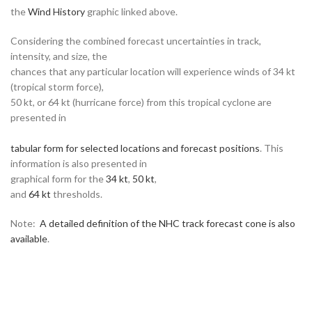
the
Wind History
graphic linked above.
Considering the combined forecast uncertainties in track,
intensity, and size, the
chances that any particular location will experience winds of 34 kt
(tropical storm force),
50 kt, or 64 kt (hurricane force) from this tropical cyclone are
presented in
tabular form for selected locations and forecast positions
. This
information is also presented in
graphical form for the
34 kt
,
50 kt
,
and
64 kt
thresholds.
Note:
A detailed definition of the NHC track forecast cone is also
available
.