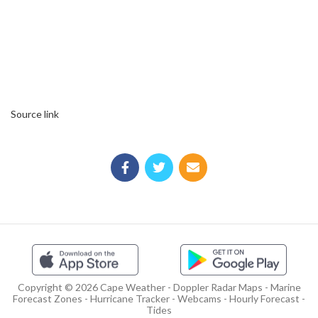
Source link
Copyright © 2026 Cape Weather - Doppler Radar Maps - Marine
Forecast Zones - Hurricane Tracker - Webcams - Hourly Forecast -
Tides