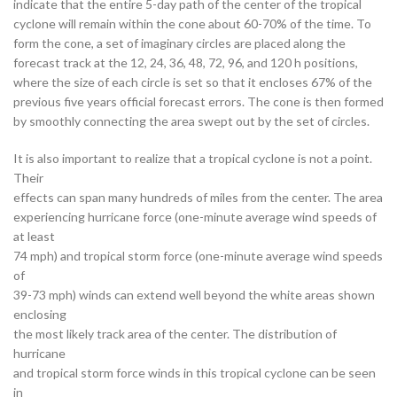
indicate that the entire 5-day path of the center of the tropical
cyclone will remain within the cone about 60-70% of the time. To
form the cone, a set of imaginary circles are placed along the
forecast track at the 12, 24, 36, 48, 72, 96, and 120 h positions,
where the size of each circle is set so that it encloses 67% of the
previous five years official forecast errors. The cone is then formed
by smoothly connecting the area swept out by the set of circles.
It is also important to realize that a tropical cyclone is not a point.
Their
effects can span many hundreds of miles from the center. The area
experiencing hurricane force (one-minute average wind speeds of
at least
74 mph) and tropical storm force (one-minute average wind speeds
of
39-73 mph) winds can extend well beyond the white areas shown
enclosing
the most likely track area of the center. The distribution of
hurricane
and tropical storm force winds in this tropical cyclone can be seen
in