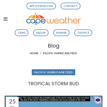
APP DOWNLOAD
CONTACT
CAMS
RADAR
MARINE
TROPICS
Blog
HOME
PACIFIC HURRICANE FEED
PACIFIC HURRICANE FEED
TROPICAL STORM BUD
25
JUL