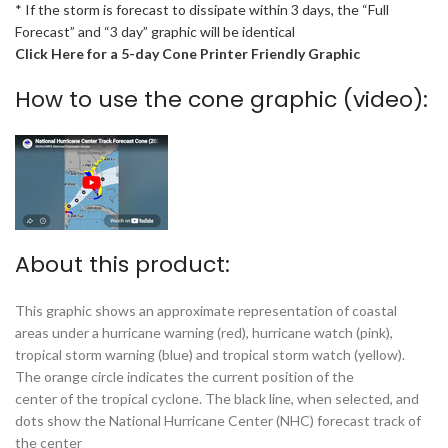
* If the storm is forecast to dissipate within 3 days, the “Full
Forecast” and “3 day” graphic will be identical
Click Here for a 5-day Cone Printer Friendly Graphic
How to use the cone graphic (video):
About this product:
This graphic shows an approximate representation of coastal
areas under a hurricane warning (red), hurricane watch (pink),
tropical storm warning (blue) and tropical storm watch (yellow).
The orange circle indicates the current position of the
center of the tropical cyclone. The black line, when selected, and
dots show the National Hurricane Center (NHC) forecast track of
the center