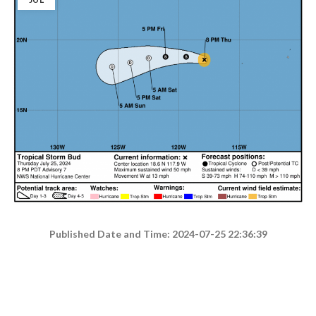
Published Date and Time: 2024-07-25 22:36:39