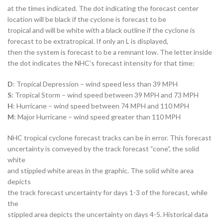
at the times indicated. The dot indicating the forecast center
location will be black if the cyclone is forecast to be
tropical and will be white with a black outline if the cyclone is
forecast to be extratropical. If only an L is displayed,
then the system is forecast to be a remnant low. The letter inside
the dot indicates the NHC’s forecast intensity for that time:
D
: Tropical Depression – wind speed less than 39 MPH
S
: Tropical Storm – wind speed between 39 MPH and 73 MPH
H
: Hurricane – wind speed between 74 MPH and 110 MPH
M
: Major Hurricane – wind speed greater than 110 MPH
NHC tropical cyclone forecast tracks can be in error. This forecast
uncertainty is conveyed by the track forecast “cone”, the solid
white
and stippled white areas in the graphic. The solid white area
depicts
the track forecast uncertainty for days 1-3 of the forecast, while
the
stippled area depicts the uncertainty on days 4-5. Historical data