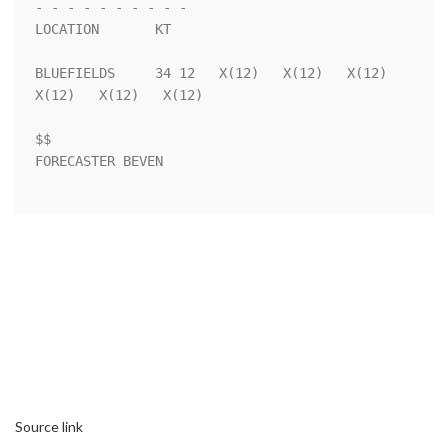
- - - - - - - - - - 

LOCATION       KT                                                   

BLUEFIELDS     34 12   X(12)   X(12)   X(12)   
X(12)   X(12)   X(12)

$$                                                                  

FORECASTER BEVEN                                                    

Source link