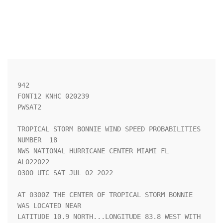
942 

FONT12 KNHC 020239

PWSAT2

TROPICAL STORM BONNIE WIND SPEED PROBABILITIES 
NUMBER  18           

NWS NATIONAL HURRICANE CENTER MIAMI FL       
AL022022               

0300 UTC SAT JUL 02 2022                                            

AT 0300Z THE CENTER OF TROPICAL STORM BONNIE 
WAS LOCATED NEAR       

LATITUDE 10.9 NORTH...LONGITUDE 83.8 WEST WITH 