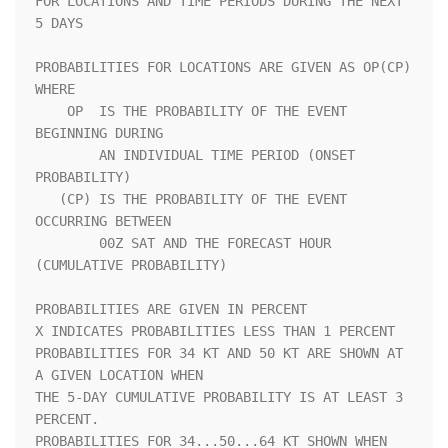
FOR LOCATIONS AND TIME PERIODS DURING THE NEXT 
5 DAYS               

PROBABILITIES FOR LOCATIONS ARE GIVEN AS OP(CP) 
WHERE               

    OP  IS THE PROBABILITY OF THE EVENT 
BEGINNING DURING            

        AN INDIVIDUAL TIME PERIOD (ONSET 
PROBABILITY)               

   (CP) IS THE PROBABILITY OF THE EVENT 
OCCURRING BETWEEN           

        00Z SAT AND THE FORECAST HOUR 
(CUMULATIVE PROBABILITY)      

PROBABILITIES ARE GIVEN IN PERCENT                                  

X INDICATES PROBABILITIES LESS THAN 1 PERCENT                       

PROBABILITIES FOR 34 KT AND 50 KT ARE SHOWN AT 
A GIVEN LOCATION WHEN

THE 5-DAY CUMULATIVE PROBABILITY IS AT LEAST 3 
PERCENT.             

PROBABILITIES FOR 34...50...64 KT SHOWN WHEN 