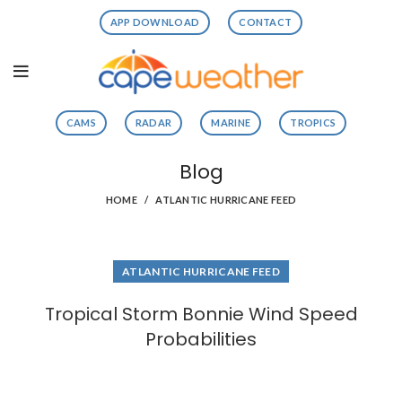
APP DOWNLOAD
CONTACT
CAMS
RADAR
MARINE
TROPICS
Blog
HOME
ATLANTIC HURRICANE FEED
ATLANTIC HURRICANE FEED
Tropical Storm Bonnie Wind Speed
Probabilities