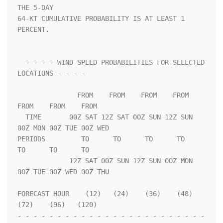
THE 5-DAY              

64-KT CUMULATIVE PROBABILITY IS AT LEAST 1 
PERCENT.                 

  - - - - WIND SPEED PROBABILITIES FOR SELECTED 
LOCATIONS - - - -   

               FROM    FROM    FROM    FROM    
FROM    FROM    FROM 

  TIME       00Z SAT 12Z SAT 00Z SUN 12Z SUN 
00Z MON 00Z TUE 00Z WED

PERIODS         TO      TO      TO      TO      
TO      TO      TO  

             12Z SAT 00Z SUN 12Z SUN 00Z MON 
00Z TUE 00Z WED 00Z THU

FORECAST HOUR    (12)   (24)    (36)    (48)    
(72)    (96)   (120)

- - - - - - - - - - - - - - - - - - - - - - - - 