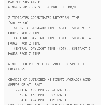
MAXIMUM SUSTAINED    

WINDS NEAR 45 KTS...50 MPH...85 KM/H.                               

Z INDICATES COORDINATED UNIVERSAL TIME 
(GREENWICH)                  

   ATLANTIC STANDARD TIME (AST)...SUBTRACT 4 
HOURS FROM Z TIME      

   EASTERN  DAYLIGHT TIME (EDT)...SUBTRACT 4 
HOURS FROM Z TIME      

   CENTRAL  DAYLIGHT TIME (CDT)...SUBTRACT 5 
HOURS FROM Z TIME      

WIND SPEED PROBABILITY TABLE FOR SPECIFIC 
LOCATIONS                 

CHANCES OF SUSTAINED (1-MINUTE AVERAGE) WIND 
SPEEDS OF AT LEAST     

   ...34 KT (39 MPH... 63 KM/H)...                                  

   ...50 KT (58 MPH... 93 KM/H)...                                  

   ...64 KT (74 MPH...119 KM/H)...                                  
