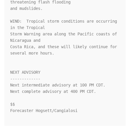
threatening flash flooding

and mudslides.

WIND:  Tropical storm conditions are occurring 
in the Tropical

Storm Warning area along the Pacific coasts of 
Nicaragua and

Costa Rica, and these will likely continue for 
several more hours.

NEXT ADVISORY

-------------

Next intermediate advisory at 100 PM CDT.

Next complete advisory at 400 PM CDT.

$$

Forecaster Hogsett/Cangialosi
