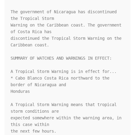
The government of Nicaragua has discontinued 
the Tropical Storm

Warning on the Caribbean coast. The government 
of Costa Rica has

discontinued the Tropical Storm Warning on the 
Caribbean coast.

SUMMARY OF WATCHES AND WARNINGS IN EFFECT:

A Tropical Storm Warning is in effect for...

* Cabo Blanco Costa Rica northward to the 
border of Nicaragua and

Honduras

A Tropical Storm Warning means that tropical 
storm conditions are

expected somewhere within the warning area, in 
this case within

the next few hours.
