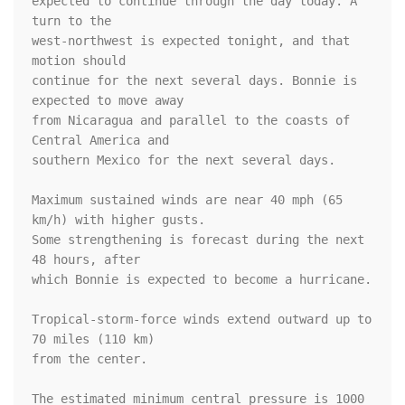
expected to continue through the day today. A 
turn to the

west-northwest is expected tonight, and that 
motion should

continue for the next several days. Bonnie is 
expected to move away

from Nicaragua and parallel to the coasts of 
Central America and

southern Mexico for the next several days.

Maximum sustained winds are near 40 mph (65 
km/h) with higher gusts.

Some strengthening is forecast during the next 
48 hours, after

which Bonnie is expected to become a hurricane.

Tropical-storm-force winds extend outward up to 
70 miles (110 km)

from the center.

The estimated minimum central pressure is 1000 