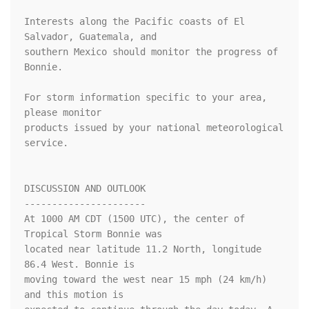
Interests along the Pacific coasts of El 
Salvador, Guatemala, and

southern Mexico should monitor the progress of 
Bonnie.

For storm information specific to your area, 
please monitor

products issued by your national meteorological 
service.

DISCUSSION AND OUTLOOK

----------------------

At 1000 AM CDT (1500 UTC), the center of 
Tropical Storm Bonnie was

located near latitude 11.2 North, longitude 
86.4 West. Bonnie is

moving toward the west near 15 mph (24 km/h) 
and this motion is
