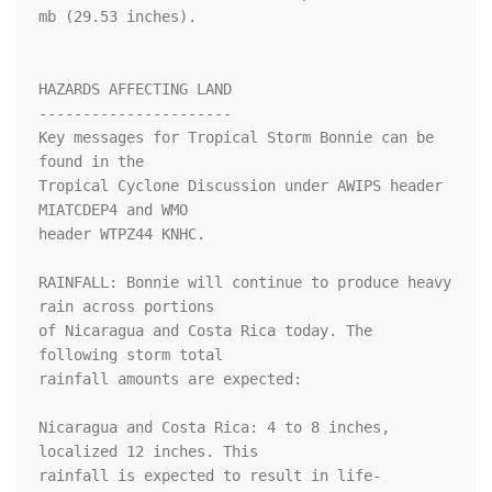
mb (29.53 inches).

HAZARDS AFFECTING LAND

----------------------

Key messages for Tropical Storm Bonnie can be 
found in the

Tropical Cyclone Discussion under AWIPS header 
MIATCDEP4 and WMO

header WTPZ44 KNHC.

RAINFALL: Bonnie will continue to produce heavy 
rain across portions

of Nicaragua and Costa Rica today. The 
following storm total

rainfall amounts are expected:

Nicaragua and Costa Rica: 4 to 8 inches, 
localized 12 inches. This

rainfall is expected to result in life-