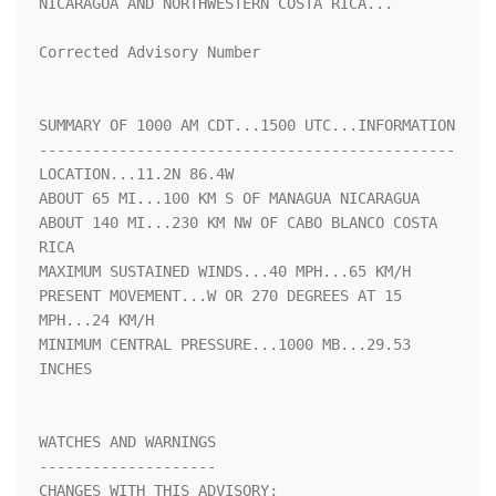
NICARAGUA AND NORTHWESTERN COSTA RICA...

Corrected Advisory Number

SUMMARY OF 1000 AM CDT...1500 UTC...INFORMATION

-----------------------------------------------

LOCATION...11.2N 86.4W

ABOUT 65 MI...100 KM S OF MANAGUA NICARAGUA

ABOUT 140 MI...230 KM NW OF CABO BLANCO COSTA 
RICA

MAXIMUM SUSTAINED WINDS...40 MPH...65 KM/H

PRESENT MOVEMENT...W OR 270 DEGREES AT 15 
MPH...24 KM/H

MINIMUM CENTRAL PRESSURE...1000 MB...29.53 
INCHES

WATCHES AND WARNINGS

--------------------

CHANGES WITH THIS ADVISORY:
