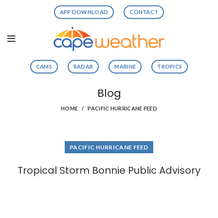
APP DOWNLOAD
CONTACT
CAMS
RADAR
MARINE
TROPICS
Blog
HOME
PACIFIC HURRICANE FEED
PACIFIC HURRICANE FEED
Tropical Storm Bonnie Public Advisory