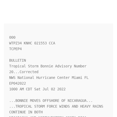
000

WTPZ34 KNHC 021553 CCA

TCPEP4

BULLETIN

Tropical Storm Bonnie Advisory Number  
20...Corrected

NWS National Hurricane Center Miami FL       
EP042022

1000 AM CDT Sat Jul 02 2022

...BONNIE MOVES OFFSHORE OF NICARAGUA...

...TROPICAL STORM FORCE WINDS AND HEAVY RAINS 
CONTINUE IN BOTH
