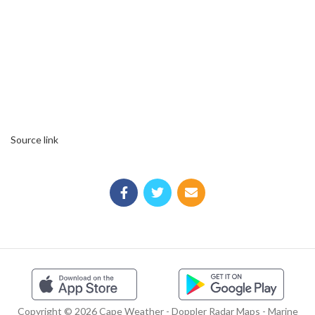
Source link
Copyright © 2026 Cape Weather - Doppler Radar Maps - Marine