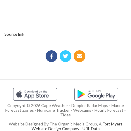
Source link
Copyright © 2026 Cape Weather - Doppler Radar Maps - Marine
Forecast Zones - Hurricane Tracker - Webcams - Hourly Forecast -
Tides
Website Designed By The Organic Media Group, A
Fort Myers
Website Design Company
-
URL Data