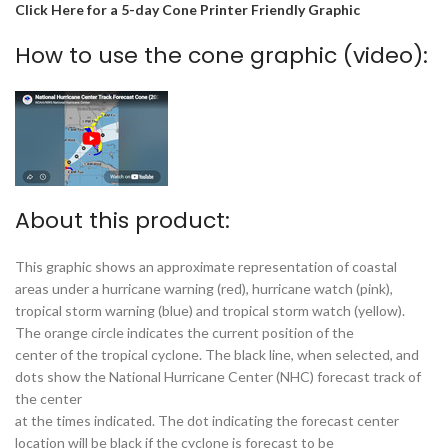
Click Here for a 5-day Cone Printer Friendly Graphic
How to use the cone graphic (video):
About this product:
This graphic shows an approximate representation of coastal
areas under a hurricane warning (red), hurricane watch (pink),
tropical storm warning (blue) and tropical storm watch (yellow).
The orange circle indicates the current position of the
center of the tropical cyclone. The black line, when selected, and
dots show the National Hurricane Center (NHC) forecast track of
the center
at the times indicated. The dot indicating the forecast center
location will be black if the cyclone is forecast to be