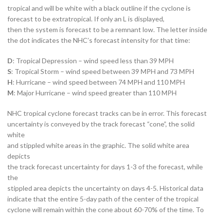
tropical and will be white with a black outline if the cyclone is
forecast to be extratropical. If only an L is displayed,
then the system is forecast to be a remnant low. The letter inside
the dot indicates the NHC’s forecast intensity for that time:
D
: Tropical Depression – wind speed less than 39 MPH
S
: Tropical Storm – wind speed between 39 MPH and 73 MPH
H
: Hurricane – wind speed between 74 MPH and 110 MPH
M
: Major Hurricane – wind speed greater than 110 MPH
NHC tropical cyclone forecast tracks can be in error. This forecast
uncertainty is conveyed by the track forecast “cone”, the solid
white
and stippled white areas in the graphic. The solid white area
depicts
the track forecast uncertainty for days 1-3 of the forecast, while
the
stippled area depicts the uncertainty on days 4-5. Historical data
indicate that the entire 5-day path of the center of the tropical
cyclone will remain within the cone about 60-70% of the time. To