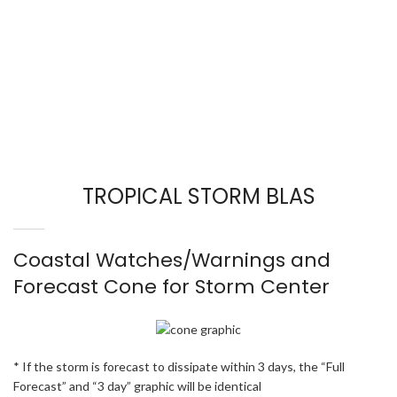
TROPICAL STORM BLAS
Coastal Watches/Warnings and
Forecast Cone for Storm Center
* If the storm is forecast to dissipate within 3 days, the “Full
Forecast” and “3 day” graphic will be identical