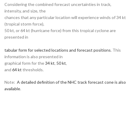
Considering the combined forecast uncertainties in track,
intensity, and size, the
chances that any particular location will experience winds of 34 kt
(tropical storm force),
50 kt, or 64 kt (hurricane force) from this tropical cyclone are
presented in
tabular form for selected locations and forecast positions
. This
information is also presented in
graphical form for the
34 kt
,
50 kt
,
and
64 kt
thresholds.
Note:
A detailed definition of the NHC track forecast cone is also
available
.