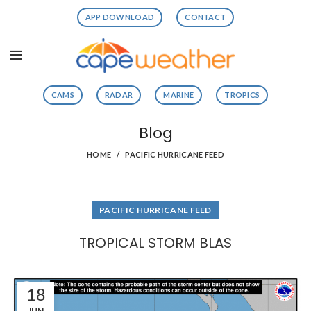
APP DOWNLOAD
CONTACT
CAMS
RADAR
MARINE
TROPICS
Blog
HOME
PACIFIC HURRICANE FEED
PACIFIC HURRICANE FEED
TROPICAL STORM BLAS
18
JUN