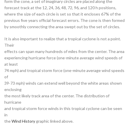
form the cone, a set of imaginary circles are placed along the
forecast track at the 12, 24, 36, 48, 72, 96, and 120 h positions,
where the size of each circle is set so that it encloses 67% of the
previous five years official forecast errors. The cone is then formed
by smoothly connecting the area swept out by the set of circles.
It is also important to realize that a tropical cyclone is not a point.
Their
effects can span many hundreds of miles from the center. The area
experiencing hurricane force (one-minute average wind speeds of
at least
74 mph) and tropical storm force (one-minute average wind speeds
of
39-73 mph) winds can extend well beyond the white areas shown
enclosing
the most likely track area of the center. The distribution of
hurricane
and tropical storm force winds in this tropical cyclone can be seen
in
the
Wind History
graphic linked above.