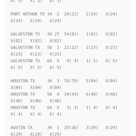
X( 3)   X( 3)   X( 3)

PORT ARTHUR TX 34  2  20(22)   2(24)   X(24)   
X(24)   X(24)   X(24)

GALVESTON TX   34 27  54(81)   1(82)   X(82)   
X(82)   X(82)   X(82)

GALVESTON TX   50  1  21(22)   1(23)   X(23)   
X(23)   X(23)   X(23)

GALVESTON TX   64  X   4( 4)   1( 5)   X( 5)   
X( 5)   X( 5)   X( 5)

HOUSTON TX     34  3  76(79)   5(84)   X(84)   
X(84)   X(84)   X(84)

HOUSTON TX     50  X  34(34)   6(40)   X(40)   
X(40)   X(40)   X(40)

HOUSTON TX     64  X   3( 3)   1( 4)   X( 4)   
X( 4)   X( 4)   X( 4)

AUSTIN TX      34  1  25(26)   3(29)   X(29)   
X(29)   X(29)   X(29)
