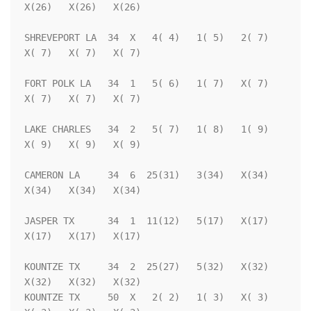
X(26)   X(26)   X(26)

SHREVEPORT LA  34  X   4( 4)   1( 5)   2( 7)   
X( 7)   X( 7)   X( 7)

FORT POLK LA   34  1   5( 6)   1( 7)   X( 7)   
X( 7)   X( 7)   X( 7)

LAKE CHARLES   34  2   5( 7)   1( 8)   1( 9)   
X( 9)   X( 9)   X( 9)

CAMERON LA     34  6  25(31)   3(34)   X(34)   
X(34)   X(34)   X(34)

JASPER TX      34  1  11(12)   5(17)   X(17)   
X(17)   X(17)   X(17)

KOUNTZE TX     34  2  25(27)   5(32)   X(32)   
X(32)   X(32)   X(32)

KOUNTZE TX     50  X   2( 2)   1( 3)   X( 3)   