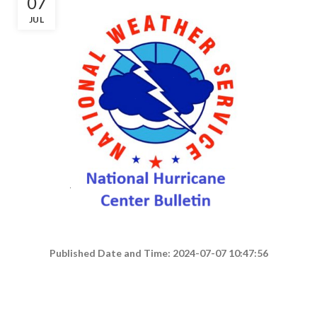
07
JUL
Published Date and Time: 2024-07-07 10:47:56