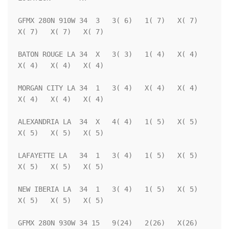
GFMX 280N 910W 34  3   3( 6)   1( 7)   X( 7)   
X( 7)   X( 7)   X( 7)

BATON ROUGE LA 34  X   3( 3)   1( 4)   X( 4)   
X( 4)   X( 4)   X( 4)

MORGAN CITY LA 34  1   3( 4)   X( 4)   X( 4)   
X( 4)   X( 4)   X( 4)

ALEXANDRIA LA  34  X   4( 4)   1( 5)   X( 5)   
X( 5)   X( 5)   X( 5)

LAFAYETTE LA   34  1   3( 4)   1( 5)   X( 5)   
X( 5)   X( 5)   X( 5)

NEW IBERIA LA  34  1   3( 4)   1( 5)   X( 5)   
X( 5)   X( 5)   X( 5)

GFMX 280N 930W 34 15   9(24)   2(26)   X(26)   