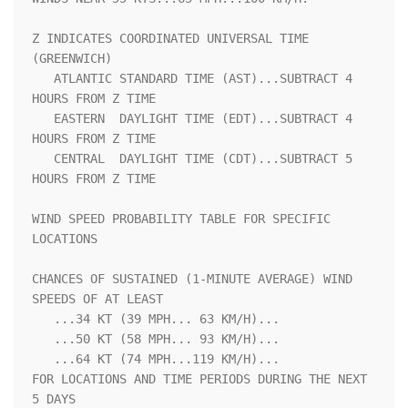
Z INDICATES COORDINATED UNIVERSAL TIME 
(GREENWICH)                  

   ATLANTIC STANDARD TIME (AST)...SUBTRACT 4 
HOURS FROM Z TIME      

   EASTERN  DAYLIGHT TIME (EDT)...SUBTRACT 4 
HOURS FROM Z TIME      

   CENTRAL  DAYLIGHT TIME (CDT)...SUBTRACT 5 
HOURS FROM Z TIME      

WIND SPEED PROBABILITY TABLE FOR SPECIFIC 
LOCATIONS                 

CHANCES OF SUSTAINED (1-MINUTE AVERAGE) WIND 
SPEEDS OF AT LEAST     

   ...34 KT (39 MPH... 63 KM/H)...                                  

   ...50 KT (58 MPH... 93 KM/H)...                                  

   ...64 KT (74 MPH...119 KM/H)...                                  

FOR LOCATIONS AND TIME PERIODS DURING THE NEXT 
5 DAYS               
