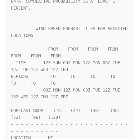
64-KT CUMULATIVE PROBABILITY IS AT LEAST 1 
PERCENT.                 

  - - - - WIND SPEED PROBABILITIES FOR SELECTED 
LOCATIONS - - - -   

               FROM    FROM    FROM    FROM    
FROM    FROM    FROM 

  TIME       12Z SUN 00Z MON 12Z MON 00Z TUE 
12Z TUE 12Z WED 12Z THU

PERIODS         TO      TO      TO      TO      
TO      TO      TO  

             00Z MON 12Z MON 00Z TUE 12Z TUE 
12Z WED 12Z THU 12Z FRI

FORECAST HOUR    (12)   (24)    (36)    (48)    
(72)    (96)   (120)

- - - - - - - - - - - - - - - - - - - - - - - - 
- - - - - - - - - - 

LOCATION       KT                                                   
