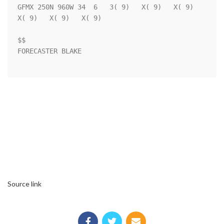
GFMX 250N 960W 34  6   3( 9)   X( 9)   X( 9)   
X( 9)   X( 9)   X( 9)

$$                                                                  

FORECASTER BLAKE                                                    

Source link