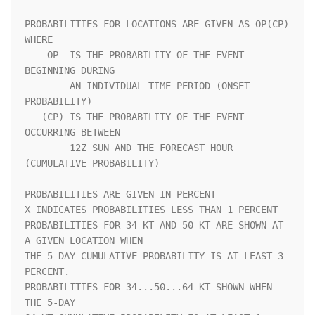
PROBABILITIES FOR LOCATIONS ARE GIVEN AS OP(CP) 
WHERE               

    OP  IS THE PROBABILITY OF THE EVENT 
BEGINNING DURING            

        AN INDIVIDUAL TIME PERIOD (ONSET 
PROBABILITY)               

   (CP) IS THE PROBABILITY OF THE EVENT 
OCCURRING BETWEEN           

        12Z SUN AND THE FORECAST HOUR 
(CUMULATIVE PROBABILITY)      

PROBABILITIES ARE GIVEN IN PERCENT                                  

X INDICATES PROBABILITIES LESS THAN 1 PERCENT                       

PROBABILITIES FOR 34 KT AND 50 KT ARE SHOWN AT 
A GIVEN LOCATION WHEN

THE 5-DAY CUMULATIVE PROBABILITY IS AT LEAST 3 
PERCENT.             

PROBABILITIES FOR 34...50...64 KT SHOWN WHEN 
THE 5-DAY              
