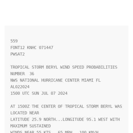
559 

FONT12 KNHC 071447

PWSAT2

TROPICAL STORM BERYL WIND SPEED PROBABILITIES 
NUMBER  36            

NWS NATIONAL HURRICANE CENTER MIAMI FL       
AL022024               

1500 UTC SUN JUL 07 2024                                            

AT 1500Z THE CENTER OF TROPICAL STORM BERYL WAS 
LOCATED NEAR        

LATITUDE 25.9 NORTH...LONGITUDE 95.1 WEST WITH 
MAXIMUM SUSTAINED    

WINDS NEAR 55 KTS...65 MPH...100 KM/H.                              
