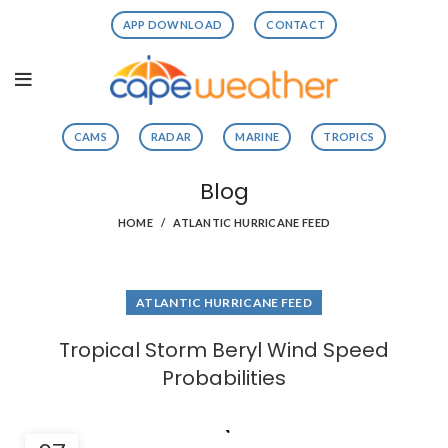
APP DOWNLOAD
CONTACT
CAMS
RADAR
MARINE
TROPICS
Blog
HOME
ATLANTIC HURRICANE FEED
ATLANTIC HURRICANE FEED
Tropical Storm Beryl Wind Speed
Probabilities