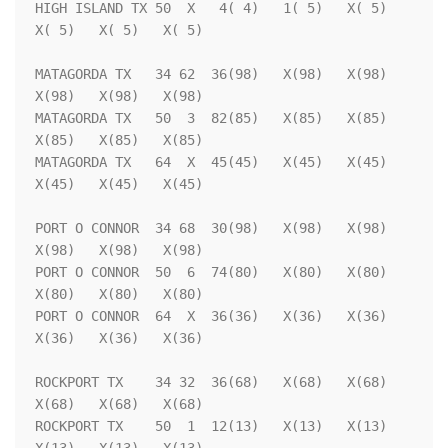
HIGH ISLAND TX 50  X   4( 4)   1( 5)   X( 5)   
X( 5)   X( 5)   X( 5)

MATAGORDA TX   34 62  36(98)   X(98)   X(98)   
X(98)   X(98)   X(98)

MATAGORDA TX   50  3  82(85)   X(85)   X(85)   
X(85)   X(85)   X(85)

MATAGORDA TX   64  X  45(45)   X(45)   X(45)   
X(45)   X(45)   X(45)

PORT O CONNOR  34 68  30(98)   X(98)   X(98)   
X(98)   X(98)   X(98)

PORT O CONNOR  50  6  74(80)   X(80)   X(80)   
X(80)   X(80)   X(80)

PORT O CONNOR  64  X  36(36)   X(36)   X(36)   
X(36)   X(36)   X(36)

ROCKPORT TX    34 32  36(68)   X(68)   X(68)   
X(68)   X(68)   X(68)

ROCKPORT TX    50  1  12(13)   X(13)   X(13)   