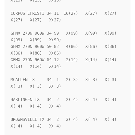
X(13)   X(13)   X(13)

CORPUS CHRISTI 34 11  16(27)   X(27)   X(27)   
X(27)   X(27)   X(27)

GFMX 270N 960W 34 99   X(99)   X(99)   X(99)   
X(99)   X(99)   X(99)

GFMX 270N 960W 50 82   4(86)   X(86)   X(86)   
X(86)   X(86)   X(86)

GFMX 270N 960W 64 12   2(14)   X(14)   X(14)   
X(14)   X(14)   X(14)

MCALLEN TX     34  1   2( 3)   X( 3)   X( 3)   
X( 3)   X( 3)   X( 3)

HARLINGEN TX   34  2   2( 4)   X( 4)   X( 4)   
X( 4)   X( 4)   X( 4)

BROWNSVILLE TX 34  2   2( 4)   X( 4)   X( 4)   
X( 4)   X( 4)   X( 4)
