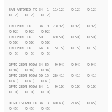
SAN ANTONIO TX 34  1  11(12)   X(12)   X(12)   
X(12)   X(12)   X(12)

FREEPORT TX    34 19  73(92)   X(92)   X(92)   
X(92)   X(92)   X(92)

FREEPORT TX    50  1  49(50)   X(50)   X(50)   
X(50)   X(50)   X(50)

FREEPORT TX    64  X   5( 5)   X( 5)   X( 5)   
X( 5)   X( 5)   X( 5)

GFMX 280N 950W 34 85   9(94)   X(94)   X(94)   
X(94)   X(94)   X(94)

GFMX 280N 950W 50 15  26(41)   X(41)   X(41)   
X(41)   X(41)   X(41)

GFMX 280N 950W 64  1   9(10)   X(10)   X(10)   
X(10)   X(10)   X(10)

HIGH ISLAND TX 34  3  40(43)   2(45)   X(45)   
X(45)   X(45)   X(45)
