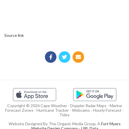
Source link
Copyright © 2026 Cape Weather - Doppler Radar Maps - Marine
Forecast Zones - Hurricane Tracker - Webcams - Hourly Forecast -
Tides
Website Designed By The Organic Media Group, A
Fort Myers
Website Design Company
-
URL Data