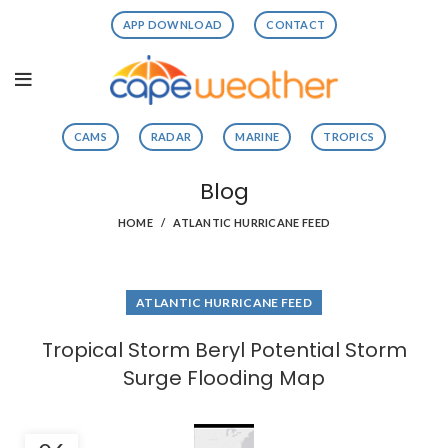
APP DOWNLOAD
CONTACT
CAMS
RADAR
MARINE
TROPICS
Blog
HOME
ATLANTIC HURRICANE FEED
ATLANTIC HURRICANE FEED
Tropical Storm Beryl Potential Storm
Surge Flooding Map