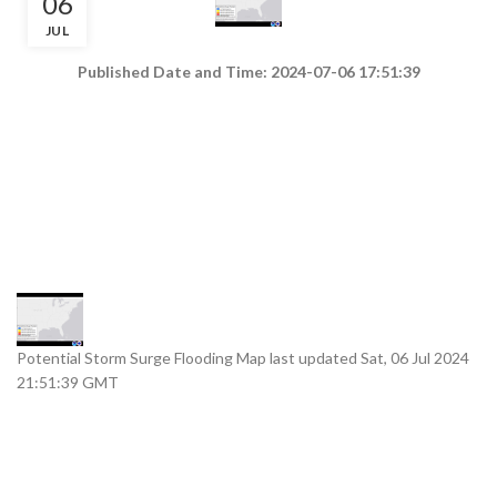
06
JUL
Published Date and Time: 2024-07-06 17:51:39
Potential Storm Surge Flooding Map last updated Sat, 06 Jul 2024
21:51:39 GMT