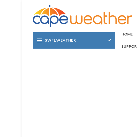
HOME
SWFL WEATHER
SUPPOR