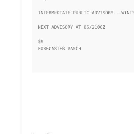
INTERMEDIATE PUBLIC ADVISORY...WTNT3
NEXT ADVISORY AT 06/2100Z

$$

FORECASTER PASCH
