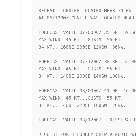
REPEAT...CENTER LOCATED NEAR 34.0N  
AT 06/1200Z CENTER WAS LOCATED NEAR 
FORECAST VALID 07/0000Z 35.5N  59.5W
MAX WIND  45 KT...GUSTS  55 KT.

34 KT...160NE 200SE 120SW  80NW.

FORECAST VALID 07/1200Z 38.3N  52.8W
MAX WIND  45 KT...GUSTS  55 KT.

34 KT...140NE 200SE 140SW 100NW.

FORECAST VALID 08/0000Z 41.0N  46.0W
MAX WIND  45 KT...GUSTS  55 KT.

34 KT...140NE 220SE 160SW 120NW.

FORECAST VALID 08/1200Z...DISSIPATED
REQUEST FOR 3 HOURLY SHIP REPORTS WI