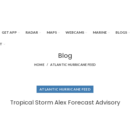
GET APP
RADAR
MAPS
WEBCAMS
MARINE
BLOGS
T
Blog
HOME
ATLANTIC HURRICANE FEED
ATLANTIC HURRICANE FEED
Tropical Storm Alex Forecast Advisory