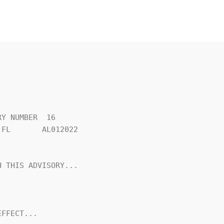
Y NUMBER  16

FL       AL012022

 THIS ADVISORY...

FFECT...
