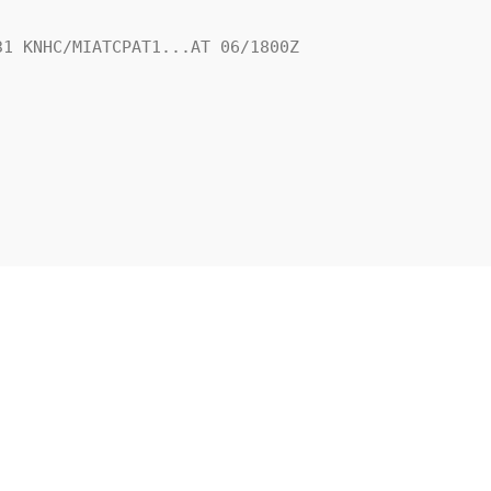
1 KNHC/MIATCPAT1...AT 06/1800Z
