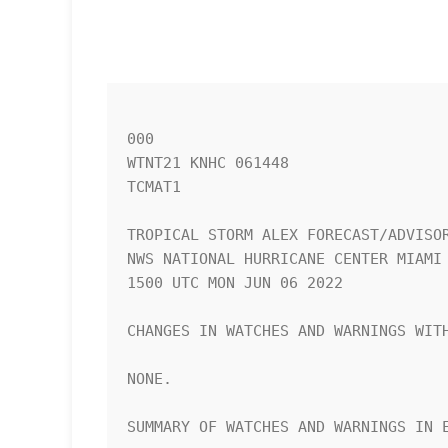
000

WTNT21 KNHC 061448

TCMAT1

TROPICAL STORM ALEX FORECAST/ADVISOR
NWS NATIONAL HURRICANE CENTER MIAMI 
1500 UTC MON JUN 06 2022

CHANGES IN WATCHES AND WARNINGS WITH
NONE.

SUMMARY OF WATCHES AND WARNINGS IN E