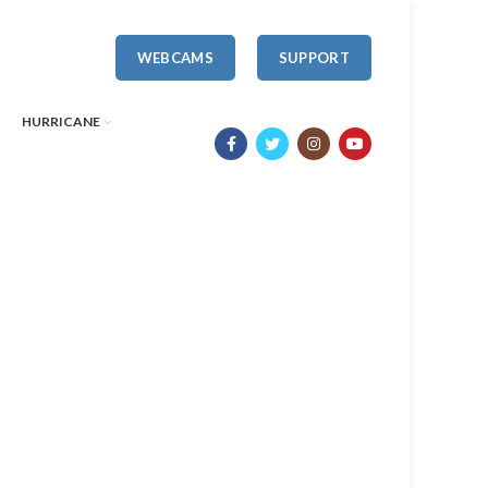
WEBCAMS
SUPPORT
HURRICANE