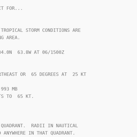
T FOR...

TROPICAL STORM CONDITIONS ARE

G AREA.

4.0N  63.8W AT 06/1500Z

THEAST OR  65 DEGREES AT  25 KT

993 MB

S TO  65 KT.







QUADRANT.  RADII IN NAUTICAL

 ANYWHERE IN THAT QUADRANT.
