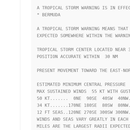
A TROPICAL STORM WARNING IS IN EFFEC
* BERMUDA

A TROPICAL STORM WARNING MEANS THAT 
EXPECTED SOMEWHERE WITHIN THE WARNIN
TROPICAL STORM CENTER LOCATED NEAR 3
POSITION ACCURATE WITHIN  30 NM

PRESENT MOVEMENT TOWARD THE EAST-NOR
ESTIMATED MINIMUM CENTRAL PRESSURE  
MAX SUSTAINED WINDS  55 KT WITH GUST
50 KT.......  0NE  90SE  40SW  40NW.
34 KT.......170NE 180SE  80SW  80NW.
12 FT SEAS..120NE 270SE 300SW 300NW.
WINDS AND SEAS VARY GREATLY IN EACH 
MILES ARE THE LARGEST RADII EXPECTED