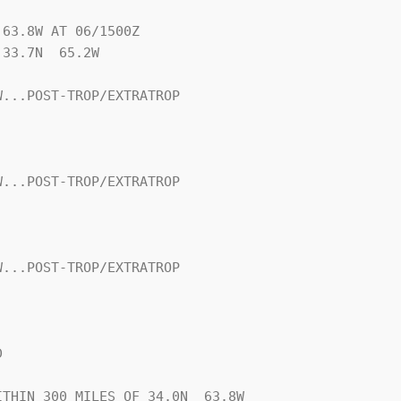
63.8W AT 06/1500Z

33.7N  65.2W

...POST-TROP/EXTRATROP

...POST-TROP/EXTRATROP

...POST-TROP/EXTRATROP



THIN 300 MILES OF 34.0N  63.8W
