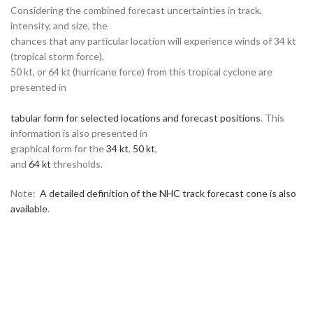
Considering the combined forecast uncertainties in track,
intensity, and size, the
chances that any particular location will experience winds of 34 kt
(tropical storm force),
50 kt, or 64 kt (hurricane force) from this tropical cyclone are
presented in
tabular form for selected locations and forecast positions
. This
information is also presented in
graphical form for the
34 kt
,
50 kt
,
and
64 kt
thresholds.
Note:
A detailed definition of the NHC track forecast cone is also
available
.