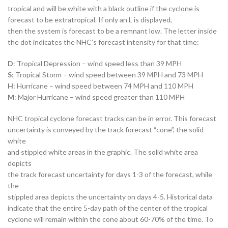
tropical and will be white with a black outline if the cyclone is
forecast to be extratropical. If only an L is displayed,
then the system is forecast to be a remnant low. The letter inside
the dot indicates the NHC’s forecast intensity for that time:
D
: Tropical Depression – wind speed less than 39 MPH
S
: Tropical Storm – wind speed between 39 MPH and 73 MPH
H
: Hurricane – wind speed between 74 MPH and 110 MPH
M
: Major Hurricane – wind speed greater than 110 MPH
NHC tropical cyclone forecast tracks can be in error. This forecast
uncertainty is conveyed by the track forecast “cone”, the solid
white
and stippled white areas in the graphic. The solid white area
depicts
the track forecast uncertainty for days 1-3 of the forecast, while
the
stippled area depicts the uncertainty on days 4-5. Historical data
indicate that the entire 5-day path of the center of the tropical
cyclone will remain within the cone about 60-70% of the time. To