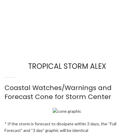
TROPICAL STORM ALEX
Coastal Watches/Warnings and
Forecast Cone for Storm Center
* If the storm is forecast to dissipate within 3 days, the “Full
Forecast” and “3 day” graphic will be identical