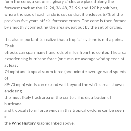
form the cone, a set of imaginary circles are placed along the
forecast track at the 12, 24, 36, 48, 72, 96, and 120 h positions,
where the size of each circle is set so that it encloses 67% of the
previous five years official forecast errors. The cone is then formed
by smoothly connecting the area swept out by the set of circles.
It is also important to realize that a tropical cyclone is not a point.
Their
effects can span many hundreds of miles from the center. The area
experiencing hurricane force (one-minute average wind speeds of
at least
74 mph) and tropical storm force (one-minute average wind speeds
of
39-73 mph) winds can extend well beyond the white areas shown
enclosing
the most likely track area of the center. The distribution of
hurricane
and tropical storm force winds in this tropical cyclone can be seen
in
the
Wind History
graphic linked above.