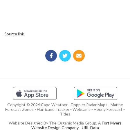
Source link
Copyright © 2026 Cape Weather - Doppler Radar Maps - Marine
Forecast Zones - Hurricane Tracker - Webcams - Hourly Forecast -
Tides
Website Designed By The Organic Media Group, A
Fort Myers
Website Design Company
-
URL Data