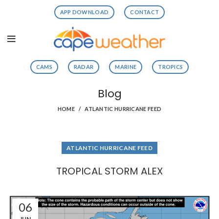
APP DOWNLOAD
CONTACT
CAMS
RADAR
MARINE
TROPICS
Blog
HOME
ATLANTIC HURRICANE FEED
ATLANTIC HURRICANE FEED
TROPICAL STORM ALEX
06
JUN