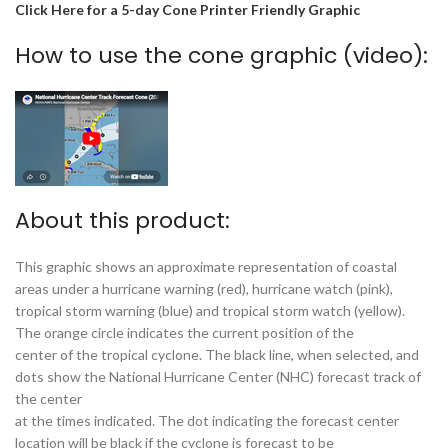
Click Here for a 5-day Cone Printer Friendly Graphic
How to use the cone graphic (video):
About this product:
This graphic shows an approximate representation of coastal
areas under a hurricane warning (red), hurricane watch (pink),
tropical storm warning (blue) and tropical storm watch (yellow).
The orange circle indicates the current position of the
center of the tropical cyclone. The black line, when selected, and
dots show the National Hurricane Center (NHC) forecast track of
the center
at the times indicated. The dot indicating the forecast center
location will be black if the cyclone is forecast to be