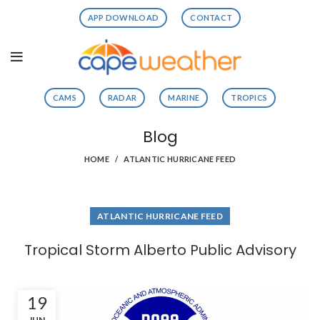
APP DOWNLOAD
CONTACT
CAMS
RADAR
MARINE
TROPICS
Blog
HOME
ATLANTIC HURRICANE FEED
ATLANTIC HURRICANE FEED
Tropical Storm Alberto Public Advisory
19
JUN