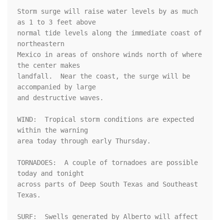
Storm surge will raise water levels by as much 
as 1 to 3 feet above

normal tide levels along the immediate coast of 
northeastern

Mexico in areas of onshore winds north of where 
the center makes

landfall.  Near the coast, the surge will be 
accompanied by large

and destructive waves.

WIND:  Tropical storm conditions are expected 
within the warning

area today through early Thursday.

TORNADOES:  A couple of tornadoes are possible 
today and tonight

across parts of Deep South Texas and Southeast 
Texas.

SURF:  Swells generated by Alberto will affect 