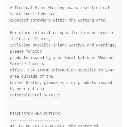
A Tropical Storm Warning means that tropical 
storm conditions are

expected somewhere within the warning area.

For storm information specific to your area in 
the United States, 

including possible inland watches and warnings, 
please monitor 

products issued by your local National Weather 
Service forecast 

office. For storm information specific to your 
area outside of the 

United States, please monitor products issued 
by your national 

meteorological service.

DISCUSSION AND OUTLOOK

----------------------

At 100 PM CDT (1800 UTC), the center of 