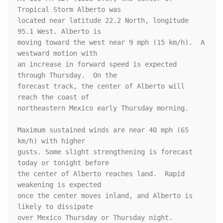
Tropical Storm Alberto was

located near latitude 22.2 North, longitude 
95.1 West. Alberto is

moving toward the west near 9 mph (15 km/h).  A 
westward motion with

an increase in forward speed is expected 
through Thursday.  On the

forecast track, the center of Alberto will 
reach the coast of

northeastern Mexico early Thursday morning.

Maximum sustained winds are near 40 mph (65 
km/h) with higher

gusts. Some slight strengthening is forecast 
today or tonight before

the center of Alberto reaches land.  Rapid 
weakening is expected

once the center moves inland, and Alberto is 
likely to dissipate

over Mexico Thursday or Thursday night.
