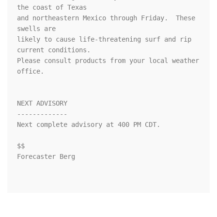
the coast of Texas

and northeastern Mexico through Friday.  These 
swells are

likely to cause life-threatening surf and rip 
current conditions.

Please consult products from your local weather 
office.

NEXT ADVISORY

-------------

Next complete advisory at 400 PM CDT.

$$

Forecaster Berg
