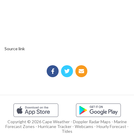
Source link
Copyright © 2026 Cape Weather - Doppler Radar Maps - Marine
Forecast Zones - Hurricane Tracker - Webcams - Hourly Forecast -
Tides