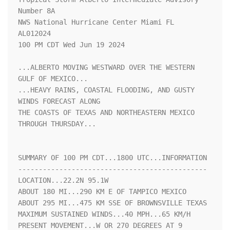
Number 8A

NWS National Hurricane Center Miami FL       
AL012024

100 PM CDT Wed Jun 19 2024

...ALBERTO MOVING WESTWARD OVER THE WESTERN 
GULF OF MEXICO...

...HEAVY RAINS, COASTAL FLOODING, AND GUSTY 
WINDS FORECAST ALONG

THE COASTS OF TEXAS AND NORTHEASTERN MEXICO 
THROUGH THURSDAY...

SUMMARY OF 100 PM CDT...1800 UTC...INFORMATION

----------------------------------------------

LOCATION...22.2N 95.1W

ABOUT 180 MI...290 KM E OF TAMPICO MEXICO

ABOUT 295 MI...475 KM SSE OF BROWNSVILLE TEXAS

MAXIMUM SUSTAINED WINDS...40 MPH...65 KM/H

PRESENT MOVEMENT...W OR 270 DEGREES AT 9 