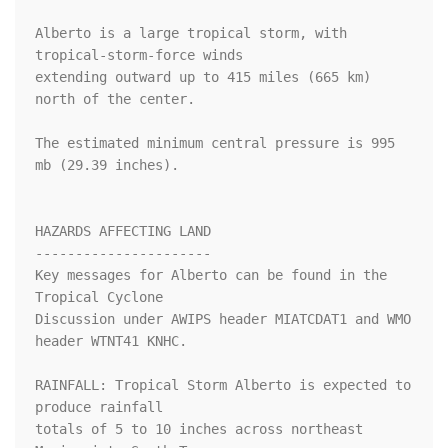
Alberto is a large tropical storm, with 
tropical-storm-force winds

extending outward up to 415 miles (665 km) 
north of the center.

The estimated minimum central pressure is 995 
mb (29.39 inches).

HAZARDS AFFECTING LAND

----------------------

Key messages for Alberto can be found in the 
Tropical Cyclone

Discussion under AWIPS header MIATCDAT1 and WMO 
header WTNT41 KNHC.

RAINFALL: Tropical Storm Alberto is expected to 
produce rainfall

totals of 5 to 10 inches across northeast 