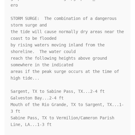
ero

STORM SURGE:  The combination of a dangerous 
storm surge and

the tide will cause normally dry areas near the 
coast to be flooded

by rising waters moving inland from the 
shoreline.  The water could

reach the following heights above ground 
somewhere in the indicated

areas if the peak surge occurs at the time of 
high tide...

Sargent, TX to Sabine Pass, TX...2-4 ft

Galveston Bay...2-4 ft

Mouth of the Rio Grande, TX to Sargent, TX...1-
3 ft

Sabine Pass, TX to Vermilion/Cameron Parish 
Line, LA...1-3 ft
