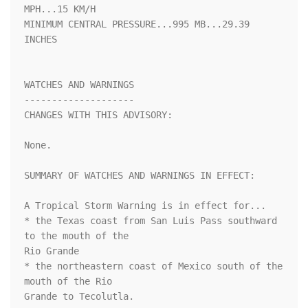
MPH...15 KM/H

MINIMUM CENTRAL PRESSURE...995 MB...29.39 
INCHES

WATCHES AND WARNINGS

--------------------

CHANGES WITH THIS ADVISORY:

None.

SUMMARY OF WATCHES AND WARNINGS IN EFFECT:

A Tropical Storm Warning is in effect for...

* the Texas coast from San Luis Pass southward 
to the mouth of the

Rio Grande

* the northeastern coast of Mexico south of the 
mouth of the Rio

Grande to Tecolutla.
