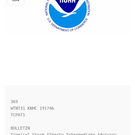
369 

WTNT31 KNHC 191746

TCPAT1

BULLETIN

Tropical Storm Alberto Intermediate Advisory 