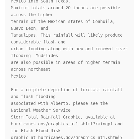
Mexico into South Texas.

Maximum totals around 20 inches are possible 
across the higher

terrain of the Mexican states of Coahuila, 
Nuevo Leon, and

Tamaulipas. This rainfall will likely produce 
considerable flash and

urban flooding along with new and renewed river 
flooding. Mudslides

are also possible in areas of higher terrain 
across northeast

Mexico.

For a complete depiction of forecast rainfall 
and flash flooding

associated with Alberto, please see the 
National Weather Service

Storm Total Rainfall Graphic, available at

hurricanes.gov/graphics_at1.shtml?rainqpf and 
the Flash Flood Risk

graphic at hurricanes.gov/graphics_at1.shtml?