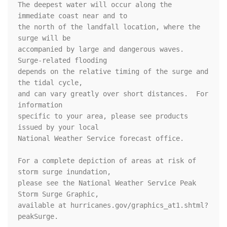
The deepest water will occur along the 
immediate coast near and to

the north of the landfall location, where the 
surge will be

accompanied by large and dangerous waves.  
Surge-related flooding

depends on the relative timing of the surge and 
the tidal cycle,

and can vary greatly over short distances.  For 
information

specific to your area, please see products 
issued by your local

National Weather Service forecast office.

For a complete depiction of areas at risk of 
storm surge inundation,

please see the National Weather Service Peak 
Storm Surge Graphic,

available at hurricanes.gov/graphics_at1.shtml?
peakSurge.
