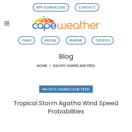
APP DOWNLOAD
CONTACT
CAMS
RADAR
MARINE
TROPICS
Blog
HOME
PACIFIC HURRICANE FEED
PACIFIC HURRICANE FEED
Tropical Storm Agatha Wind Speed
Probabilities