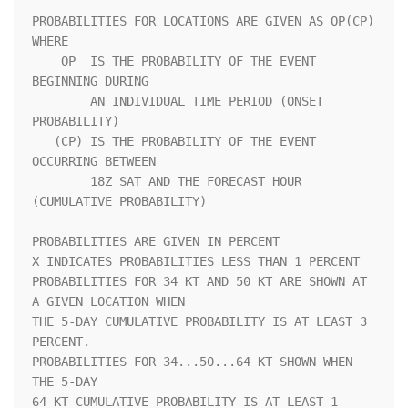
PROBABILITIES FOR LOCATIONS ARE GIVEN AS OP(CP) 
WHERE               

    OP  IS THE PROBABILITY OF THE EVENT 
BEGINNING DURING            

        AN INDIVIDUAL TIME PERIOD (ONSET 
PROBABILITY)               

   (CP) IS THE PROBABILITY OF THE EVENT 
OCCURRING BETWEEN           

        18Z SAT AND THE FORECAST HOUR 
(CUMULATIVE PROBABILITY)      

PROBABILITIES ARE GIVEN IN PERCENT                                  

X INDICATES PROBABILITIES LESS THAN 1 PERCENT                       

PROBABILITIES FOR 34 KT AND 50 KT ARE SHOWN AT 
A GIVEN LOCATION WHEN

THE 5-DAY CUMULATIVE PROBABILITY IS AT LEAST 3 
PERCENT.             

PROBABILITIES FOR 34...50...64 KT SHOWN WHEN 
THE 5-DAY              

64-KT CUMULATIVE PROBABILITY IS AT LEAST 1 