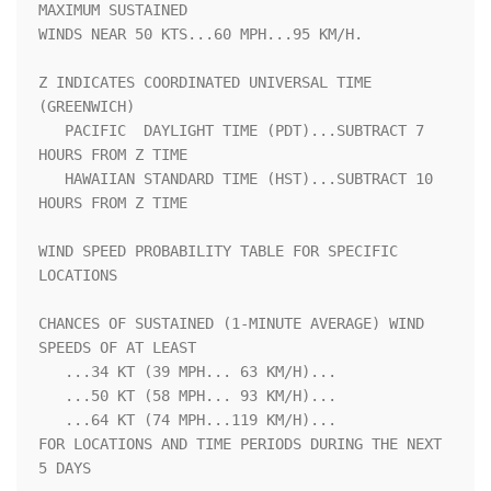
MAXIMUM SUSTAINED    

WINDS NEAR 50 KTS...60 MPH...95 KM/H.                               

Z INDICATES COORDINATED UNIVERSAL TIME 
(GREENWICH)                  

   PACIFIC  DAYLIGHT TIME (PDT)...SUBTRACT 7 
HOURS FROM Z TIME      

   HAWAIIAN STANDARD TIME (HST)...SUBTRACT 10 
HOURS FROM Z TIME     

WIND SPEED PROBABILITY TABLE FOR SPECIFIC 
LOCATIONS                 

CHANCES OF SUSTAINED (1-MINUTE AVERAGE) WIND 
SPEEDS OF AT LEAST     

   ...34 KT (39 MPH... 63 KM/H)...                                  

   ...50 KT (58 MPH... 93 KM/H)...                                  

   ...64 KT (74 MPH...119 KM/H)...                                  

FOR LOCATIONS AND TIME PERIODS DURING THE NEXT 
5 DAYS               
