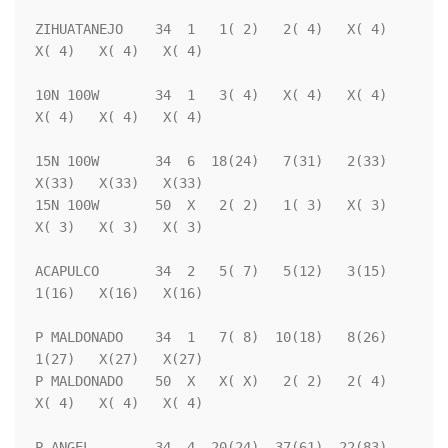
ZIHUATANEJO    34  1   1( 2)   2( 4)   X( 4)   
X( 4)   X( 4)   X( 4)

10N 100W       34  1   3( 4)   X( 4)   X( 4)   
X( 4)   X( 4)   X( 4)

15N 100W       34  6  18(24)   7(31)   2(33)   
X(33)   X(33)   X(33)

15N 100W       50  X   2( 2)   1( 3)   X( 3)   
X( 3)   X( 3)   X( 3)

ACAPULCO       34  2   5( 7)   5(12)   3(15)   
1(16)   X(16)   X(16)

P MALDONADO    34  1   7( 8)  10(18)   8(26)   
1(27)   X(27)   X(27)

P MALDONADO    50  X   X( X)   2( 2)   2( 4)   
X( 4)   X( 4)   X( 4)

P ANGEL        34  4  20(24)  37(61)  22(83)   