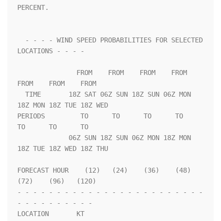
PERCENT.                 

  - - - - WIND SPEED PROBABILITIES FOR SELECTED 
LOCATIONS - - - -   

               FROM    FROM    FROM    FROM    
FROM    FROM    FROM 

  TIME       18Z SAT 06Z SUN 18Z SUN 06Z MON 
18Z MON 18Z TUE 18Z WED

PERIODS         TO      TO      TO      TO      
TO      TO      TO  

             06Z SUN 18Z SUN 06Z MON 18Z MON 
18Z TUE 18Z WED 18Z THU

FORECAST HOUR    (12)   (24)    (36)    (48)    
(72)    (96)   (120)

- - - - - - - - - - - - - - - - - - - - - - - - 
- - - - - - - - - - 

LOCATION       KT                                                   
