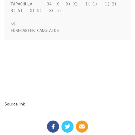
TAPACHULA      34  X   X( X)   1( 1)   1( 2)   
3( 5)   X( 5)   X( 5)

$$                                                                  

Source link