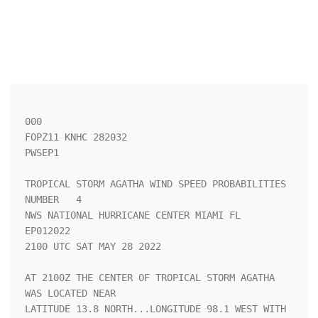
000

FOPZ11 KNHC 282032

PWSEP1

TROPICAL STORM AGATHA WIND SPEED PROBABILITIES 
NUMBER   4           

NWS NATIONAL HURRICANE CENTER MIAMI FL       
EP012022               

2100 UTC SAT MAY 28 2022                                            

AT 2100Z THE CENTER OF TROPICAL STORM AGATHA 
WAS LOCATED NEAR       

LATITUDE 13.8 NORTH...LONGITUDE 98.1 WEST WITH 