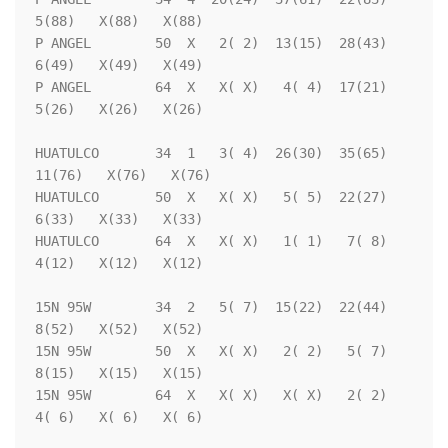
5(88)   X(88)   X(88)

P ANGEL        50  X   2( 2)  13(15)  28(43)   
6(49)   X(49)   X(49)

P ANGEL        64  X   X( X)   4( 4)  17(21)   
5(26)   X(26)   X(26)

HUATULCO       34  1   3( 4)  26(30)  35(65)  
11(76)   X(76)   X(76)

HUATULCO       50  X   X( X)   5( 5)  22(27)   
6(33)   X(33)   X(33)

HUATULCO       64  X   X( X)   1( 1)   7( 8)   
4(12)   X(12)   X(12)

15N 95W        34  2   5( 7)  15(22)  22(44)   
8(52)   X(52)   X(52)

15N 95W        50  X   X( X)   2( 2)   5( 7)   
8(15)   X(15)   X(15)

15N 95W        64  X   X( X)   X( X)   2( 2)   
4( 6)   X( 6)   X( 6)
