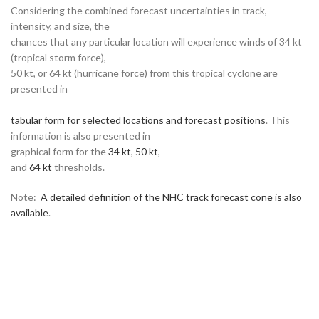
Considering the combined forecast uncertainties in track,
intensity, and size, the
chances that any particular location will experience winds of 34 kt
(tropical storm force),
50 kt, or 64 kt (hurricane force) from this tropical cyclone are
presented in
tabular form for selected locations and forecast positions
. This
information is also presented in
graphical form for the
34 kt
,
50 kt
,
and
64 kt
thresholds.
Note:
A detailed definition of the NHC track forecast cone is also
available
.