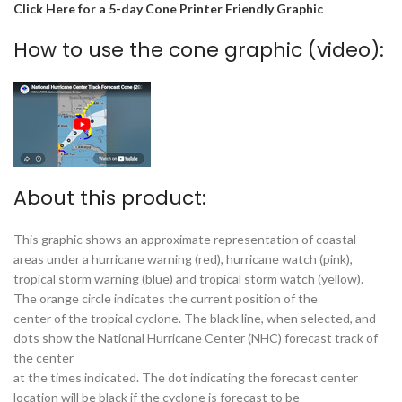
Click Here for a 5-day Cone Printer Friendly Graphic
How to use the cone graphic (video):
About this product:
This graphic shows an approximate representation of coastal
areas under a hurricane warning (red), hurricane watch (pink),
tropical storm warning (blue) and tropical storm watch (yellow).
The orange circle indicates the current position of the
center of the tropical cyclone. The black line, when selected, and
dots show the National Hurricane Center (NHC) forecast track of
the center
at the times indicated. The dot indicating the forecast center
location will be black if the cyclone is forecast to be