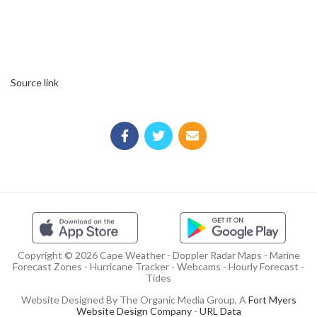
Source link
Copyright © 2026 Cape Weather - Doppler Radar Maps - Marine
Forecast Zones - Hurricane Tracker - Webcams - Hourly Forecast -
Tides
Website Designed By The Organic Media Group, A
Fort Myers
Website Design Company
-
URL Data