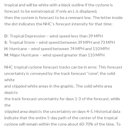
tropical and will be white with a black outline if the cyclone is
forecast to be extratropical. If only an L is displayed,
then the system is forecast to be a remnant low. The letter inside
the dot indicates the NHC’s forecast intensity for that time:
D
: Tropical Depression – wind speed less than 39 MPH
S
: Tropical Storm – wind speed between 39 MPH and 73 MPH
H
: Hurricane – wind speed between 74 MPH and 110 MPH
M
: Major Hurricane – wind speed greater than 110 MPH
NHC tropical cyclone forecast tracks can be in error. This forecast
uncertainty is conveyed by the track forecast “cone”, the solid
white
and stippled white areas in the graphic. The solid white area
depicts
the track forecast uncertainty for days 1-3 of the forecast, while
the
stippled area depicts the uncertainty on days 4-5. Historical data
indicate that the entire 5-day path of the center of the tropical
cyclone will remain within the cone about 60-70% of the time. To