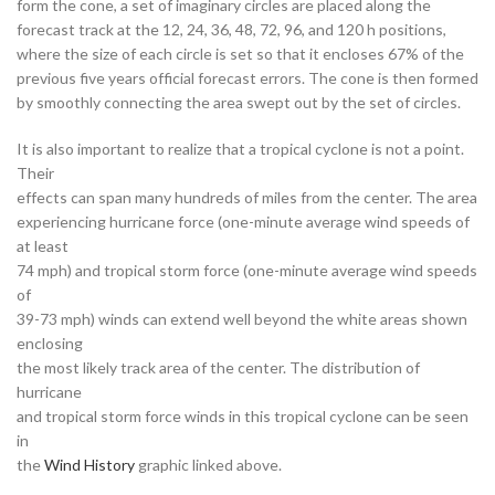
form the cone, a set of imaginary circles are placed along the
forecast track at the 12, 24, 36, 48, 72, 96, and 120 h positions,
where the size of each circle is set so that it encloses 67% of the
previous five years official forecast errors. The cone is then formed
by smoothly connecting the area swept out by the set of circles.
It is also important to realize that a tropical cyclone is not a point.
Their
effects can span many hundreds of miles from the center. The area
experiencing hurricane force (one-minute average wind speeds of
at least
74 mph) and tropical storm force (one-minute average wind speeds
of
39-73 mph) winds can extend well beyond the white areas shown
enclosing
the most likely track area of the center. The distribution of
hurricane
and tropical storm force winds in this tropical cyclone can be seen
in
the
Wind History
graphic linked above.