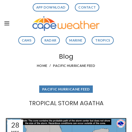
APP DOWNLOAD
CONTACT
CAMS
RADAR
MARINE
TROPICS
Blog
HOME
PACIFIC HURRICANE FEED
PACIFIC HURRICANE FEED
TROPICAL STORM AGATHA
28
MAY