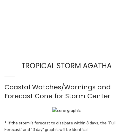
TROPICAL STORM AGATHA
Coastal Watches/Warnings and
Forecast Cone for Storm Center
* If the storm is forecast to dissipate within 3 days, the “Full
Forecast” and “3 day” graphic will be identical