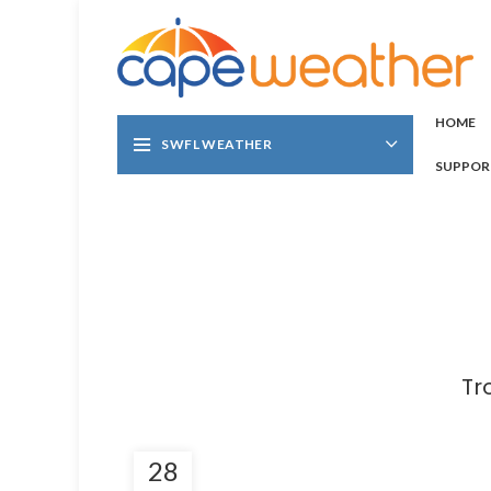
HOME
SWFL WEATHER
SUPPOR
Tr
28