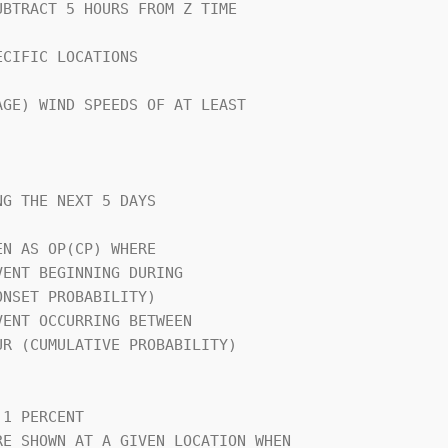
CIFIC LOCATIONS                 

GE) WIND SPEEDS OF AT LEAST     

G THE NEXT 5 DAYS               

N AS OP(CP) WHERE               

                                

1 PERCENT                       

E SHOWN AT A GIVEN LOCATION WHEN
