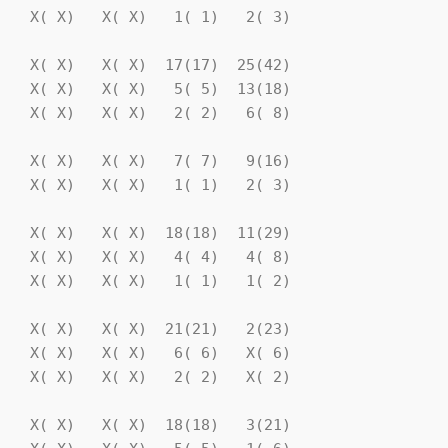
   X( X)   X( X)   1( 1)   2( 3)

   X( X)   X( X)  17(17)  25(42)

   X( X)   X( X)   5( 5)  13(18)

   X( X)   X( X)   2( 2)   6( 8)

   X( X)   X( X)   7( 7)   9(16)

   X( X)   X( X)   1( 1)   2( 3)

   X( X)   X( X)  18(18)  11(29)

   X( X)   X( X)   4( 4)   4( 8)

   X( X)   X( X)   1( 1)   1( 2)

   X( X)   X( X)  21(21)   2(23)

   X( X)   X( X)   6( 6)   X( 6)

   X( X)   X( X)   2( 2)   X( 2)

   X( X)   X( X)  18(18)   3(21)
