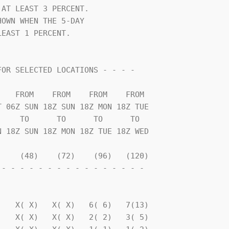
AT LEAST 3 PERCENT.             

OWN WHEN THE 5-DAY              

EAST 1 PERCENT.                 

    TO      TO      TO      TO  

    (48)    (72)    (96)   (120)

- - - - - - - - - - - - - - - - 

                                

   X( X)   X( X)   6( 6)   7(13)

   X( X)   X( X)   2( 2)   3( 5)
