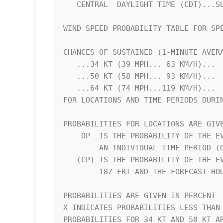
   CENTRAL  DAYLIGHT TIME (CDT)...SUBTRACT 5 HOURS FROM Z TIME      

WIND SPEED PROBABILITY TABLE FOR SPE
CHANCES OF SUSTAINED (1-MINUTE AVERA
   ...34 KT (39 MPH... 63 KM/H)...                                  

   ...50 KT (58 MPH... 93 KM/H)...                                  

   ...64 KT (74 MPH...119 KM/H)...                                  

FOR LOCATIONS AND TIME PERIODS DURIN
PROBABILITIES FOR LOCATIONS ARE GIVE
    OP  IS THE PROBABILITY OF THE EVENT BEGINNING DURING            

        AN INDIVIDUAL TIME PERIOD (ONSET PROBABILITY)               

   (CP) IS THE PROBABILITY OF THE EVENT OCCURRING BETWEEN           

        18Z FRI AND THE FORECAST HOUR (CUMULATIVE PROBABILITY)      

PROBABILITIES ARE GIVEN IN PERCENT  
X INDICATES PROBABILITIES LESS THAN 
PROBABILITIES FOR 34 KT AND 50 KT AR