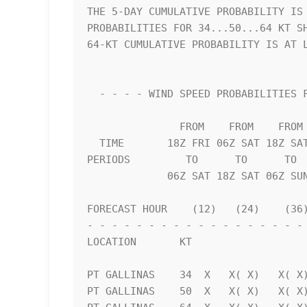
THE 5-DAY CUMULATIVE PROBABILITY IS 
PROBABILITIES FOR 34...50...64 KT SH
64-KT CUMULATIVE PROBABILITY IS AT L
  - - - - WIND SPEED PROBABILITIES FOR SELECTED LOCATIONS - - - -   

               FROM    FROM    FROM    FROM    FROM    FROM    FROM 

  TIME       18Z FRI 06Z SAT 18Z SAT 06Z SUN 18Z SUN 18Z MON 18Z TUE

PERIODS         TO      TO      TO  
             06Z SAT 18Z SAT 06Z SUN 18Z SUN 18Z MON 18Z TUE 18Z WED

FORECAST HOUR    (12)   (24)    (36)
- - - - - - - - - - - - - - - - - - 
LOCATION       KT                   
PT GALLINAS    34  X   X( X)   X( X)
PT GALLINAS    50  X   X( X)   X( X)