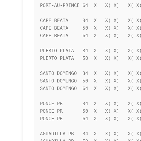
PORT-AU-PRINCE 64  X   X( X)   X( X)
CAPE BEATA     34  X   X( X)   X( X)
CAPE BEATA     50  X   X( X)   X( X)
CAPE BEATA     64  X   X( X)   X( X)
PUERTO PLATA   34  X   X( X)   X( X)
PUERTO PLATA   50  X   X( X)   X( X)
SANTO DOMINGO  34  X   X( X)   X( X)
SANTO DOMINGO  50  X   X( X)   X( X)
SANTO DOMINGO  64  X   X( X)   X( X)
PONCE PR       34  X   X( X)   X( X)
PONCE PR       50  X   X( X)   X( X)
PONCE PR       64  X   X( X)   X( X)
AGUADILLA PR   34  X   X( X)   X( X)