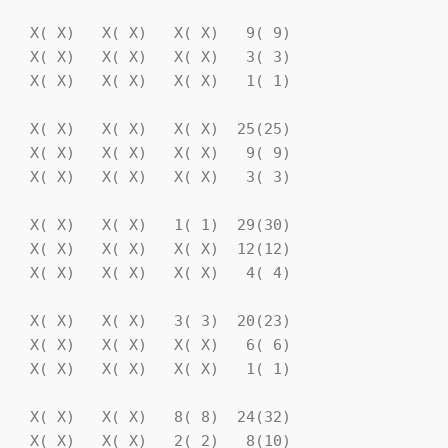
   X( X)   X( X)   X( X)   9( 9)

   X( X)   X( X)   X( X)   3( 3)

   X( X)   X( X)   X( X)   1( 1)

   X( X)   X( X)   X( X)  25(25)

   X( X)   X( X)   X( X)   9( 9)

   X( X)   X( X)   X( X)   3( 3)

   X( X)   X( X)   1( 1)  29(30)

   X( X)   X( X)   X( X)  12(12)

   X( X)   X( X)   X( X)   4( 4)

   X( X)   X( X)   3( 3)  20(23)

   X( X)   X( X)   X( X)   6( 6)

   X( X)   X( X)   X( X)   1( 1)

   X( X)   X( X)   8( 8)  24(32)

   X( X)   X( X)   2( 2)   8(10)
