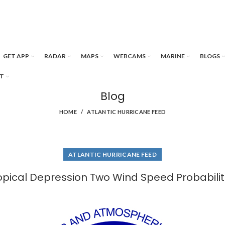
GET APP
RADAR
MAPS
WEBCAMS
MARINE
BLOGS
T
Blog
HOME
ATLANTIC HURRICANE FEED
ATLANTIC HURRICANE FEED
opical Depression Two Wind Speed Probabilit