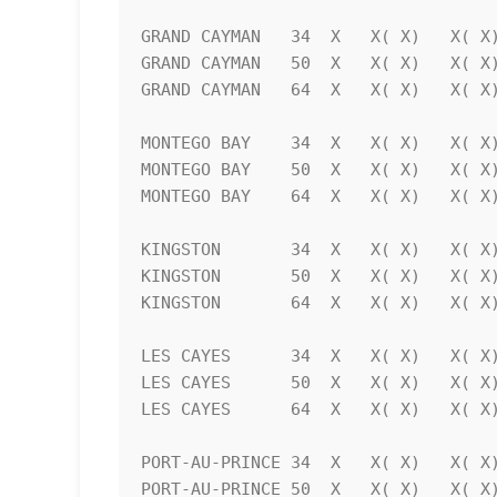
GRAND CAYMAN   34  X   X( X)   X( X)
GRAND CAYMAN   50  X   X( X)   X( X)
GRAND CAYMAN   64  X   X( X)   X( X)
MONTEGO BAY    34  X   X( X)   X( X)
MONTEGO BAY    50  X   X( X)   X( X)
MONTEGO BAY    64  X   X( X)   X( X)
KINGSTON       34  X   X( X)   X( X)
KINGSTON       50  X   X( X)   X( X)
KINGSTON       64  X   X( X)   X( X)
LES CAYES      34  X   X( X)   X( X)
LES CAYES      50  X   X( X)   X( X)
LES CAYES      64  X   X( X)   X( X)
PORT-AU-PRINCE 34  X   X( X)   X( X)
PORT-AU-PRINCE 50  X   X( X)   X( X)