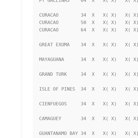
PT GALLINAS    64  X   X( X)   X( X)
CURACAO        34  X   X( X)   X( X)
CURACAO        50  X   X( X)   X( X)
CURACAO        64  X   X( X)   X( X)
GREAT EXUMA    34  X   X( X)   X( X)
MAYAGUANA      34  X   X( X)   X( X)
GRAND TURK     34  X   X( X)   X( X)
ISLE OF PINES  34  X   X( X)   X( X)
CIENFUEGOS     34  X   X( X)   X( X)
CAMAGUEY       34  X   X( X)   X( X)
GUANTANAMO BAY 34  X   X( X)   X( X)