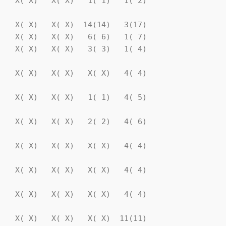
   X( X)   X( X)   1( 1)   1( 2)

   X( X)   X( X)  14(14)   3(17)

   X( X)   X( X)   6( 6)   1( 7)

   X( X)   X( X)   3( 3)   1( 4)

   X( X)   X( X)   X( X)   4( 4)

   X( X)   X( X)   1( 1)   4( 5)

   X( X)   X( X)   2( 2)   4( 6)

   X( X)   X( X)   X( X)   4( 4)

   X( X)   X( X)   X( X)   4( 4)

   X( X)   X( X)   X( X)   4( 4)

   X( X)   X( X)   X( X)  11(11)
