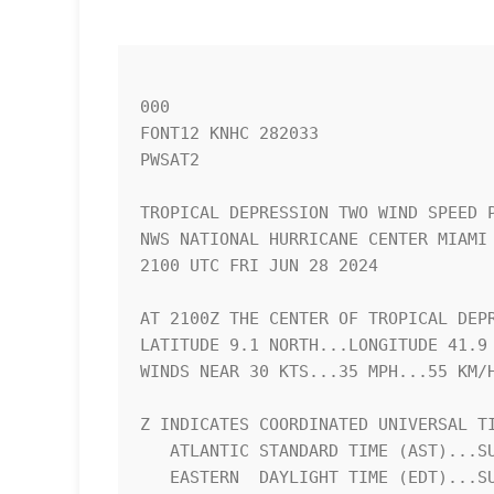
000

FONT12 KNHC 282033

PWSAT2

TROPICAL DEPRESSION TWO WIND SPEED P
NWS NATIONAL HURRICANE CENTER MIAMI 
2100 UTC FRI JUN 28 2024            
AT 2100Z THE CENTER OF TROPICAL DEPR
LATITUDE 9.1 NORTH...LONGITUDE 41.9 
WINDS NEAR 30 KTS...35 MPH...55 KM/H
Z INDICATES COORDINATED UNIVERSAL TI
   ATLANTIC STANDARD TIME (AST)...SUBTRACT 4 HOURS FROM Z TIME      

   EASTERN  DAYLIGHT TIME (EDT)...SUBTRACT 4 HOURS FROM Z TIME      
