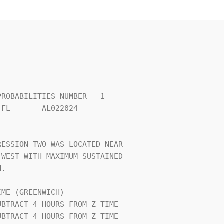
ROBABILITIES NUMBER   1         

FL       AL022024               

                                

ESSION TWO WAS LOCATED NEAR     

WEST WITH MAXIMUM SUSTAINED     

.                               

ME (GREENWICH)                  
