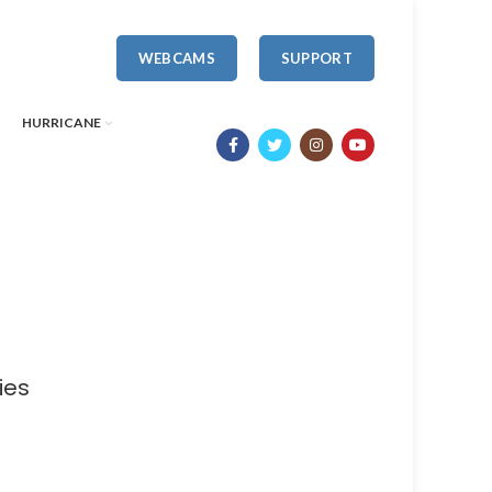
WEBCAMS
SUPPORT
HURRICANE
ies