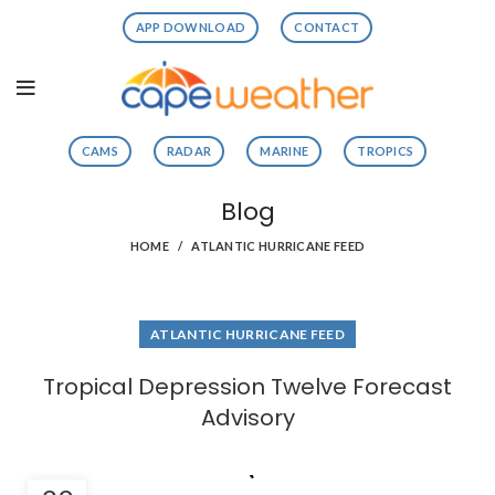
APP DOWNLOAD
CONTACT
CAMS
RADAR
MARINE
TROPICS
Blog
HOME
ATLANTIC HURRICANE FEED
ATLANTIC HURRICANE FEED
Tropical Depression Twelve Forecast
Advisory