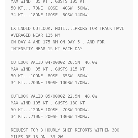
MAX WIND  85 KT...GUSTS 105 KT.

50 KT... 70NE  60SE  40SW  50NW.

34 KT...180NE 160SE  80SW 140NW.

EXTENDED OUTLOOK. NOTE...ERRORS FOR TRACK HAVE 
AVERAGED NEAR 125 NM

ON DAY 4 AND 175 NM ON DAY 5...AND FOR 
INTENSITY NEAR 15 KT EACH DAY

OUTLOOK VALID 04/0000Z 20.5N  46.0W

MAX WIND  95 KT...GUSTS 115 KT.

50 KT...100NE  80SE  65SW  80NW.

34 KT...200NE 190SE 100SW 170NW.

OUTLOOK VALID 05/0000Z 22.5N  48.0W

MAX WIND 105 KT...GUSTS 130 KT.

50 KT...120NE 100SE  70SW 100NW.

34 KT...210NE 200SE 130SW 190NW.

REQUEST FOR 3 HOURLY SHIP REPORTS WITHIN 300 
MILES OF 13.9N  33.2W
