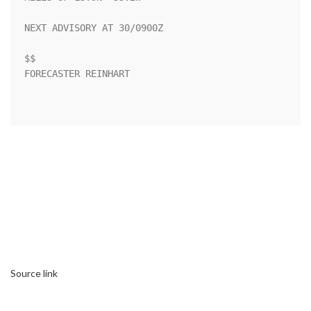
NEXT ADVISORY AT 30/0900Z

$$

FORECASTER REINHART

Source link