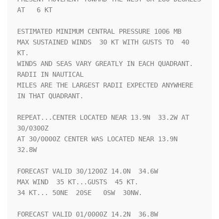
AT   6 KT

ESTIMATED MINIMUM CENTRAL PRESSURE 1006 MB

MAX SUSTAINED WINDS  30 KT WITH GUSTS TO  40 
KT.

WINDS AND SEAS VARY GREATLY IN EACH QUADRANT.  
RADII IN NAUTICAL

MILES ARE THE LARGEST RADII EXPECTED ANYWHERE 
IN THAT QUADRANT.

REPEAT...CENTER LOCATED NEAR 13.9N  33.2W AT 
30/0300Z

AT 30/0000Z CENTER WAS LOCATED NEAR 13.9N  
32.8W

FORECAST VALID 30/1200Z 14.0N  34.6W

MAX WIND  35 KT...GUSTS  45 KT.

34 KT... 50NE  20SE   0SW  30NW.

FORECAST VALID 01/0000Z 14.2N  36.8W
