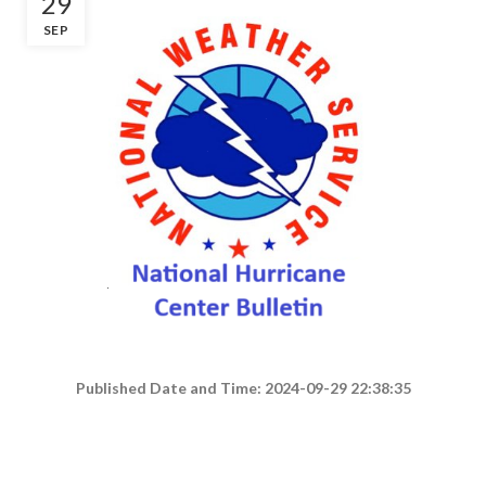
29
SEP
Published Date and Time: 2024-09-29 22:38:35