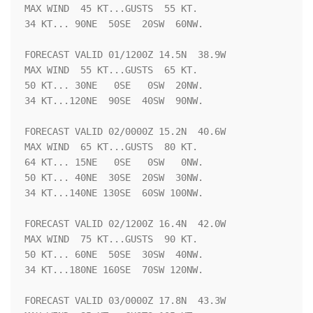
MAX WIND  45 KT...GUSTS  55 KT.

34 KT... 90NE  50SE  20SW  60NW.

FORECAST VALID 01/1200Z 14.5N  38.9W

MAX WIND  55 KT...GUSTS  65 KT.

50 KT... 30NE   0SE   0SW  20NW.

34 KT...120NE  90SE  40SW  90NW.

FORECAST VALID 02/0000Z 15.2N  40.6W

MAX WIND  65 KT...GUSTS  80 KT.

64 KT... 15NE   0SE   0SW   0NW.

50 KT... 40NE  30SE  20SW  30NW.

34 KT...140NE 130SE  60SW 100NW.

FORECAST VALID 02/1200Z 16.4N  42.0W

MAX WIND  75 KT...GUSTS  90 KT.

50 KT... 60NE  50SE  30SW  40NW.

34 KT...180NE 160SE  70SW 120NW.

FORECAST VALID 03/0000Z 17.8N  43.3W
