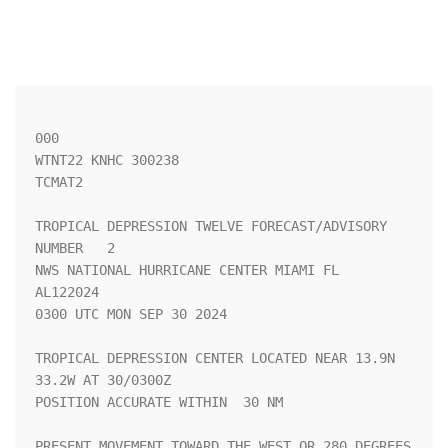
000

WTNT22 KNHC 300238

TCMAT2

TROPICAL DEPRESSION TWELVE FORECAST/ADVISORY 
NUMBER   2

NWS NATIONAL HURRICANE CENTER MIAMI FL       
AL122024

0300 UTC MON SEP 30 2024

TROPICAL DEPRESSION CENTER LOCATED NEAR 13.9N  
33.2W AT 30/0300Z

POSITION ACCURATE WITHIN  30 NM

PRESENT MOVEMENT TOWARD THE WEST OR 280 DEGREES 