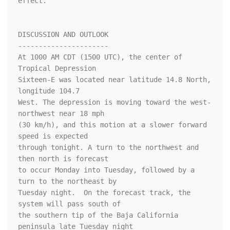
effect.

DISCUSSION AND OUTLOOK

----------------------

At 1000 AM CDT (1500 UTC), the center of 
Tropical Depression 

Sixteen-E was located near latitude 14.8 North, 
longitude 104.7 

West. The depression is moving toward the west-
northwest near 18 mph 

(30 km/h), and this motion at a slower forward 
speed is expected 

through tonight. A turn to the northwest and 
then north is forecast 

to occur Monday into Tuesday, followed by a 
turn to the northeast by 

Tuesday night.  On the forecast track, the 
system will pass south of 

the southern tip of the Baja California 
peninsula late Tuesday night 
