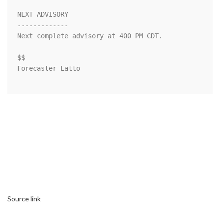
NEXT ADVISORY

-------------

Next complete advisory at 400 PM CDT.

$$

Forecaster Latto

Source link