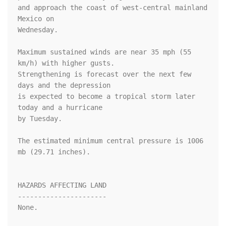
and approach the coast of west-central mainland 
Mexico on 

Wednesday. 

Maximum sustained winds are near 35 mph (55 
km/h) with higher gusts. 

Strengthening is forecast over the next few 
days and the depression 

is expected to become a tropical storm later 
today and a hurricane 

by Tuesday.

The estimated minimum central pressure is 1006 
mb (29.71 inches).

HAZARDS AFFECTING LAND

----------------------

None.
