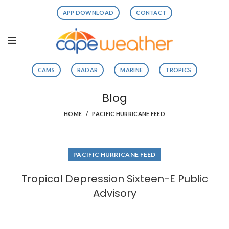
APP DOWNLOAD
CONTACT
CAMS
RADAR
MARINE
TROPICS
Blog
HOME
PACIFIC HURRICANE FEED
PACIFIC HURRICANE FEED
Tropical Depression Sixteen-E Public
Advisory