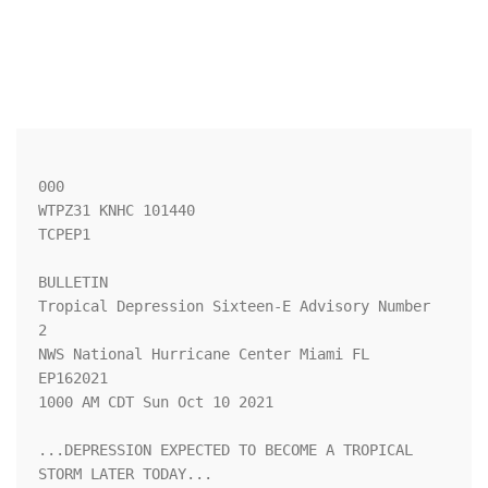
000

WTPZ31 KNHC 101440

TCPEP1

BULLETIN

Tropical Depression Sixteen-E Advisory Number   
2

NWS National Hurricane Center Miami FL       
EP162021

1000 AM CDT Sun Oct 10 2021

...DEPRESSION EXPECTED TO BECOME A TROPICAL 
STORM LATER TODAY...
