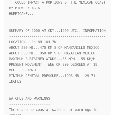
...COULD IMPACT A PORTIONS OF THE MEXICAN COAST 
BY MIDWEEK AS A 

HURRICANE...

SUMMARY OF 1000 AM CDT...1500 UTC...INFORMATION

-----------------------------------------------

LOCATION...14.8N 104.7W

ABOUT 290 MI...470 KM S OF MANZANILLO MEXICO

ABOUT 590 MI...950 KM S OF MAZATLAN MEXICO

MAXIMUM SUSTAINED WINDS...35 MPH...55 KM/H

PRESENT MOVEMENT...WNW OR 290 DEGREES AT 18 
MPH...30 KM/H

MINIMUM CENTRAL PRESSURE...1006 MB...29.71 
INCHES

WATCHES AND WARNINGS

--------------------

There are no coastal watches or warnings in 