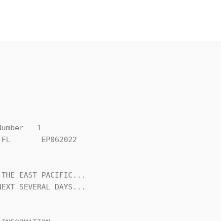
umber   1

FL       EP062022

THE EAST PACIFIC...

EXT SEVERAL DAYS...
