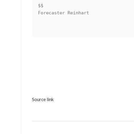
$$

Forecaster Reinhart

Source link