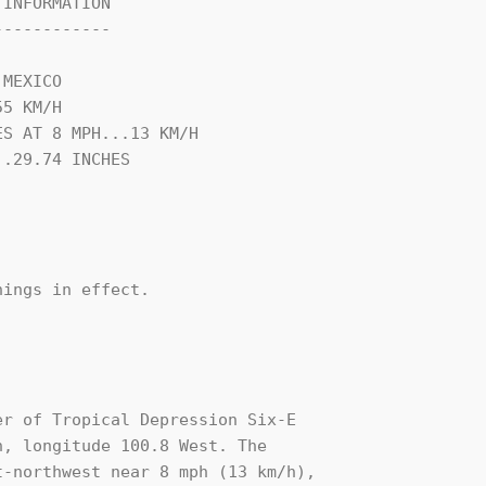
INFORMATION

-----------

MEXICO

5 KM/H

S AT 8 MPH...13 KM/H

.29.74 INCHES

ings in effect.

r of Tropical Depression Six-E 

, longitude 100.8 West. The 

-northwest near 8 mph (13 km/h), 
