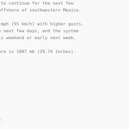
to continue for the next few 

ffshore of southwestern Mexico.

mph (55 km/h) with higher gusts. 

 next few days, and the system 

s weekend or early next week.

re is 1007 mb (29.74 inches).

.
