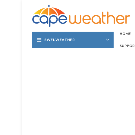
HOME
SWFL WEATHER
SUPPOR