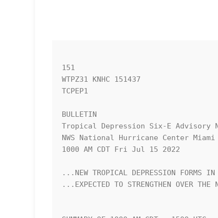
151 

WTPZ31 KNHC 151437

TCPEP1

BULLETIN

Tropical Depression Six-E Advisory N
NWS National Hurricane Center Miami 
1000 AM CDT Fri Jul 15 2022

...NEW TROPICAL DEPRESSION FORMS IN 
...EXPECTED TO STRENGTHEN OVER THE N