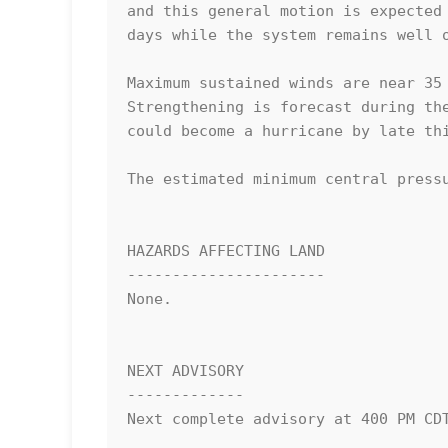
and this general motion is expected 
days while the system remains well o
Maximum sustained winds are near 35 
Strengthening is forecast during the
could become a hurricane by late thi
The estimated minimum central pressu
HAZARDS AFFECTING LAND

----------------------

None.

NEXT ADVISORY

-------------

Next complete advisory at 400 PM CDT