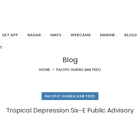
GET APP
RADAR
MAPS
WEBCAMS
MARINE
BLOGS
T
Blog
HOME
PACIFIC HURRICANE FEED
PACIFIC HURRICANE FEED
Tropical Depression Six-E Public Advisory