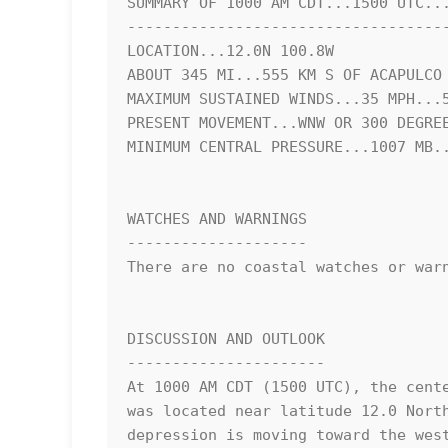
SUMMARY OF 1000 AM CDT...1500 UTC...
------------------------------------
LOCATION...12.0N 100.8W

ABOUT 345 MI...555 KM S OF ACAPULCO 
MAXIMUM SUSTAINED WINDS...35 MPH...5
PRESENT MOVEMENT...WNW OR 300 DEGREE
MINIMUM CENTRAL PRESSURE...1007 MB..
WATCHES AND WARNINGS

--------------------

There are no coastal watches or warn
DISCUSSION AND OUTLOOK

----------------------

At 1000 AM CDT (1500 UTC), the cente
was located near latitude 12.0 North
depression is moving toward the west