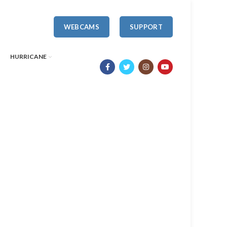
WEBCAMS
SUPPORT
HURRICANE