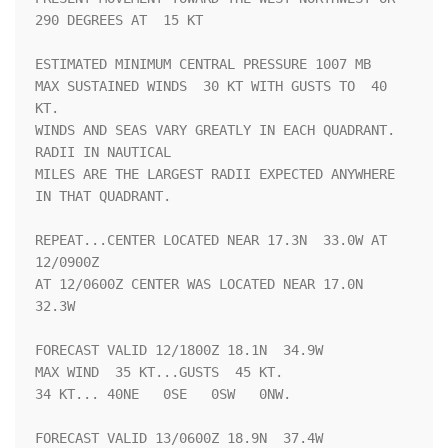
290 DEGREES AT  15 KT

ESTIMATED MINIMUM CENTRAL PRESSURE 1007 MB

MAX SUSTAINED WINDS  30 KT WITH GUSTS TO  40 
KT.

WINDS AND SEAS VARY GREATLY IN EACH QUADRANT.  
RADII IN NAUTICAL

MILES ARE THE LARGEST RADII EXPECTED ANYWHERE 
IN THAT QUADRANT.

REPEAT...CENTER LOCATED NEAR 17.3N  33.0W AT 
12/0900Z

AT 12/0600Z CENTER WAS LOCATED NEAR 17.0N  
32.3W

FORECAST VALID 12/1800Z 18.1N  34.9W

MAX WIND  35 KT...GUSTS  45 KT.

34 KT... 40NE   0SE   0SW   0NW.

FORECAST VALID 13/0600Z 18.9N  37.4W
