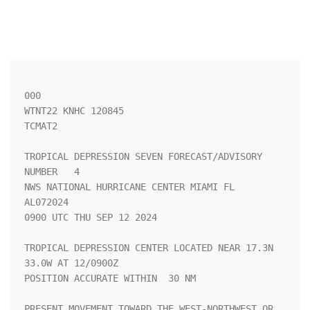
000

WTNT22 KNHC 120845

TCMAT2

TROPICAL DEPRESSION SEVEN FORECAST/ADVISORY 
NUMBER   4

NWS NATIONAL HURRICANE CENTER MIAMI FL       
AL072024

0900 UTC THU SEP 12 2024

TROPICAL DEPRESSION CENTER LOCATED NEAR 17.3N  
33.0W AT 12/0900Z

POSITION ACCURATE WITHIN  30 NM

PRESENT MOVEMENT TOWARD THE WEST-NORTHWEST OR 