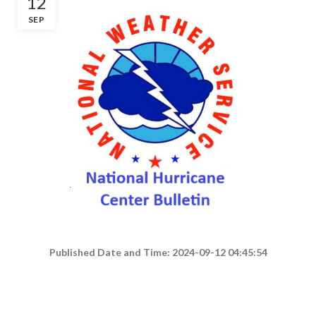
12
SEP
Published Date and Time: 2024-09-12 04:45:54