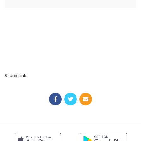
Source link