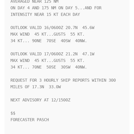
AVERAGED NEAR 125 NM

ON DAY 4 AND 175 NM ON DAY 5...AND FOR 
INTENSITY NEAR 15 KT EACH DAY

OUTLOOK VALID 16/0600Z 20.7N  45.6W

MAX WIND  45 KT...GUSTS  55 KT.

34 KT... 90NE  70SE  40SW  40NW.

OUTLOOK VALID 17/0600Z 21.2N  47.1W

MAX WIND  45 KT...GUSTS  55 KT.

34 KT... 70NE  50SE  30SW  40NW.

REQUEST FOR 3 HOURLY SHIP REPORTS WITHIN 300 
MILES OF 17.3N  33.0W

NEXT ADVISORY AT 12/1500Z

$$

FORECASTER PASCH
