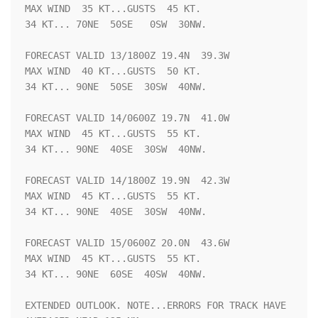
MAX WIND  35 KT...GUSTS  45 KT.

34 KT... 70NE  50SE   0SW  30NW.

FORECAST VALID 13/1800Z 19.4N  39.3W

MAX WIND  40 KT...GUSTS  50 KT.

34 KT... 90NE  50SE  30SW  40NW.

FORECAST VALID 14/0600Z 19.7N  41.0W

MAX WIND  45 KT...GUSTS  55 KT.

34 KT... 90NE  40SE  30SW  40NW.

FORECAST VALID 14/1800Z 19.9N  42.3W

MAX WIND  45 KT...GUSTS  55 KT.

34 KT... 90NE  40SE  30SW  40NW.

FORECAST VALID 15/0600Z 20.0N  43.6W

MAX WIND  45 KT...GUSTS  55 KT.

34 KT... 90NE  60SE  40SW  40NW.

EXTENDED OUTLOOK. NOTE...ERRORS FOR TRACK HAVE 