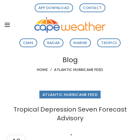
APP DOWNLOAD
CONTACT
CAMS
RADAR
MARINE
TROPICS
Blog
HOME
ATLANTIC HURRICANE FEED
ATLANTIC HURRICANE FEED
Tropical Depression Seven Forecast
Advisory