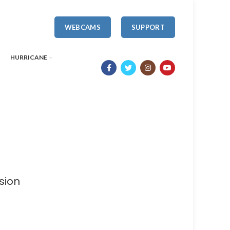
WEBCAMS
SUPPORT
HURRICANE
sion