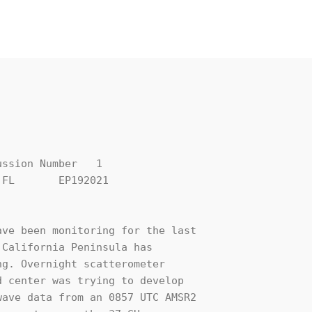
ssion Number   1

FL       EP192021

ve been monitoring for the last 

California Peninsula has 

g. Overnight scatterometer 

 center was trying to develop 

ave data from an 0857 UTC AMSR2 
