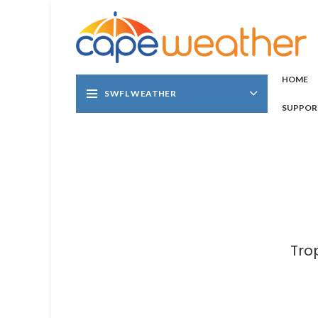
HOME
SWFL WEATHER
SUPPOR
Tro