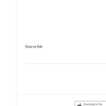
Source link