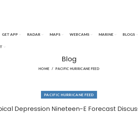
GET APP
RADAR
MAPS
WEBCAMS
MARINE
BLOGS
T
Blog
HOME
PACIFIC HURRICANE FEED
PACIFIC HURRICANE FEED
pical Depression Nineteen-E Forecast Discus