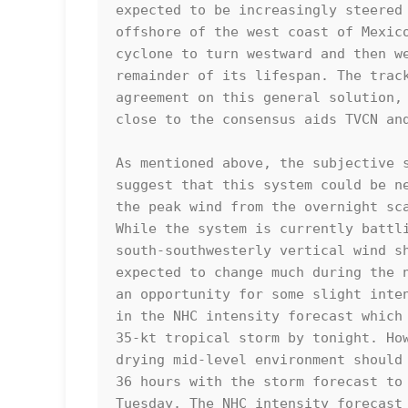
expected to be increasingly steered 
offshore of the west coast of Mexico
cyclone to turn westward and then we
remainder of its lifespan. The track
agreement on this general solution, 
close to the consensus aids TVCN and
As mentioned above, the subjective s
suggest that this system could be ne
the peak wind from the overnight sca
While the system is currently battli
south-southwesterly vertical wind sh
expected to change much during the n
an opportunity for some slight inten
in the NHC intensity forecast which 
35-kt tropical storm by tonight. How
drying mid-level environment should 
36 hours with the storm forecast to 
Tuesday. The NHC intensity forecast 