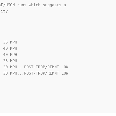
F/HMON runs which suggests a 

ity.  

 35 MPH
