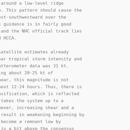
around a low-level ridge 

. This pattern should cause the 

st-southwestward over the 

 guidance is in fairly good 

and the NHC official track lies 

 HCCA.

atellite estimates already 

ar tropical storm intensity and 

tterometer data was 31 kt. 

ng about 20-25 kt of 

ear, this magnitude is not 

ext 12-24 hours. Thus, there is 

sification, which is reflected 

takes the system up to a 

ever, increasing shear and a 

result in weakening beginning by 

become a remnant low by 

is a bit above the consensus 
