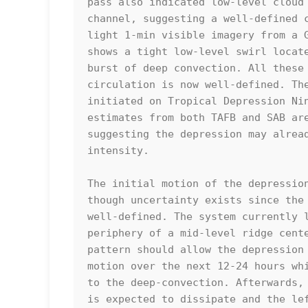
pass also indicated low-level cloud 
channel, suggesting a well-defined c
light 1-min visible imagery from a G
shows a tight low-level swirl locate
burst of deep convection. All these 
circulation is now well-defined. The
initiated on Tropical Depression Nin
estimates from both TAFB and SAB are
suggesting the depression may alread
intensity.  

The initial motion of the depression
though uncertainty exists since the 
well-defined. The system currently l
periphery of a mid-level ridge cente
pattern should allow the depression 
motion over the next 12-24 hours whi
to the deep-convection. Afterwards, 
is expected to dissipate and the lef