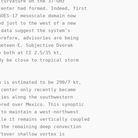
curvature on the 37-GHz 

enter had formed. Indeed, first 

OES-17 mesoscale domain now 

d just to the west of a new 

data suggest the system's 

refore, advisories are being 

eteen-E. Subjective Dvorak 

 both at CI 2.5/35 kt,  

y be close to tropical storm 

 is estimated to be 290/7 kt, 

center only recently became 

ies along the southwestern 

red over Mexico. This synoptic 

to maintain a west-northwest 

le it remains vertically coupled 

the remaining deep convection 

tover shallow vortex is 
