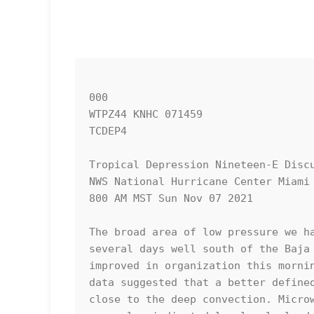
000

WTPZ44 KNHC 071459

TCDEP4

Tropical Depression Nineteen-E Discu
NWS National Hurricane Center Miami 
800 AM MST Sun Nov 07 2021

The broad area of low pressure we ha
several days well south of the Baja 
improved in organization this mornin
data suggested that a better defined
close to the deep convection. Microw