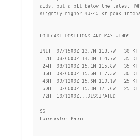
aids, but a bit below the latest HWR
slightly higher 40-45 kt peak intens
FORECAST POSITIONS AND MAX WINDS

INIT  07/1500Z 13.7N 113.7W   30 KT 
 12H  08/0000Z 14.3N 114.7W   35 KT  40 MPH

 24H  08/1200Z 15.1N 115.8W   35 KT  40 MPH

 36H  09/0000Z 15.6N 117.3W   30 KT  35 MPH

 48H  09/1200Z 15.6N 119.1W   25 KT  30 MPH...POST-TROP/REMNT LOW

 60H  10/0000Z 15.3N 121.6W   25 KT  30 MPH...POST-TROP/REMNT LOW

 72H  10/1200Z...DISSIPATED

$$

Forecaster Papin
