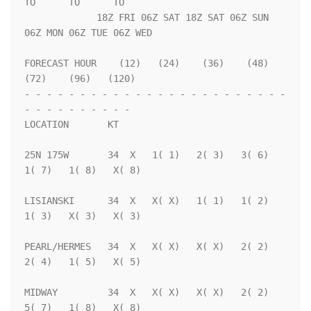
TO      TO      TO  

             18Z FRI 06Z SAT 18Z SAT 06Z SUN 
06Z MON 06Z TUE 06Z WED

FORECAST HOUR    (12)   (24)    (36)    (48)    
(72)    (96)   (120)

- - - - - - - - - - - - - - - - - - - - - - - - 
- - - - - - - - - - 

LOCATION       KT                                                   

25N 175W       34  X   1( 1)   2( 3)   3( 6)   
1( 7)   1( 8)   X( 8)

LISIANSKI      34  X   X( X)   1( 1)   1( 2)   
1( 3)   X( 3)   X( 3)

PEARL/HERMES   34  X   X( X)   X( X)   2( 2)   
2( 4)   1( 5)   X( 5)

MIDWAY         34  X   X( X)   X( X)   2( 2)   
5( 7)   1( 8)   X( 8)
