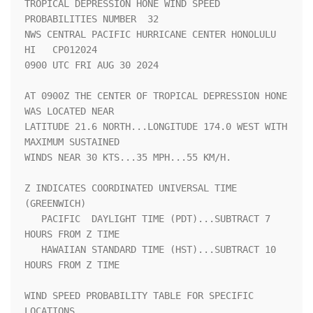
TROPICAL DEPRESSION HONE WIND SPEED 
PROBABILITIES NUMBER  32        

NWS CENTRAL PACIFIC HURRICANE CENTER HONOLULU 
HI   CP012024         

0900 UTC FRI AUG 30 2024                                            

AT 0900Z THE CENTER OF TROPICAL DEPRESSION HONE 
WAS LOCATED NEAR    

LATITUDE 21.6 NORTH...LONGITUDE 174.0 WEST WITH 
MAXIMUM SUSTAINED   

WINDS NEAR 30 KTS...35 MPH...55 KM/H.                               

Z INDICATES COORDINATED UNIVERSAL TIME 
(GREENWICH)                  

   PACIFIC  DAYLIGHT TIME (PDT)...SUBTRACT 7 
HOURS FROM Z TIME      

   HAWAIIAN STANDARD TIME (HST)...SUBTRACT 10 
HOURS FROM Z TIME     

WIND SPEED PROBABILITY TABLE FOR SPECIFIC 
LOCATIONS                 
