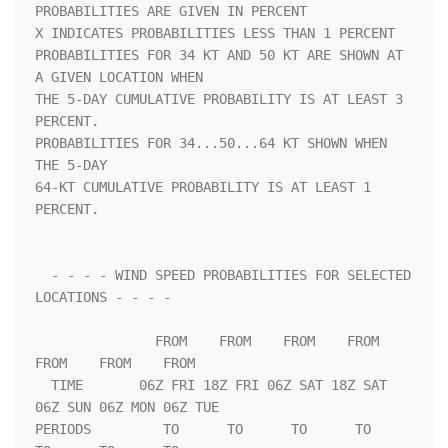
PROBABILITIES ARE GIVEN IN PERCENT                                  

X INDICATES PROBABILITIES LESS THAN 1 PERCENT                       

PROBABILITIES FOR 34 KT AND 50 KT ARE SHOWN AT 
A GIVEN LOCATION WHEN

THE 5-DAY CUMULATIVE PROBABILITY IS AT LEAST 3 
PERCENT.             

PROBABILITIES FOR 34...50...64 KT SHOWN WHEN 
THE 5-DAY              

64-KT CUMULATIVE PROBABILITY IS AT LEAST 1 
PERCENT.                 

  - - - - WIND SPEED PROBABILITIES FOR SELECTED 
LOCATIONS - - - -   

               FROM    FROM    FROM    FROM    
FROM    FROM    FROM 

  TIME       06Z FRI 18Z FRI 06Z SAT 18Z SAT 
06Z SUN 06Z MON 06Z TUE

PERIODS         TO      TO      TO      TO      