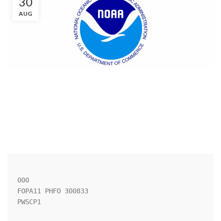
30
AUG
000

FOPA11 PHFO 300833

PWSCP1
