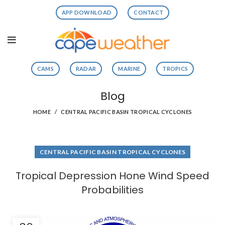
APP DOWNLOAD
CONTACT
CAMS
RADAR
MARINE
TROPICS
Blog
HOME
CENTRAL PACIFIC BASIN TROPICAL CYCLONES
CENTRAL PACIFIC BASIN TROPICAL CYCLONES
Tropical Depression Hone Wind Speed
Probabilities