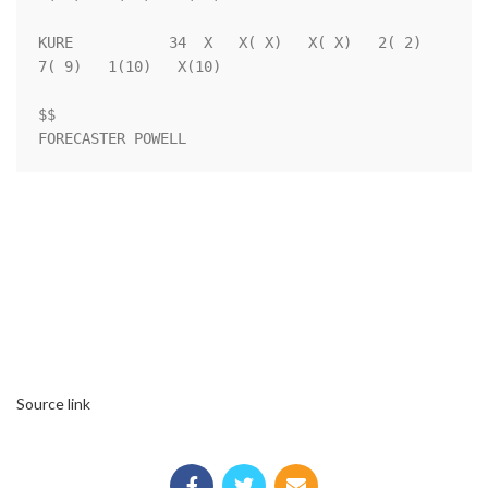
KURE           34  X   X( X)   X( X)   2( 2)   
7( 9)   1(10)   X(10)

$$                                                                  

Source link