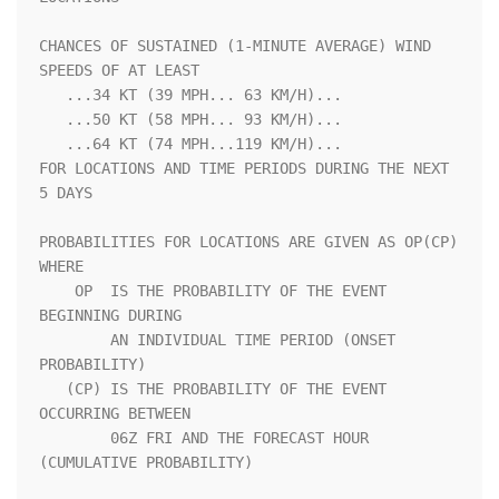
CHANCES OF SUSTAINED (1-MINUTE AVERAGE) WIND 
SPEEDS OF AT LEAST     

   ...34 KT (39 MPH... 63 KM/H)...                                  

   ...50 KT (58 MPH... 93 KM/H)...                                  

   ...64 KT (74 MPH...119 KM/H)...                                  

FOR LOCATIONS AND TIME PERIODS DURING THE NEXT 
5 DAYS               

PROBABILITIES FOR LOCATIONS ARE GIVEN AS OP(CP) 
WHERE               

    OP  IS THE PROBABILITY OF THE EVENT 
BEGINNING DURING            

        AN INDIVIDUAL TIME PERIOD (ONSET 
PROBABILITY)               

   (CP) IS THE PROBABILITY OF THE EVENT 
OCCURRING BETWEEN           

        06Z FRI AND THE FORECAST HOUR 
(CUMULATIVE PROBABILITY)      
