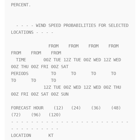
PERCENT.                 

  - - - - WIND SPEED PROBABILITIES FOR SELECTED 
LOCATIONS - - - -   

               FROM    FROM    FROM    FROM    
FROM    FROM    FROM 

  TIME       00Z TUE 12Z TUE 00Z WED 12Z WED 
00Z THU 00Z FRI 00Z SAT

PERIODS         TO      TO      TO      TO      
TO      TO      TO  

             12Z TUE 00Z WED 12Z WED 00Z THU 
00Z FRI 00Z SAT 00Z SUN

FORECAST HOUR    (12)   (24)    (36)    (48)    
(72)    (96)   (120)

- - - - - - - - - - - - - - - - - - - - - - - - 
- - - - - - - - - - 

LOCATION       KT                                                   
