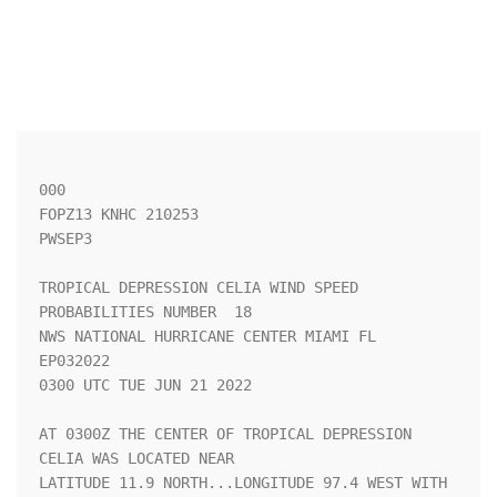
000

FOPZ13 KNHC 210253

PWSEP3

TROPICAL DEPRESSION CELIA WIND SPEED 
PROBABILITIES NUMBER  18       

NWS NATIONAL HURRICANE CENTER MIAMI FL       
EP032022               

0300 UTC TUE JUN 21 2022                                            

AT 0300Z THE CENTER OF TROPICAL DEPRESSION 
CELIA WAS LOCATED NEAR   

LATITUDE 11.9 NORTH...LONGITUDE 97.4 WEST WITH 