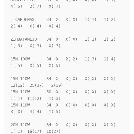
4( 5)   2( 7)   X( 7)

L CARDENAS     34  X   X( X)   1( 1)   1( 2)   
2( 4)   X( 4)   X( 4)

ZIHUATANEJO    34  X   X( X)   1( 1)   1( 2)   
1( 3)   X( 3)   X( 3)

15N 100W       34  X   2( 2)   1( 3)   1( 4)   
1( 5)   X( 5)   X( 5)

15N 110W       34  X   X( X)   X( X)   X( X)  
12(12)  25(37)   2(39)

15N 110W       50  X   X( X)   X( X)   X( X)   
1( 1)  11(12)   1(13)

15N 110W       64  X   X( X)   X( X)   X( X)   
X( X)   4( 4)   1( 5)

20N 110W       34  X   X( X)   X( X)   X( X)   
1( 1)  16(17)  10(27)
