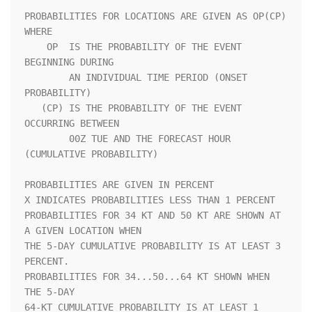
PROBABILITIES FOR LOCATIONS ARE GIVEN AS OP(CP) 
WHERE               

    OP  IS THE PROBABILITY OF THE EVENT 
BEGINNING DURING            

        AN INDIVIDUAL TIME PERIOD (ONSET 
PROBABILITY)               

   (CP) IS THE PROBABILITY OF THE EVENT 
OCCURRING BETWEEN           

        00Z TUE AND THE FORECAST HOUR 
(CUMULATIVE PROBABILITY)      

PROBABILITIES ARE GIVEN IN PERCENT                                  

X INDICATES PROBABILITIES LESS THAN 1 PERCENT                       

PROBABILITIES FOR 34 KT AND 50 KT ARE SHOWN AT 
A GIVEN LOCATION WHEN

THE 5-DAY CUMULATIVE PROBABILITY IS AT LEAST 3 
PERCENT.             

PROBABILITIES FOR 34...50...64 KT SHOWN WHEN 
THE 5-DAY              

64-KT CUMULATIVE PROBABILITY IS AT LEAST 1 