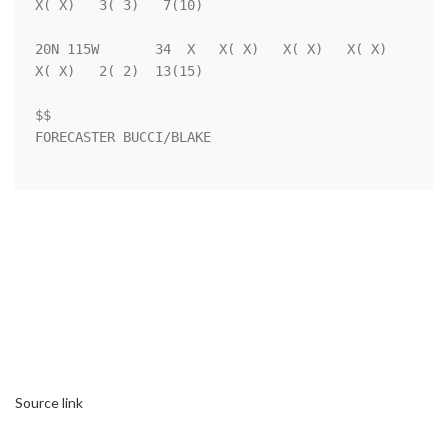
X( X)   3( 3)   7(10)

20N 115W       34  X   X( X)   X( X)   X( X)   
X( X)   2( 2)  13(15)

$$                                                                  

FORECASTER BUCCI/BLAKE                                              

Source link