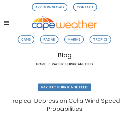
APP DOWNLOAD
CONTACT
CAMS
RADAR
MARINE
TROPICS
Blog
HOME
PACIFIC HURRICANE FEED
PACIFIC HURRICANE FEED
Tropical Depression Celia Wind Speed
Probabilities