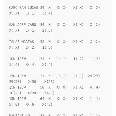
CABO SAN LUCAS 34  X   X( X)   X( X)   X( X)   
X( X)   1( 1)   3( 4)

SAN JOSE CABO  34  X   X( X)   X( X)   X( X)   
X( X)   1( 1)   2( 3)

ISLAS MARIAS   34  X   X( X)   X( X)   X( X)   
X( X)   2( 2)   1( 3)

10N 105W       34  X   1( 1)   1( 2)   1( 3)   
1( 4)   X( 4)   X( 4)

15N 105W       34  X   1( 1)   2( 3)  24(27)  
29(56)   2(58)   X(58)

15N 105W       50  X   X( X)   X( X)   4( 4)  
16(20)   X(20)   X(20)

15N 105W       64  X   X( X)   X( X)   1( 1)   
5( 6)   X( 6)   X( 6)

MANZANILLO     34  X   X( X)   X( X)   1( 1)   