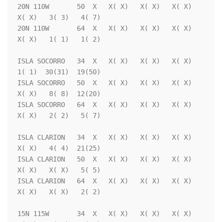
20N 110W       50  X   X( X)   X( X)   X( X)   
X( X)   3( 3)   4( 7)

20N 110W       64  X   X( X)   X( X)   X( X)   
X( X)   1( 1)   1( 2)

ISLA SOCORRO   34  X   X( X)   X( X)   X( X)   
1( 1)  30(31)  19(50)

ISLA SOCORRO   50  X   X( X)   X( X)   X( X)   
X( X)   8( 8)  12(20)

ISLA SOCORRO   64  X   X( X)   X( X)   X( X)   
X( X)   2( 2)   5( 7)

ISLA CLARION   34  X   X( X)   X( X)   X( X)   
X( X)   4( 4)  21(25)

ISLA CLARION   50  X   X( X)   X( X)   X( X)   
X( X)   X( X)   5( 5)

ISLA CLARION   64  X   X( X)   X( X)   X( X)   
X( X)   X( X)   2( 2)

15N 115W       34  X   X( X)   X( X)   X( X)   