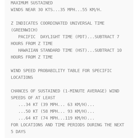
MAXIMUM SUSTAINED    

WINDS NEAR 30 KTS...35 MPH...55 KM/H.                               

Z INDICATES COORDINATED UNIVERSAL TIME 
(GREENWICH)                  

   PACIFIC  DAYLIGHT TIME (PDT)...SUBTRACT 7 
HOURS FROM Z TIME      

   HAWAIIAN STANDARD TIME (HST)...SUBTRACT 10 
HOURS FROM Z TIME     

WIND SPEED PROBABILITY TABLE FOR SPECIFIC 
LOCATIONS                 

CHANCES OF SUSTAINED (1-MINUTE AVERAGE) WIND 
SPEEDS OF AT LEAST     

   ...34 KT (39 MPH... 63 KM/H)...                                  

   ...50 KT (58 MPH... 93 KM/H)...                                  

   ...64 KT (74 MPH...119 KM/H)...                                  

FOR LOCATIONS AND TIME PERIODS DURING THE NEXT 
5 DAYS               
