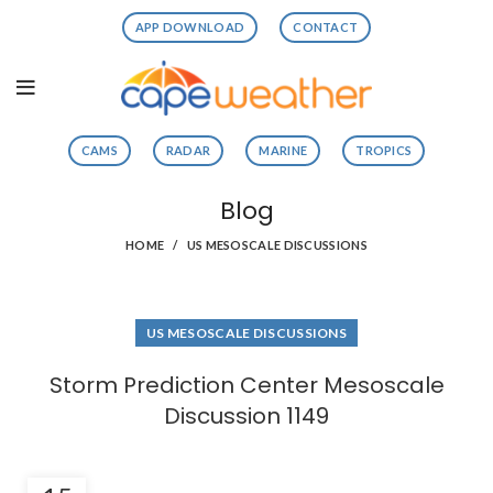
APP DOWNLOAD
CONTACT
CAMS
RADAR
MARINE
TROPICS
Blog
HOME
US MESOSCALE DISCUSSIONS
US MESOSCALE DISCUSSIONS
Storm Prediction Center Mesoscale
Discussion 1149