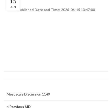
15
JUN
Published Date and Time: 2026-06-15 13:47:00
Mesoscale Discussion 1149
< Previous MD