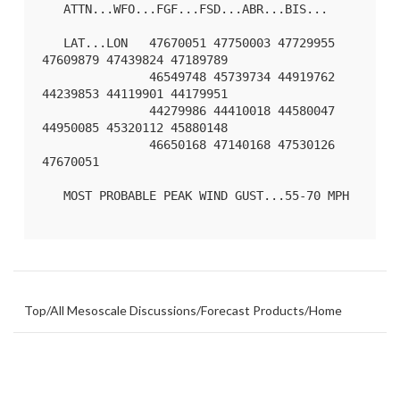
   ATTN...WFO...FGF...FSD...ABR...BIS...

   LAT...LON   47670051 47750003 47729955 
47609879 47439824 47189789

               46549748 45739734 44919762 
44239853 44119901 44179951

               44279986 44410018 44580047 
44950085 45320112 45880148

               46650168 47140168 47530126 
47670051 

   MOST PROBABLE PEAK WIND GUST...55-70 MPH

Top
/
All Mesoscale Discussions
/
Forecast Products
/
Home