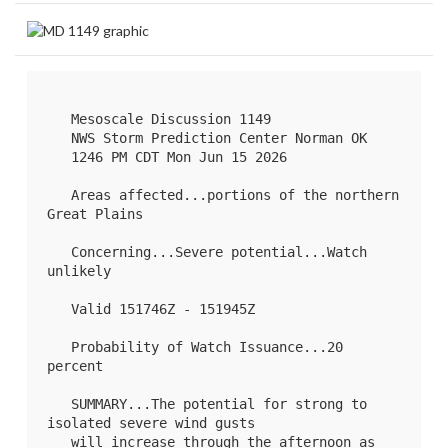
   Mesoscale Discussion 1149

   NWS Storm Prediction Center Norman OK

   1246 PM CDT Mon Jun 15 2026

   Areas affected...portions of the northern 
Great Plains

   Concerning...Severe potential...Watch 
unlikely 

   Valid 151746Z - 151945Z

   Probability of Watch Issuance...20 
percent

   SUMMARY...The potential for strong to 
isolated severe wind gusts

   will increase through the afternoon as 