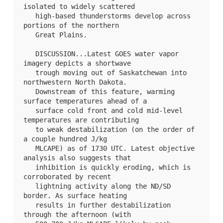
isolated to widely scattered

   high-based thunderstorms develop across 
portions of the northern

   Great Plains.

   DISCUSSION...Latest GOES water vapor 
imagery depicts a shortwave

   trough moving out of Saskatchewan into 
northwestern North Dakota.

   Downstream of this feature, warming 
surface temperatures ahead of a

   surface cold front and cold mid-level 
temperatures are contributing

   to weak destabilization (on the order of 
a couple hundred J/kg

   MLCAPE) as of 1730 UTC. Latest objective 
analysis also suggests that

   inhibition is quickly eroding, which is 
corroborated by recent

   lightning activity along the ND/SD 
border. As surface heating

   results in further destabilization 
through the afternoon (with
