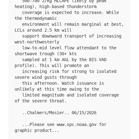
   500-700 J/kg MLCAPE likely by peak 
heating), high-based thunderstorm

   coverage is expected to increase. While 
the thermodynamic

   environment will remain marginal at best, 
LCLs around 2.5 km will

   support downward transport of increasing 
west-northwesterly

   low-to-mid level flow attendant to the 
shortwave trough (30+ kts

   sampled at 1 km AGL by the BIS VAD 
profile). This will promote an

   increasing risk for strong to isolated 
severe wind gusts through

   this afternoon. Watch issuance is 
unlikely at this time owing to the

   limited magnitude and isolated coverage 
of the severe threat.

   ..Chalmers/Mosier.. 06/15/2026

   ...Please see www.spc.noaa.gov for 
graphic product...
