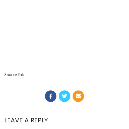
Source link
LEAVE A REPLY