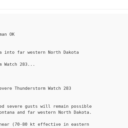
rm Watch 
283
...
