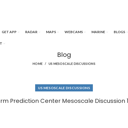
GET APP
RADAR
MAPS
WEBCAMS
MARINE
BLOGS
T
Blog
HOME
US MESOSCALE DISCUSSIONS
US MESOSCALE DISCUSSIONS
rm Prediction Center Mesoscale Discussion 