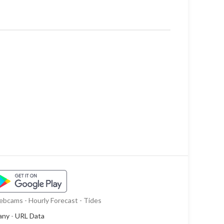
bcams - Hourly Forecast - Tides
any
-
URL Data