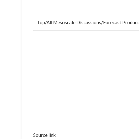
Top
/
All Mesoscale Discussions
/
Forecast Product
Source link