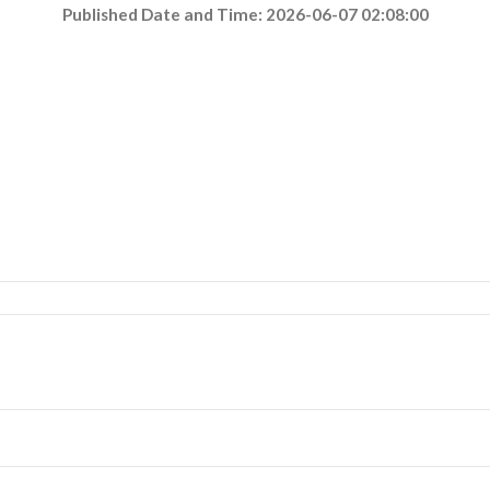
Published Date and Time: 2026-06-07 02:08:00