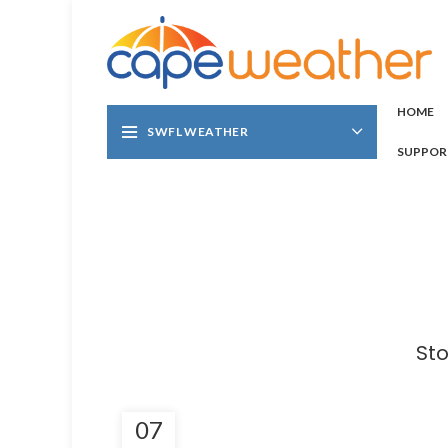
HOME
SWFL WEATHER
SUPPOR
Sto
07