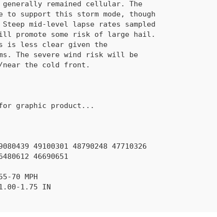
 generally remained cellular. The
