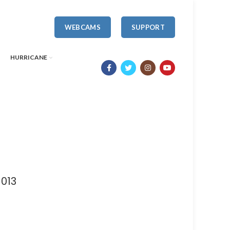
WEBCAMS
SUPPORT
HURRICANE
1013