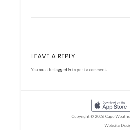
LEAVE A REPLY
You must be
logged in
to post a comment.
Copyright © 2026 Cape Weather 
Website Desi