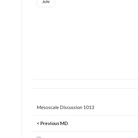
JUN
Mesoscale Discussion 1013
< Previous MD