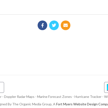
- Doppler Radar Maps - Marine Forecast Zones - Hurricane Tracker - We
gned By The Organic Media Group, A
Fort Myers Website Design Comp