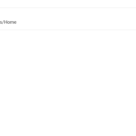
s
/
Home