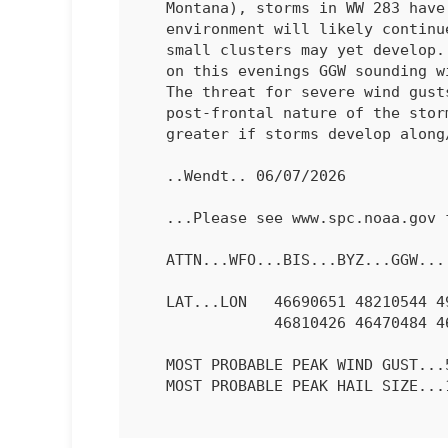
   Montana), storms in 
WW 283
 have
   environment will likely continue to support this storm mode, though

   small clusters may yet develop. Steep mid-level lapse rates sampled

   on this evenings GGW sounding will promote some risk of large hail.

   The threat for severe wind gusts is less clear given the

   post-frontal nature of the storms. The severe wind risk will be

   greater if storms develop along/near the cold front.

   ..Wendt.. 06/07/2026

   ...Please see www.spc.noaa.gov for graphic product...

   ATTN...WFO...BIS...BYZ...GGW...

   LAT...LON   46690651 48210544 49080439 49100301 48790248 47710326

               46810426 46470484 46480612 46690651 

   MOST PROBABLE PEAK WIND GUST...55-70 MPH

   MOST PROBABLE PEAK HAIL SIZE...1.00-1.75 IN
