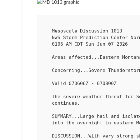
   Mesoscale Discussion 1013

   NWS Storm Prediction Center Norman OK

   0106 AM CDT Sun Jun 07 2026

   Areas affected...Eastern Montana into far western North Dakota

   Concerning...Severe Thundersto
   Valid 070606Z - 070800Z

   The severe weather threat for Severe Thunderstorm Watch 283

   continues.

   SUMMARY...Large hail and isolated severe gusts will remain possible

   into the overnight in eastern Montana and far western North Dakota.

   DISCUSSION...With very strong shear (70-80 kt effective in eastern
