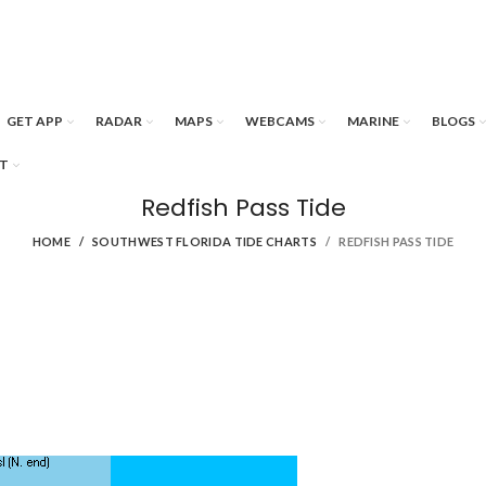
GET APP
RADAR
MAPS
WEBCAMS
MARINE
BLOGS
T
Redfish Pass Tide
HOME
SOUTHWEST FLORIDA TIDE CHARTS
REDFISH PASS TIDE