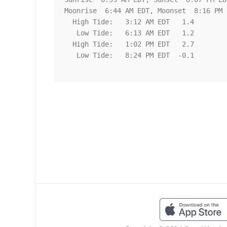
Moonrise  6:44 AM EDT, Moonset  8:16 PM E
  High Tide:   3:12 AM EDT   1.4

   Low Tide:   6:13 AM EDT   1.2

  High Tide:   1:02 PM EDT   2.7

   Low Tide:   8:24 PM EDT  -0.1
