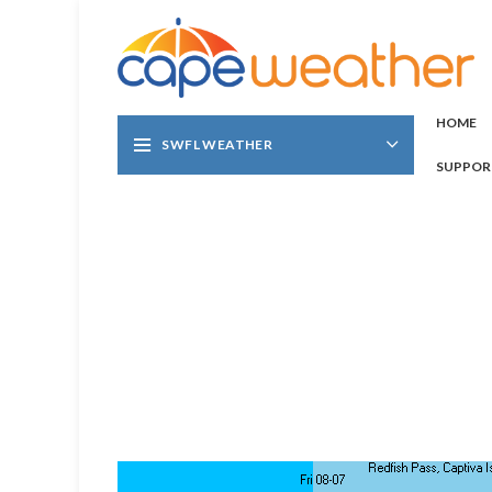
HOME
SWFL WEATHER
SUPPOR