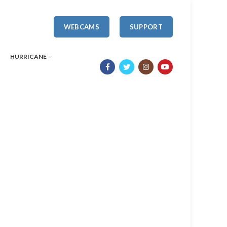
WEBCAMS
SUPPORT
HURRICANE