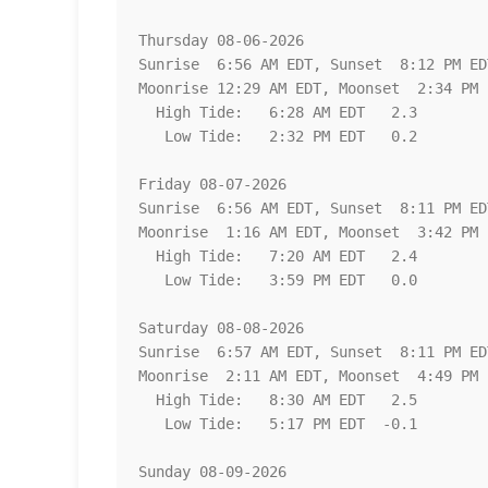
Thursday 08-06-2026   

Sunrise  6:56 AM EDT, Sunset  8:12 PM EDT
Moonrise 12:29 AM EDT, Moonset  2:34 PM E
  High Tide:   6:28 AM EDT   2.3

   Low Tide:   2:32 PM EDT   0.2

Friday 08-07-2026   

Sunrise  6:56 AM EDT, Sunset  8:11 PM EDT
Moonrise  1:16 AM EDT, Moonset  3:42 PM E
  High Tide:   7:20 AM EDT   2.4

   Low Tide:   3:59 PM EDT   0.0

Saturday 08-08-2026   

Sunrise  6:57 AM EDT, Sunset  8:11 PM EDT
Moonrise  2:11 AM EDT, Moonset  4:49 PM E
  High Tide:   8:30 AM EDT   2.5

   Low Tide:   5:17 PM EDT  -0.1

Sunday 08-09-2026   
