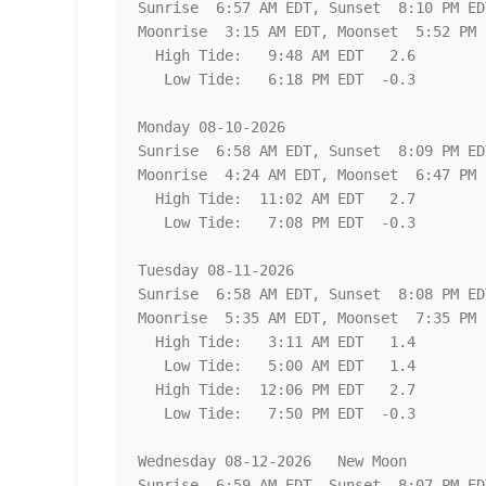
Sunrise  6:57 AM EDT, Sunset  8:10 PM EDT
Moonrise  3:15 AM EDT, Moonset  5:52 PM E
  High Tide:   9:48 AM EDT   2.6

   Low Tide:   6:18 PM EDT  -0.3

Monday 08-10-2026   

Sunrise  6:58 AM EDT, Sunset  8:09 PM EDT
Moonrise  4:24 AM EDT, Moonset  6:47 PM E
  High Tide:  11:02 AM EDT   2.7

   Low Tide:   7:08 PM EDT  -0.3

Tuesday 08-11-2026   

Sunrise  6:58 AM EDT, Sunset  8:08 PM EDT
Moonrise  5:35 AM EDT, Moonset  7:35 PM E
  High Tide:   3:11 AM EDT   1.4

   Low Tide:   5:00 AM EDT   1.4

  High Tide:  12:06 PM EDT   2.7

   Low Tide:   7:50 PM EDT  -0.3

Wednesday 08-12-2026   New Moon

Sunrise  6:59 AM EDT, Sunset  8:07 PM EDT