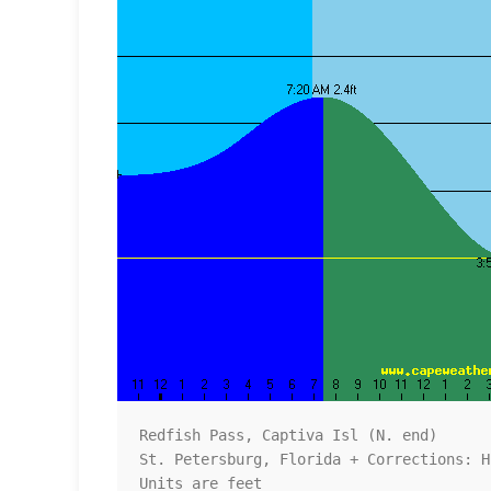
Redfish Pass, Captiva Isl (N. end)

St. Petersburg, Florida + Corrections: H
Units are feet
