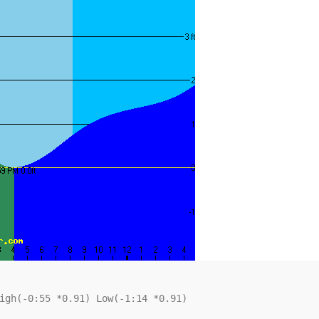
igh(-0:55 *0.91) Low(-1:14 *0.91)
