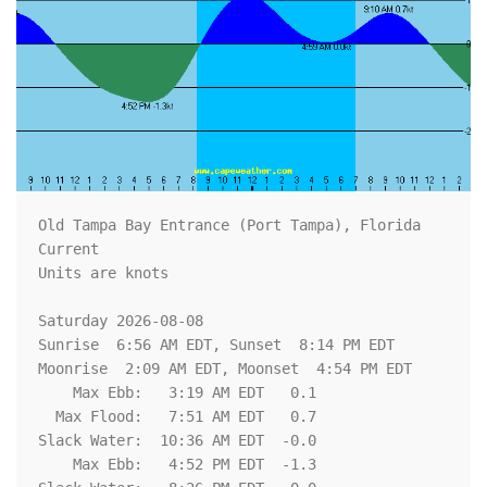
Old Tampa Bay Entrance (Port Tampa), Florida 
Current

Units are knots

Saturday 2026-08-08   

Sunrise  6:56 AM EDT, Sunset  8:14 PM EDT

Moonrise  2:09 AM EDT, Moonset  4:54 PM EDT

    Max Ebb:   3:19 AM EDT   0.1

  Max Flood:   7:51 AM EDT   0.7

Slack Water:  10:36 AM EDT  -0.0

    Max Ebb:   4:52 PM EDT  -1.3
