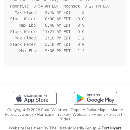
Moonrise  8:54 AM EDT, Moonset  9:27 PM EDT

  Max Flood:   2:45 AM EDT   1.3

Slack Water:   6:00 AM EDT  -0.0

    Max Ebb:   8:48 AM EDT  -0.9

Slack Water:  11:21 AM EDT   0.0

  Max Flood:   2:10 PM EDT   1.2

Slack Water:   5:18 PM EDT  -0.0

    Max Ebb:   9:08 PM EDT  -1.4

Copyright © 2026 Cape Weather - Doppler Radar Maps - Marine
Forecast Zones - Hurricane Tracker - Webcams - Hourly Forecast -
Tides
Website Designed By The Organic Media Group, A
Fort Myers