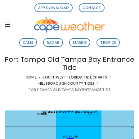
APP DOWNLOAD
CONTACT
CAMS
RADAR
MARINE
TROPICS
Port Tampa Old Tampa Bay Entrance
Tide
HOME
SOUTHWEST FLORIDA TIDE CHARTS
HILLSBOROUGH COUNTY TIDES
PORT TAMPA OLD TAMPA BAY ENTRANCE TIDE