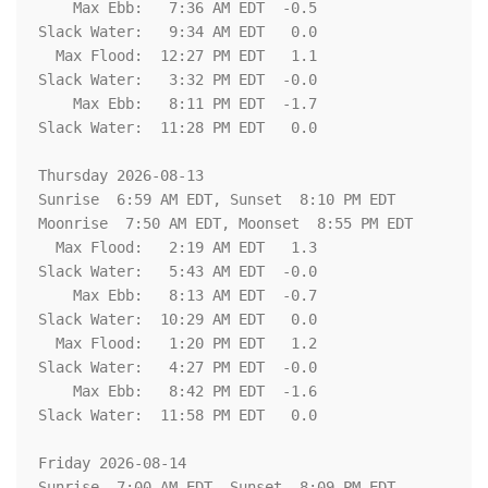
    Max Ebb:   7:36 AM EDT  -0.5

Slack Water:   9:34 AM EDT   0.0

  Max Flood:  12:27 PM EDT   1.1

Slack Water:   3:32 PM EDT  -0.0

    Max Ebb:   8:11 PM EDT  -1.7

Slack Water:  11:28 PM EDT   0.0

Thursday 2026-08-13   

Sunrise  6:59 AM EDT, Sunset  8:10 PM EDT

Moonrise  7:50 AM EDT, Moonset  8:55 PM EDT

  Max Flood:   2:19 AM EDT   1.3

Slack Water:   5:43 AM EDT  -0.0

    Max Ebb:   8:13 AM EDT  -0.7

Slack Water:  10:29 AM EDT   0.0

  Max Flood:   1:20 PM EDT   1.2

Slack Water:   4:27 PM EDT  -0.0

    Max Ebb:   8:42 PM EDT  -1.6

Slack Water:  11:58 PM EDT   0.0

Friday 2026-08-14   

Sunrise  7:00 AM EDT, Sunset  8:09 PM EDT
