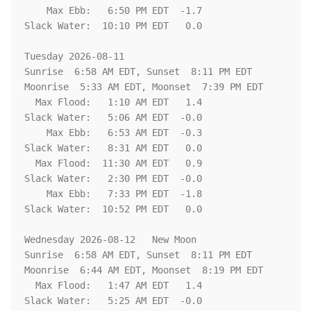
    Max Ebb:   6:50 PM EDT  -1.7

Slack Water:  10:10 PM EDT   0.0

Tuesday 2026-08-11   

Sunrise  6:58 AM EDT, Sunset  8:11 PM EDT

Moonrise  5:33 AM EDT, Moonset  7:39 PM EDT

  Max Flood:   1:10 AM EDT   1.4

Slack Water:   5:06 AM EDT  -0.0

    Max Ebb:   6:53 AM EDT  -0.3

Slack Water:   8:31 AM EDT   0.0

  Max Flood:  11:30 AM EDT   0.9

Slack Water:   2:30 PM EDT  -0.0

    Max Ebb:   7:33 PM EDT  -1.8

Slack Water:  10:52 PM EDT   0.0

Wednesday 2026-08-12   New Moon

Sunrise  6:58 AM EDT, Sunset  8:11 PM EDT

Moonrise  6:44 AM EDT, Moonset  8:19 PM EDT

  Max Flood:   1:47 AM EDT   1.4

Slack Water:   5:25 AM EDT  -0.0
