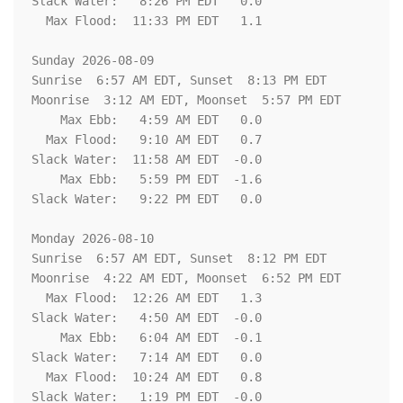
Slack Water:   8:26 PM EDT   0.0

  Max Flood:  11:33 PM EDT   1.1

Sunday 2026-08-09   

Sunrise  6:57 AM EDT, Sunset  8:13 PM EDT

Moonrise  3:12 AM EDT, Moonset  5:57 PM EDT

    Max Ebb:   4:59 AM EDT   0.0

  Max Flood:   9:10 AM EDT   0.7

Slack Water:  11:58 AM EDT  -0.0

    Max Ebb:   5:59 PM EDT  -1.6

Slack Water:   9:22 PM EDT   0.0

Monday 2026-08-10   

Sunrise  6:57 AM EDT, Sunset  8:12 PM EDT

Moonrise  4:22 AM EDT, Moonset  6:52 PM EDT

  Max Flood:  12:26 AM EDT   1.3

Slack Water:   4:50 AM EDT  -0.0

    Max Ebb:   6:04 AM EDT  -0.1

Slack Water:   7:14 AM EDT   0.0

  Max Flood:  10:24 AM EDT   0.8

Slack Water:   1:19 PM EDT  -0.0
