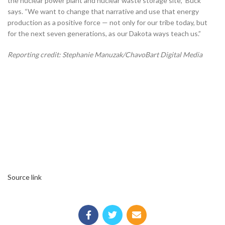
the nuclear power plant and nuclear waste storage site,” Buck
says. “We want to change that narrative and use that energy
production as a positive force — not only for our tribe today, but
for the next seven generations, as our Dakota ways teach us.”
Reporting credit: Stephanie Manuzak/ChavoBart Digital Media
Source link