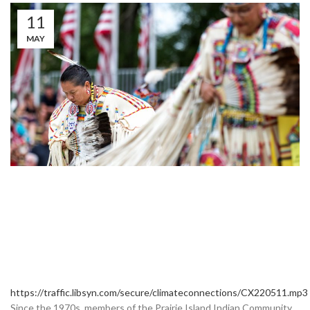
11
MAY
https://traffic.libsyn.com/secure/climateconnections/CX220511.mp3
Since the 1970s, members of the Prairie Island Indian Community