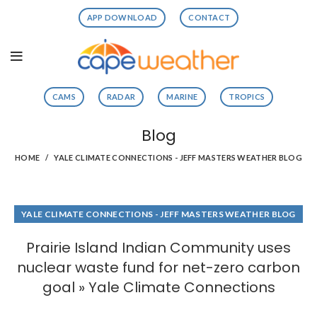
APP DOWNLOAD
CONTACT
CAMS
RADAR
MARINE
TROPICS
Blog
HOME
YALE CLIMATE CONNECTIONS - JEFF MASTERS WEATHER BLOG
YALE CLIMATE CONNECTIONS - JEFF MASTERS WEATHER BLOG
Prairie Island Indian Community uses
nuclear waste fund for net-zero carbon
goal » Yale Climate Connections