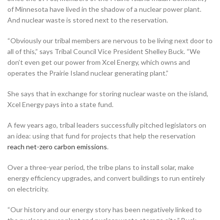
of Minnesota have lived in the shadow of a nuclear power plant.
And nuclear waste is stored next to the reservation.
“Obviously our tribal members are nervous to be living next door to
all of this,” says Tribal Council Vice President Shelley Buck. “We
don’t even get our power from Xcel Energy, which owns and
operates the Prairie Island nuclear generating plant.”
She says that in exchange for storing nuclear waste on the island,
Xcel Energy pays into a state fund.
A few years ago, tribal leaders successfully pitched legislators on
an idea: using that fund for projects that help the reservation
reach net-zero carbon emissions
.
Over a three-year period, the tribe plans to install solar, make
energy efficiency upgrades, and convert buildings to run entirely
on electricity.
“Our history and our energy story has been negatively linked to