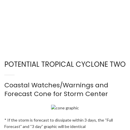
POTENTIAL TROPICAL CYCLONE TWO
Coastal Watches/Warnings and
Forecast Cone for Storm Center
* If the storm is forecast to dissipate within 3 days, the “Full
Forecast” and “3 day” graphic will be identical