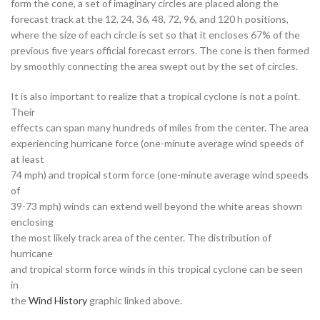
form the cone, a set of imaginary circles are placed along the
forecast track at the 12, 24, 36, 48, 72, 96, and 120 h positions,
where the size of each circle is set so that it encloses 67% of the
previous five years official forecast errors. The cone is then formed
by smoothly connecting the area swept out by the set of circles.
It is also important to realize that a tropical cyclone is not a point.
Their
effects can span many hundreds of miles from the center. The area
experiencing hurricane force (one-minute average wind speeds of
at least
74 mph) and tropical storm force (one-minute average wind speeds
of
39-73 mph) winds can extend well beyond the white areas shown
enclosing
the most likely track area of the center. The distribution of
hurricane
and tropical storm force winds in this tropical cyclone can be seen
in
the
Wind History
graphic linked above.