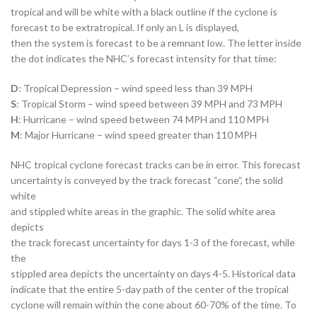
tropical and will be white with a black outline if the cyclone is
forecast to be extratropical. If only an L is displayed,
then the system is forecast to be a remnant low. The letter inside
the dot indicates the NHC’s forecast intensity for that time:
D
: Tropical Depression – wind speed less than 39 MPH
S
: Tropical Storm – wind speed between 39 MPH and 73 MPH
H
: Hurricane – wind speed between 74 MPH and 110 MPH
M
: Major Hurricane – wind speed greater than 110 MPH
NHC tropical cyclone forecast tracks can be in error. This forecast
uncertainty is conveyed by the track forecast “cone”, the solid
white
and stippled white areas in the graphic. The solid white area
depicts
the track forecast uncertainty for days 1-3 of the forecast, while
the
stippled area depicts the uncertainty on days 4-5. Historical data
indicate that the entire 5-day path of the center of the tropical
cyclone will remain within the cone about 60-70% of the time. To