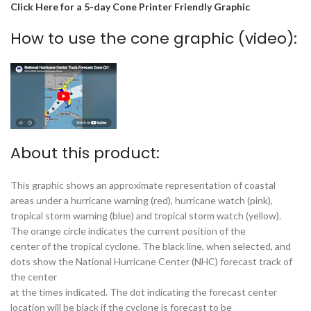
Click Here for a 5-day Cone Printer Friendly Graphic
How to use the cone graphic (video):
About this product:
This graphic shows an approximate representation of coastal
areas under a hurricane warning (red), hurricane watch (pink),
tropical storm warning (blue) and tropical storm watch (yellow).
The orange circle indicates the current position of the
center of the tropical cyclone. The black line, when selected, and
dots show the National Hurricane Center (NHC) forecast track of
the center
at the times indicated. The dot indicating the forecast center
location will be black if the cyclone is forecast to be