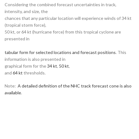
Considering the combined forecast uncertainties in track,
intensity, and size, the
chances that any particular location will experience winds of 34 kt
(tropical storm force),
50 kt, or 64 kt (hurricane force) from this tropical cyclone are
presented in
tabular form for selected locations and forecast positions
. This
information is also presented in
graphical form for the
34 kt
,
50 kt
,
and
64 kt
thresholds.
Note:
A detailed definition of the NHC track forecast cone is also
available
.