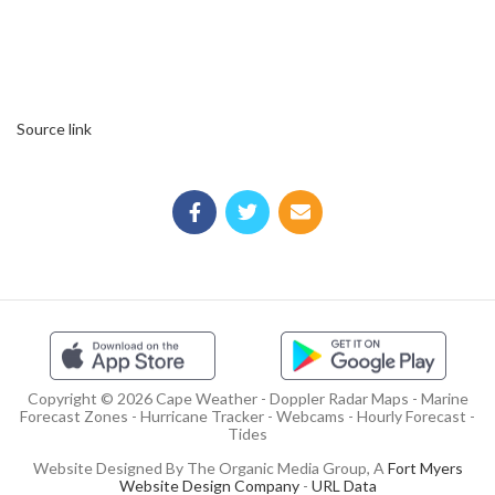
Source link
Copyright © 2026 Cape Weather - Doppler Radar Maps - Marine
Forecast Zones - Hurricane Tracker - Webcams - Hourly Forecast -
Tides
Website Designed By The Organic Media Group, A
Fort Myers
Website Design Company
-
URL Data