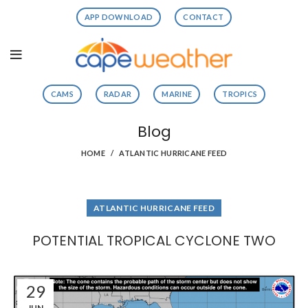
APP DOWNLOAD
CONTACT
CAMS
RADAR
MARINE
TROPICS
Blog
HOME
ATLANTIC HURRICANE FEED
ATLANTIC HURRICANE FEED
POTENTIAL TROPICAL CYCLONE TWO
29
JUN