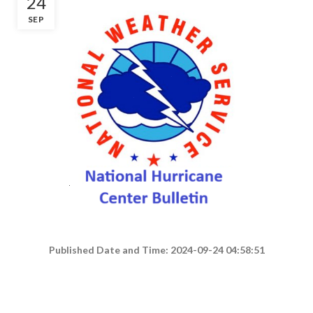
24
SEP
Published Date and Time: 2024-09-24 04:58:51