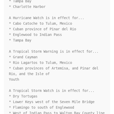
* Tampa Bay

* Charlotte Harbor

A Hurricane Watch is in effect for...

* Cabo Catoche to Tulum, Mexico

* Cuban province of Pinar del Rio

* Englewood to Indian Pass

* Tampa Bay

A Tropical Storm Warning is in effect for...

* Grand Cayman

* Rio Lagartos to Tulum, Mexico

* Cuban provinces of Artemisa, and Pinar del 
Rio, and the Isle of

Youth

A Tropical Storm Watch is in effect for...

* Dry Tortugas

* Lower Keys west of the Seven Mile Bridge

* Flamingo to south of Englewood

* West of Indian Pass to Walton Bay County line
