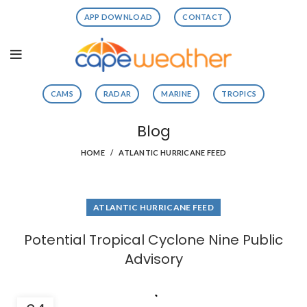
APP DOWNLOAD
CONTACT
CAMS
RADAR
MARINE
TROPICS
Blog
HOME
ATLANTIC HURRICANE FEED
ATLANTIC HURRICANE FEED
Potential Tropical Cyclone Nine Public
Advisory