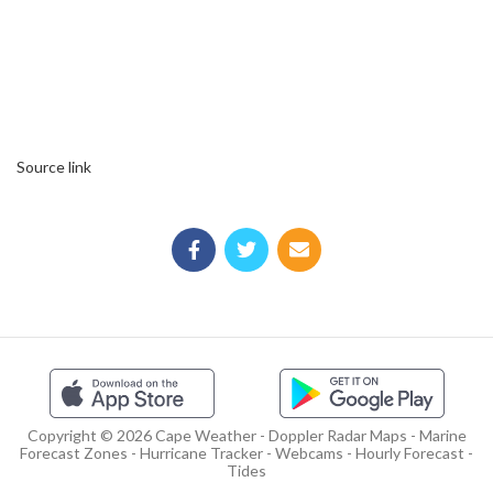
Source link
Copyright © 2026 Cape Weather - Doppler Radar Maps - Marine
Forecast Zones - Hurricane Tracker - Webcams - Hourly Forecast -
Tides