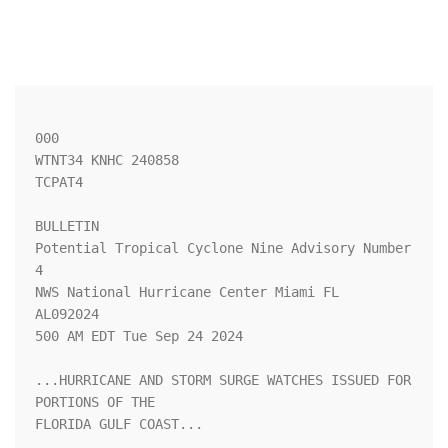
000

WTNT34 KNHC 240858

TCPAT4

BULLETIN

Potential Tropical Cyclone Nine Advisory Number   
4

NWS National Hurricane Center Miami FL       
AL092024

500 AM EDT Tue Sep 24 2024

...HURRICANE AND STORM SURGE WATCHES ISSUED FOR 
PORTIONS OF THE 

FLORIDA GULF COAST...
