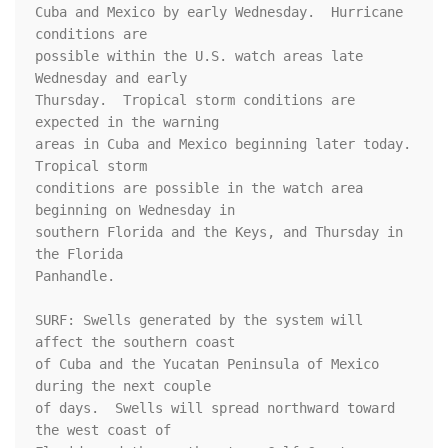
Cuba and Mexico by early Wednesday.  Hurricane 
conditions are 

possible within the U.S. watch areas late 
Wednesday and early 

Thursday.  Tropical storm conditions are 
expected in the warning 

areas in Cuba and Mexico beginning later today.  
Tropical storm 

conditions are possible in the watch area 
beginning on Wednesday in 

southern Florida and the Keys, and Thursday in 
the Florida 

Panhandle.

SURF: Swells generated by the system will 
affect the southern coast

of Cuba and the Yucatan Peninsula of Mexico 
during the next couple

of days.  Swells will spread northward toward 
the west coast of
