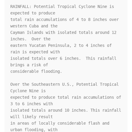
RAINFALL: Potential Tropical Cyclone Nine is 
expected to produce

total rain accumulations of 4 to 8 inches over 
western Cuba and the

Cayman Islands with isolated totals around 12 
inches.  Over the

eastern Yucatan Peninsula, 2 to 4 inches of 
rain is expected with

isolated totals over 6 inches.  This rainfall 
brings a risk of

considerable flooding.

Over the Southeastern U.S., Potential Tropical 
Cyclone Nine is

expected to produce total rain accumulations of 
3 to 6 inches with

isolated totals around 10 inches. This rainfall 
will likely result

in areas of locally considerable flash and 
urban flooding, with
