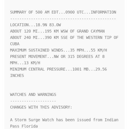
SUMMARY OF 500 AM EDT...0900 UTC...INFORMATION

----------------------------------------------

LOCATION...18.9N 83.0W

ABOUT 120 MI...195 KM WSW OF GRAND CAYMAN

ABOUT 240 MI...390 KM SSE OF THE WESTERN TIP OF 
CUBA

MAXIMUM SUSTAINED WINDS...35 MPH...55 KM/H

PRESENT MOVEMENT...NW OR 315 DEGREES AT 8 
MPH...13 KM/H

MINIMUM CENTRAL PRESSURE...1001 MB...29.56 
INCHES

WATCHES AND WARNINGS

--------------------

CHANGES WITH THIS ADVISORY:

A Storm Surge Watch has been issued from Indian 
Pass Florida 
