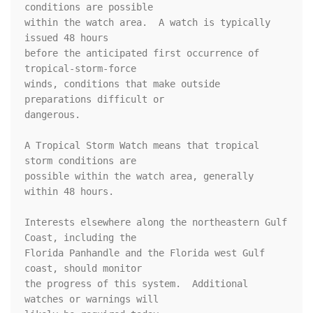
conditions are possible

within the watch area.  A watch is typically 
issued 48 hours

before the anticipated first occurrence of 
tropical-storm-force

winds, conditions that make outside 
preparations difficult or

dangerous.

A Tropical Storm Watch means that tropical 
storm conditions are

possible within the watch area, generally 
within 48 hours.

Interests elsewhere along the northeastern Gulf 
Coast, including the 

Florida Panhandle and the Florida west Gulf 
coast, should monitor 

the progress of this system.  Additional 
watches or warnings will 
