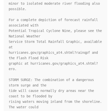
minor to isolated moderate river flooding also 
possible.

For a complete depiction of forecast rainfall 
associated with

Potential Tropical Cyclone Nine, please see the 
National Weather

Service Storm Total Rainfall Graphic, available 
at

hurricanes.gov/graphics_at4.shtml?rainqpf and 
the Flash Flood Risk

graphic at hurricanes.gov/graphics_at4.shtml?
ero.

STORM SURGE: The combination of a dangerous 
storm surge and the

tide will cause normally dry areas near the 
coast to be flooded by

rising waters moving inland from the shoreline.  
The water could
