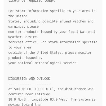
likely be required today.

For storm information specific to your area in 
the United

States, including possible inland watches and 
warnings, please

monitor products issued by your local National 
Weather Service

forecast office. For storm information specific 
to your area

outside of the United States, please monitor 
products issued by

your national meteorological service.

DISCUSSION AND OUTLOOK

----------------------

At 500 AM EDT (0900 UTC), the disturbance was 
centered near latitude

18.9 North, longitude 83.0 West. The system is 
moving toward the
