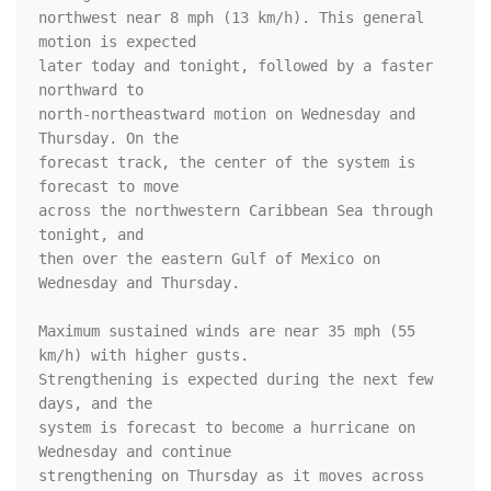
northwest near 8 mph (13 km/h). This general 
motion is expected

later today and tonight, followed by a faster 
northward to

north-northeastward motion on Wednesday and 
Thursday. On the

forecast track, the center of the system is 
forecast to move

across the northwestern Caribbean Sea through 
tonight, and

then over the eastern Gulf of Mexico on 
Wednesday and Thursday.

Maximum sustained winds are near 35 mph (55 
km/h) with higher gusts.

Strengthening is expected during the next few 
days, and the

system is forecast to become a hurricane on 
Wednesday and continue

strengthening on Thursday as it moves across 