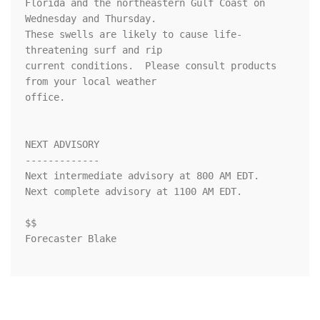
Florida and the northeastern Gulf Coast on 
Wednesday and Thursday.

These swells are likely to cause life-
threatening surf and rip

current conditions.  Please consult products 
from your local weather

office.

NEXT ADVISORY

-------------

Next intermediate advisory at 800 AM EDT.

Next complete advisory at 1100 AM EDT.

$$

Forecaster Blake
