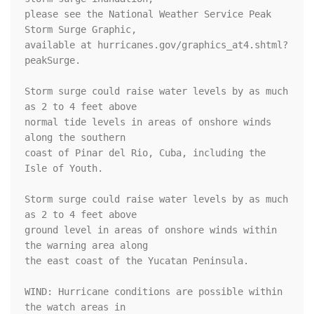
please see the National Weather Service Peak 
Storm Surge Graphic,

available at hurricanes.gov/graphics_at4.shtml?
peakSurge.

Storm surge could raise water levels by as much 
as 2 to 4 feet above

normal tide levels in areas of onshore winds 
along the southern

coast of Pinar del Rio, Cuba, including the 
Isle of Youth.

Storm surge could raise water levels by as much 
as 2 to 4 feet above

ground level in areas of onshore winds within 
the warning area along

the east coast of the Yucatan Peninsula.

WIND: Hurricane conditions are possible within 
the watch areas in
