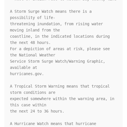
A Storm Surge Watch means there is a 
possibility of life-

threatening inundation, from rising water 
moving inland from the

coastline, in the indicated locations during 
the next 48 hours.

For a depiction of areas at risk, please see 
the National Weather

Service Storm Surge Watch/Warning Graphic, 
available at

hurricanes.gov.

A Tropical Storm Warning means that tropical 
storm conditions are

expected somewhere within the warning area, in 
this case within

the next 24 to 36 hours.

A Hurricane Watch means that hurricane 