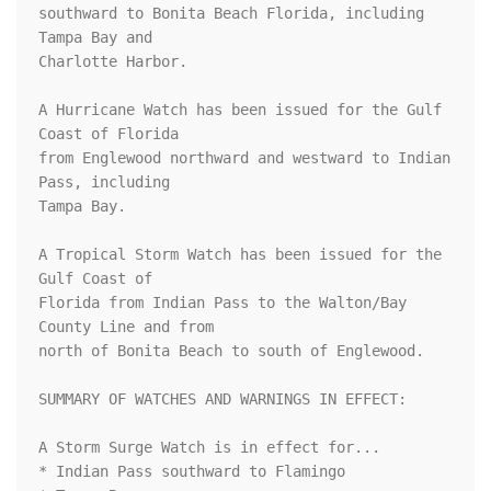
southward to Bonita Beach Florida, including 
Tampa Bay and 

Charlotte Harbor.

A Hurricane Watch has been issued for the Gulf 
Coast of Florida 

from Englewood northward and westward to Indian 
Pass, including 

Tampa Bay.

A Tropical Storm Watch has been issued for the 
Gulf Coast of 

Florida from Indian Pass to the Walton/Bay 
County Line and from 

north of Bonita Beach to south of Englewood.

SUMMARY OF WATCHES AND WARNINGS IN EFFECT:

A Storm Surge Watch is in effect for...

* Indian Pass southward to Flamingo
