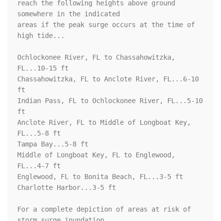
reach the following heights above ground 
somewhere in the indicated

areas if the peak surge occurs at the time of 
high tide...

Ochlockonee River, FL to Chassahowitzka, 
FL...10-15 ft

Chassahowitzka, FL to Anclote River, FL...6-10 
ft

Indian Pass, FL to Ochlockonee River, FL...5-10 
ft

Anclote River, FL to Middle of Longboat Key, 
FL...5-8 ft

Tampa Bay...5-8 ft

Middle of Longboat Key, FL to Englewood, 
FL...4-7 ft

Englewood, FL to Bonita Beach, FL...3-5 ft

Charlotte Harbor...3-5 ft

For a complete depiction of areas at risk of 
storm surge inundation,
