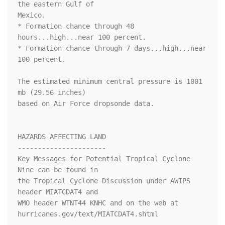
the eastern Gulf of

Mexico.

* Formation chance through 48 
hours...high...near 100 percent.

* Formation chance through 7 days...high...near 
100 percent.

The estimated minimum central pressure is 1001 
mb (29.56 inches) 

based on Air Force dropsonde data.

HAZARDS AFFECTING LAND

----------------------

Key Messages for Potential Tropical Cyclone 
Nine can be found in

the Tropical Cyclone Discussion under AWIPS 
header MIATCDAT4 and

WMO header WTNT44 KNHC and on the web at

hurricanes.gov/text/MIATCDAT4.shtml
