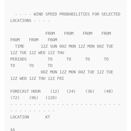
  - - - - WIND SPEED PROBABILITIES FOR SELECTED 
LOCATIONS - - - -   

               FROM    FROM    FROM    FROM    
FROM    FROM    FROM 

  TIME       12Z SUN 00Z MON 12Z MON 00Z TUE 
12Z TUE 12Z WED 12Z THU

PERIODS         TO      TO      TO      TO      
TO      TO      TO  

             00Z MON 12Z MON 00Z TUE 12Z TUE 
12Z WED 12Z THU 12Z FRI

FORECAST HOUR    (12)   (24)    (36)    (48)    
(72)    (96)   (120)

- - - - - - - - - - - - - - - - - - - - - - - - 
- - - - - - - - - - 

LOCATION       KT                                                   

$$                                                                  
