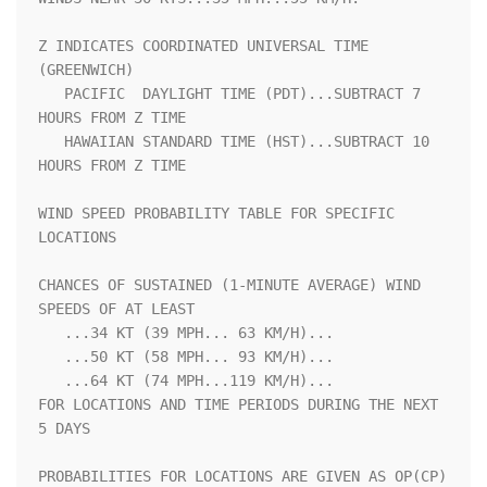
Z INDICATES COORDINATED UNIVERSAL TIME 
(GREENWICH)                  

   PACIFIC  DAYLIGHT TIME (PDT)...SUBTRACT 7 
HOURS FROM Z TIME      

   HAWAIIAN STANDARD TIME (HST)...SUBTRACT 10 
HOURS FROM Z TIME     

WIND SPEED PROBABILITY TABLE FOR SPECIFIC 
LOCATIONS                 

CHANCES OF SUSTAINED (1-MINUTE AVERAGE) WIND 
SPEEDS OF AT LEAST     

   ...34 KT (39 MPH... 63 KM/H)...                                  

   ...50 KT (58 MPH... 93 KM/H)...                                  

   ...64 KT (74 MPH...119 KM/H)...                                  

FOR LOCATIONS AND TIME PERIODS DURING THE NEXT 
5 DAYS               

PROBABILITIES FOR LOCATIONS ARE GIVEN AS OP(CP) 