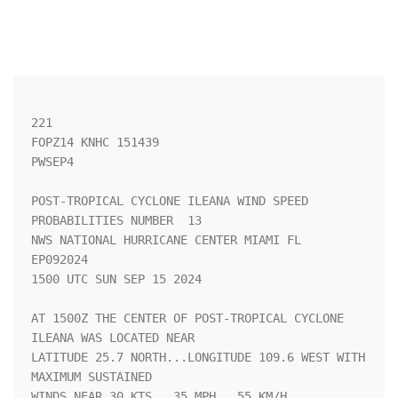
221 

FOPZ14 KNHC 151439

PWSEP4

POST-TROPICAL CYCLONE ILEANA WIND SPEED 
PROBABILITIES NUMBER  13    

NWS NATIONAL HURRICANE CENTER MIAMI FL       
EP092024               

1500 UTC SUN SEP 15 2024                                            

AT 1500Z THE CENTER OF POST-TROPICAL CYCLONE 
ILEANA WAS LOCATED NEAR

LATITUDE 25.7 NORTH...LONGITUDE 109.6 WEST WITH 
MAXIMUM SUSTAINED   

WINDS NEAR 30 KTS...35 MPH...55 KM/H.                               
