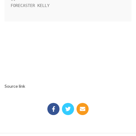
FORECASTER KELLY                                                    

Source link