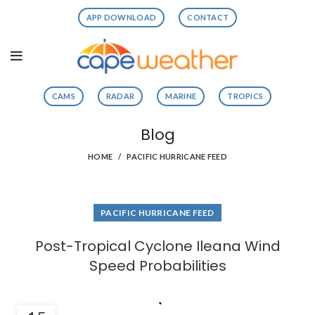
APP DOWNLOAD
CONTACT
CAMS
RADAR
MARINE
TROPICS
Blog
HOME
PACIFIC HURRICANE FEED
PACIFIC HURRICANE FEED
Post-Tropical Cyclone Ileana Wind
Speed Probabilities