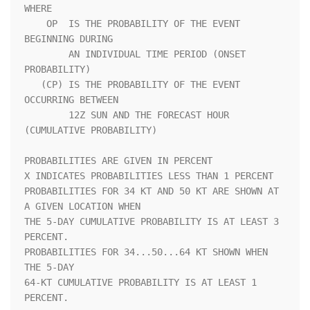
WHERE               

    OP  IS THE PROBABILITY OF THE EVENT 
BEGINNING DURING            

        AN INDIVIDUAL TIME PERIOD (ONSET 
PROBABILITY)               

   (CP) IS THE PROBABILITY OF THE EVENT 
OCCURRING BETWEEN           

        12Z SUN AND THE FORECAST HOUR 
(CUMULATIVE PROBABILITY)      

PROBABILITIES ARE GIVEN IN PERCENT                                  

X INDICATES PROBABILITIES LESS THAN 1 PERCENT                       

PROBABILITIES FOR 34 KT AND 50 KT ARE SHOWN AT 
A GIVEN LOCATION WHEN

THE 5-DAY CUMULATIVE PROBABILITY IS AT LEAST 3 
PERCENT.             

PROBABILITIES FOR 34...50...64 KT SHOWN WHEN 
THE 5-DAY              

64-KT CUMULATIVE PROBABILITY IS AT LEAST 1 
PERCENT.                 
