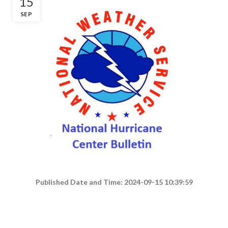
15
SEP
Published Date and Time: 2024-09-15 10:39:59